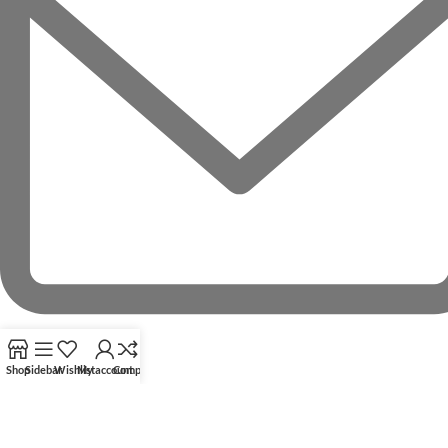
Shop
Sidebar
Wishlist
My account
Compare
RECENT POSTS