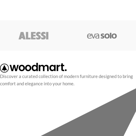
Discover a curated collection of modern furniture designed to bring
comfort and elegance into your home.