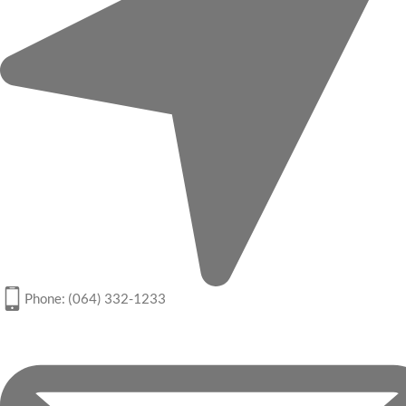
Phone: (064) 332-1233