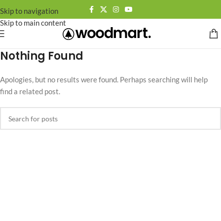
Skip to navigation
Skip to main content
Nothing Found
Apologies, but no results were found. Perhaps searching will help
find a related post.