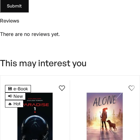
Reviews
There are no reviews yet.
This may interest you
4.5
💾 e-Book
📢 New
🔥 Hot