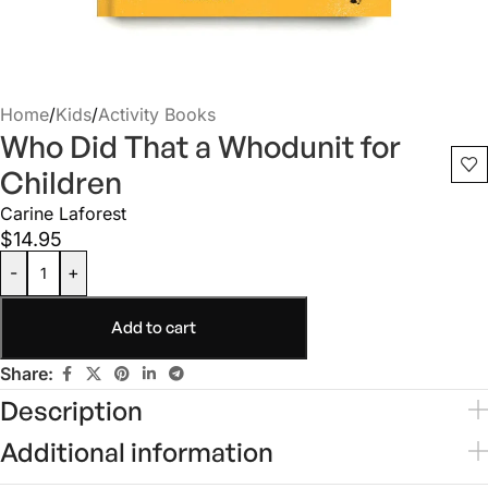
Home
/
Kids
/
Activity Books
Who Did That a Whodunit for
Children
Carine Laforest
$
14.95
-
+
Add to cart
Share:
Description
Additional information