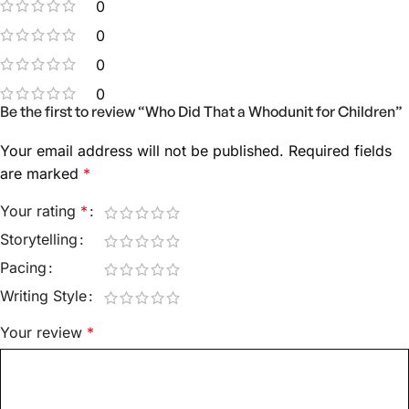
0
0
0
0
Be the first to review “Who Did That a Whodunit for Children”
Your email address will not be published.
Required fields
are marked
*
Your rating
*
Storytelling
Pacing
Writing Style
Your review
*