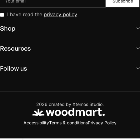
I have read the
privacy policy
Shop
Resources
Follow us
2026 created by Xtemos Studio.
Accessibility
Terms & conditions
Privacy Policy