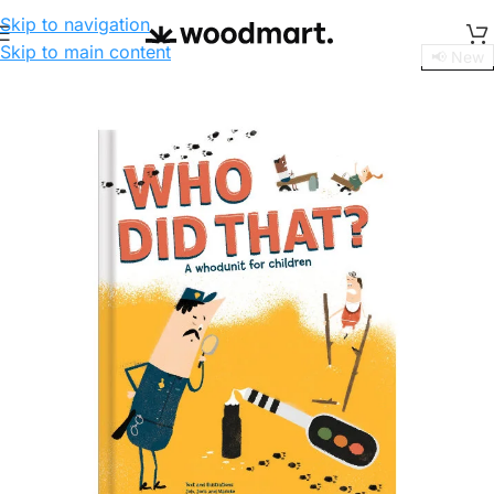
Skip to navigation
Skip to main content
📢 New