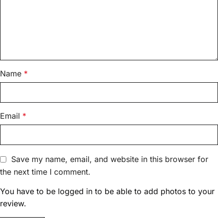
Name
*
Email
*
Save my name, email, and website in this browser for
the next time I comment.
You have to be logged in to be able to add photos to your
review.