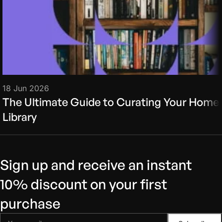
18 Jun 2026
The Ultimate Guide to Curating Your Home
Library
Sign up and receive an instant
10% discount on your first
purchase