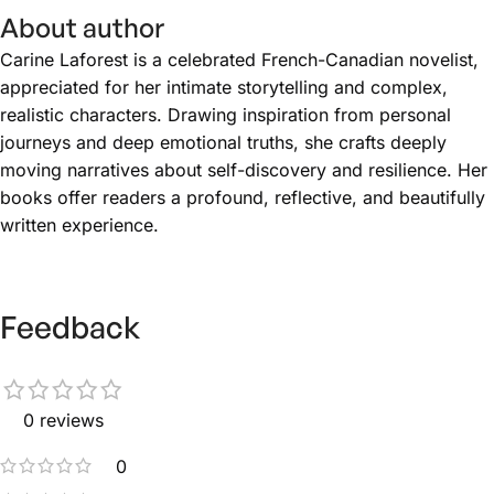
About author
Carine Laforest is a celebrated French-Canadian novelist,
appreciated for her intimate storytelling and complex,
realistic characters. Drawing inspiration from personal
journeys and deep emotional truths, she crafts deeply
moving narratives about self-discovery and resilience. Her
books offer readers a profound, reflective, and beautifully
written experience.
Feedback
0 reviews
0