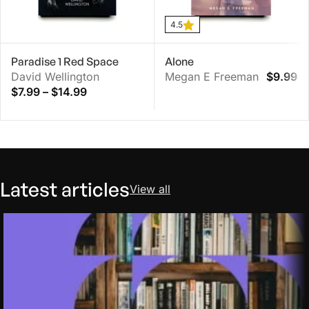
4.5
Paradise 1 Red Space
Alone
David Wellington
Megan E Freeman
$
9.99
$
7.99
–
$
14.99
Latest articles
View all