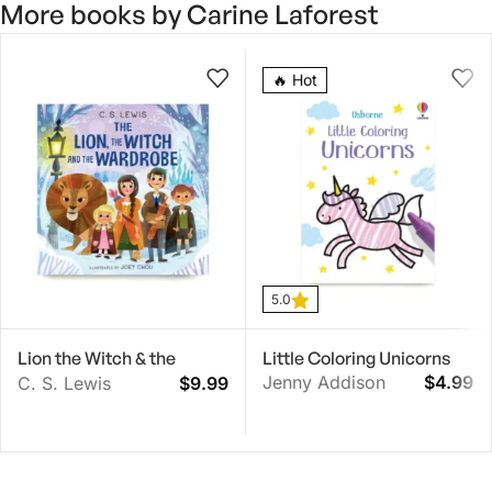
More books by Carine Laforest
5.0
🔥 Hot
5.0
Lion the Witch & the
Little Coloring Unicorns
Wardrobe Board Book
Jenny Addison
$
4.99
C. S. Lewis
$
9.99