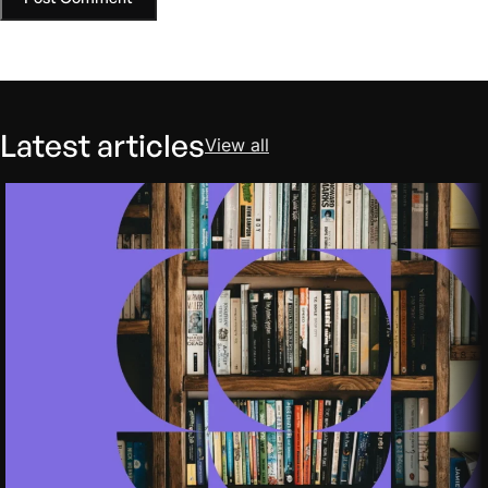
Latest articles
View all