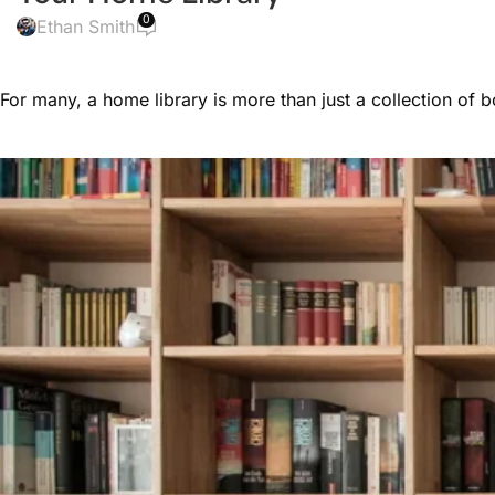
0
Ethan Smith
For many, a home library is more than just a collection of 