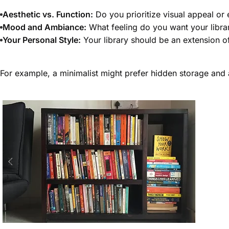
Aesthetic vs. Function:
Do you prioritize visual appeal or
Mood and Ambiance:
What feeling do you want your libra
Your Personal Style:
Your library should be an extension o
For example, a minimalist might prefer hidden storage and 