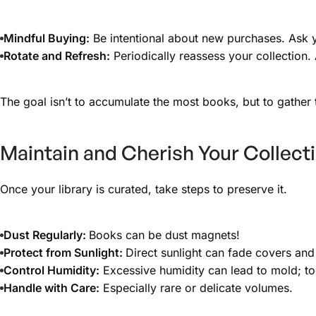
Mindful Buying:
Be intentional about new purchases. Ask yo
Rotate and Refresh:
Periodically reassess your collection. 
The goal isn’t to accumulate the most books, but to gather
Maintain and Cherish Your Collect
Once your library is curated, take steps to preserve it.
Dust Regularly:
Books can be dust magnets!
Protect from Sunlight:
Direct sunlight can fade covers a
Control Humidity:
Excessive humidity can lead to mold; too
Handle with Care:
Especially rare or delicate volumes.