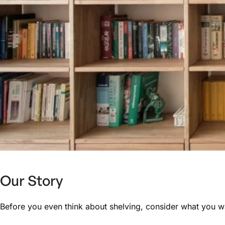
Our Story
Before you even think about shelving, consider what you wan