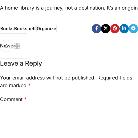
A home library is a journey, not a destination. It’s an ongo
Books
Bookshelf
Organize
Newer
Leave a Reply
Your email address will not be published.
Required fields
are marked
*
Comment
*