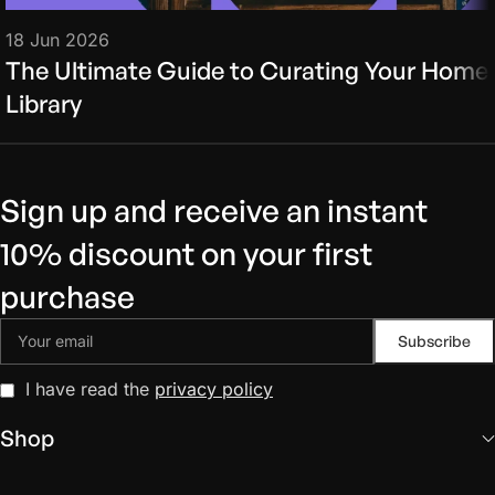
18 Jun 2026
The Ultimate Guide to Curating Your Home
Library
Sign up and receive an instant
10% discount on your first
purchase
I have read the
privacy policy
Shop