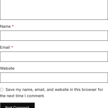
Name
*
Email
*
Website
Save my name, email, and website in this browser for
the next time I comment.