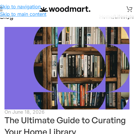
Skip to navigation
Skip to main content
Blog
Home
/
Lifestyle
On June 18, 2026
The Ultimate Guide to Curating
Your Home Library