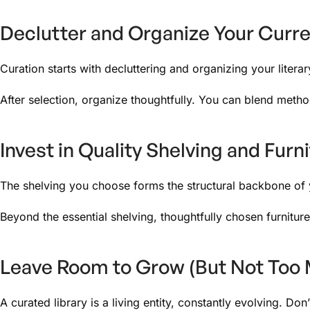
Declutter and Organize Your Curre
Curation starts with decluttering and organizing your litera
After selection, organize thoughtfully. You can blend metho
Invest in Quality Shelving and Furn
The shelving you choose forms the structural backbone of you
Beyond the essential shelving, thoughtfully chosen furnitur
Leave Room to Grow (But Not Too
A curated library is a living entity, constantly evolving. Do