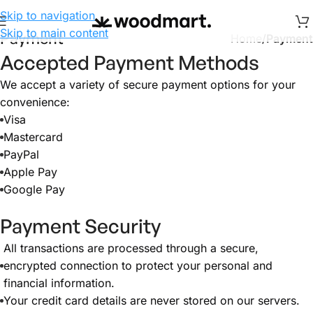
Skip to navigation
Skip to main content
Payment
Home
/
Payment
Accepted Payment Methods
We accept a variety of secure payment options for your
convenience:
Visa
Mastercard
PayPal
Apple Pay
Google Pay
Payment Security
All transactions are processed through a secure,
encrypted connection to protect your personal and
financial information.
Your credit card details are never stored on our servers.