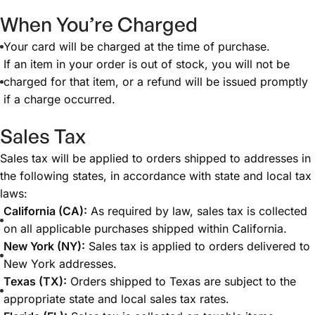
When You’re Charged
Your card will be charged at the time of purchase.
If an item in your order is out of stock, you will not be
charged for that item, or a refund will be issued promptly
if a charge occurred.
Sales Tax
Sales tax will be applied to orders shipped to addresses in
the following states, in accordance with state and local tax
laws:
California (CA):
As required by law, sales tax is collected
on all applicable purchases shipped within California.
New York (NY):
Sales tax is applied to orders delivered to
New York addresses.
Texas (TX):
Orders shipped to Texas are subject to the
appropriate state and local sales tax rates.