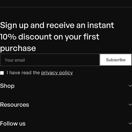
Sign up and receive an instant
10% discount on your first
purchase
I have read the
privacy policy
Shop
Resources
Follow us