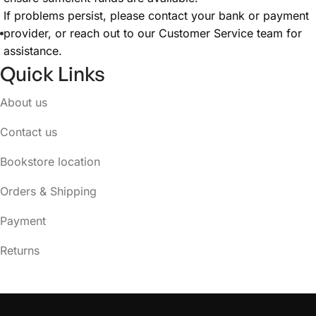
If problems persist, please contact your bank or payment
provider, or reach out to our Customer Service team for
assistance.
Quick Links
About us
Contact us
Bookstore location
Orders & Shipping
Payment
Returns