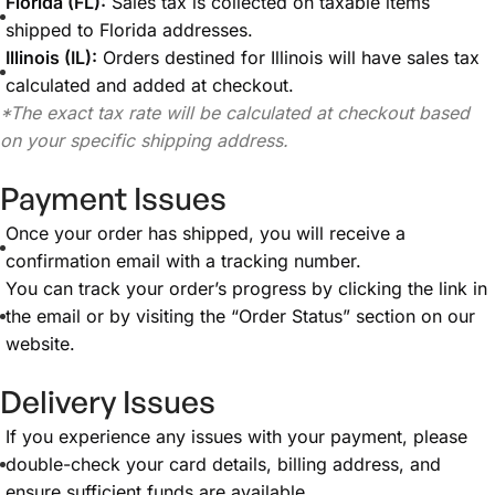
Florida (FL):
Sales tax is collected on taxable items
shipped to Florida addresses.
Illinois (IL):
Orders destined for Illinois will have sales tax
calculated and added at checkout.
*The exact tax rate will be calculated at checkout based
on your specific shipping address.
Payment Issues
Once your order has shipped, you will receive a
confirmation email with a tracking number.
You can track your order’s progress by clicking the link in
the email or by visiting the “Order Status” section on our
website.
Delivery Issues
If you experience any issues with your payment, please
double-check your card details, billing address, and
ensure sufficient funds are available.