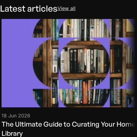
Latest articles
View all
18 Jun 2026
The Ultimate Guide to Curating Your Home
Library