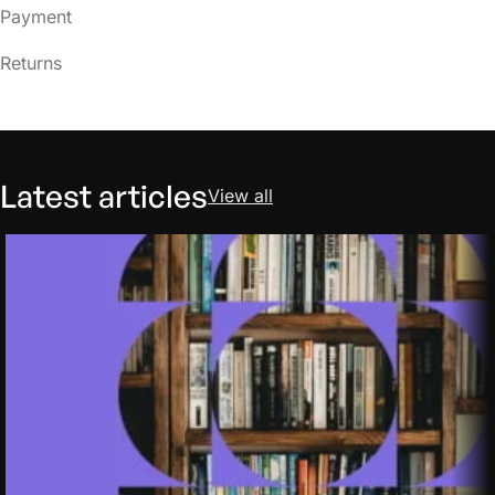
Payment
Returns
Latest articles
View all