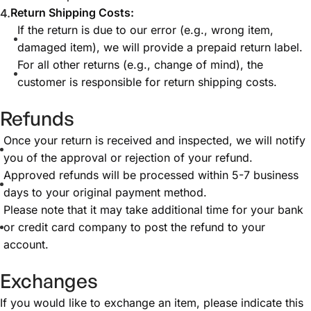
Return Shipping Costs:
If the return is due to our error (e.g., wrong item,
damaged item), we will provide a prepaid return label.
For all other returns (e.g., change of mind), the
customer is responsible for return shipping costs.
Refunds
Once your return is received and inspected, we will notify
you of the approval or rejection of your refund.
Approved refunds will be processed within 5-7 business
days to your original payment method.
Please note that it may take additional time for your bank
or credit card company to post the refund to your
account.
Exchanges
If you would like to exchange an item, please indicate this