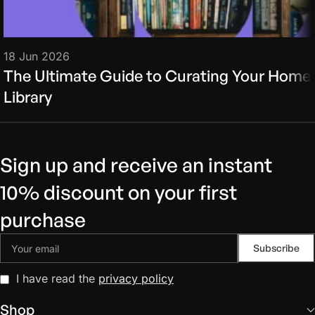
18 Jun 2026
The Ultimate Guide to Curating Your Home
Library
Sign up and receive an instant
10% discount on your first
purchase
I have read the
privacy policy
Shop