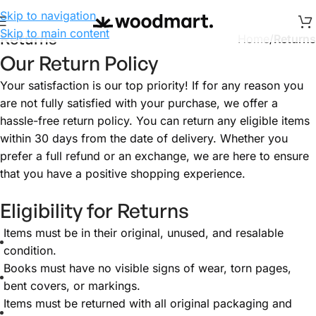
Skip to navigation
Skip to main content
Returns
Home
/
Returns
Our Return Policy
Your satisfaction is our top priority! If for any reason you
are not fully satisfied with your purchase, we offer a
hassle-free return policy. You can return any eligible items
within 30 days from the date of delivery. Whether you
prefer a full refund or an exchange, we are here to ensure
that you have a positive shopping experience.
Eligibility for Returns
Items must be in their original, unused, and resalable
condition.
Books must have no visible signs of wear, torn pages,
bent covers, or markings.
Items must be returned with all original packaging and