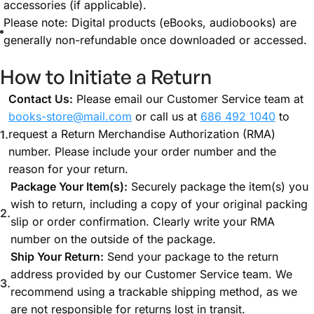
accessories (if applicable).
Please note: Digital products (eBooks, audiobooks) are
generally non-refundable once downloaded or accessed.
How to Initiate a Return
Contact Us:
Please email our Customer Service team at
books-store@mail.com
or call us at
686 492 1040
to
request a Return Merchandise Authorization (RMA)
number. Please include your order number and the
reason for your return.
Package Your Item(s):
Securely package the item(s) you
wish to return, including a copy of your original packing
slip or order confirmation. Clearly write your RMA
number on the outside of the package.
Ship Your Return:
Send your package to the return
address provided by our Customer Service team. We
recommend using a trackable shipping method, as we
are not responsible for returns lost in transit.