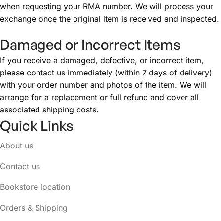
when requesting your RMA number. We will process your
exchange once the original item is received and inspected.
Damaged or Incorrect Items
If you receive a damaged, defective, or incorrect item,
please contact us immediately (within 7 days of delivery)
with your order number and photos of the item. We will
arrange for a replacement or full refund and cover all
associated shipping costs.
Quick Links
About us
Contact us
Bookstore location
Orders & Shipping