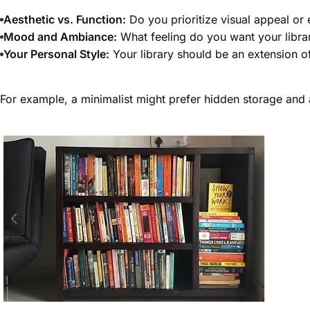
Aesthetic vs. Function:
Do you prioritize visual appeal or
Mood and Ambiance:
What feeling do you want your libra
Your Personal Style:
Your library should be an extension o
For example, a minimalist might prefer hidden storage and 