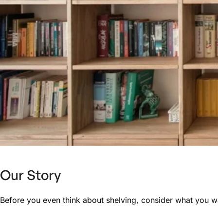
Our Story
Before you even think about shelving, consider what you wan