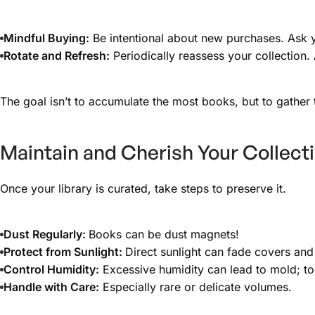
Mindful Buying:
Be intentional about new purchases. Ask yo
Rotate and Refresh:
Periodically reassess your collection. 
The goal isn’t to accumulate the most books, but to gather
Maintain and Cherish Your Collect
Once your library is curated, take steps to preserve it.
Dust Regularly:
Books can be dust magnets!
Protect from Sunlight:
Direct sunlight can fade covers a
Control Humidity:
Excessive humidity can lead to mold; too
Handle with Care:
Especially rare or delicate volumes.