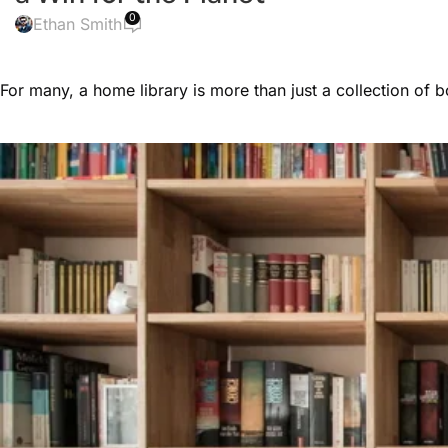
0
Ethan Smith
For many, a home library is more than just a collection of 