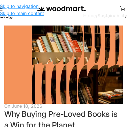
Skip to navigation
Skip to main content
Blog
Home
/
Sustainability
On June 18, 2026
Why Buying Pre-Loved Books is
a Win for the Planet