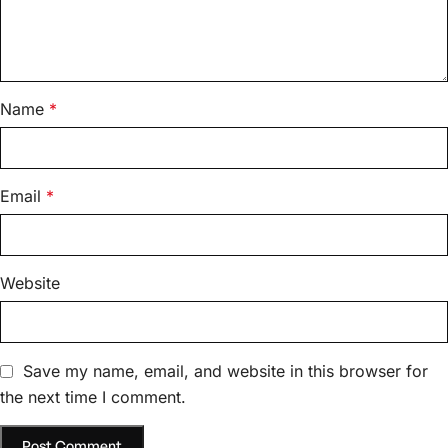
Name
*
Email
*
Website
Save my name, email, and website in this browser for
the next time I comment.