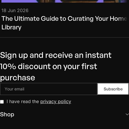
18 Jun 2026
The Ultimate Guide to Curating Your Home
Library
Sign up and receive an instant
10% discount on your first
purchase
I have read the
privacy policy
Shop