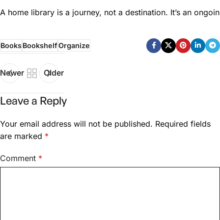
A home library is a journey, not a destination. It’s an ongo
Books
Bookshelf
Organize
Newer
Older
Leave a Reply
Your email address will not be published.
Required fields
are marked
*
Comment
*