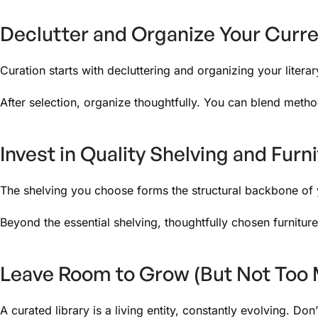
Declutter and Organize Your Curre
Curation starts with decluttering and organizing your litera
After selection, organize thoughtfully. You can blend metho
Invest in Quality Shelving and Furn
The shelving you choose forms the structural backbone of you
Beyond the essential shelving, thoughtfully chosen furnitur
Leave Room to Grow (But Not Too
A curated library is a living entity, constantly evolving. Do