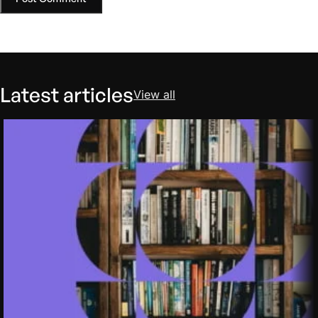
Latest articles
View all