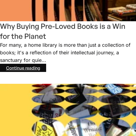
Why Buying Pre-Loved Books is a Win
for the Planet
For many, a home library is more than just a collection of
books; it's a reflection of their intellectual journey, a
sanctuary for quie...
Continue reading