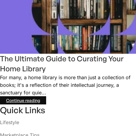
The Ultimate Guide to Curating Your
Home Library
For many, a home library is more than just a collection of
books; it's a reflection of their intellectual journey, a
sanctuary for quie...
Continue reading
Quick Links
Lifestyle
Marketplace Tips