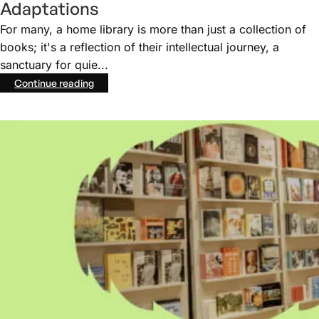
Adaptations
For many, a home library is more than just a collection of
books; it's a reflection of their intellectual journey, a
sanctuary for quie...
Continue reading