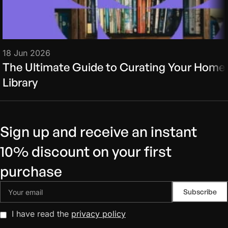
18 Jun 2026
The Ultimate Guide to Curating Your Home
Library
Sign up and receive an instant
10% discount on your first
purchase
I have read the
privacy policy