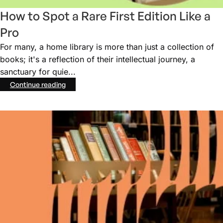
How to Spot a Rare First Edition Like a
Pro
For many, a home library is more than just a collection of
books; it's a reflection of their intellectual journey, a
sanctuary for quie...
Continue reading