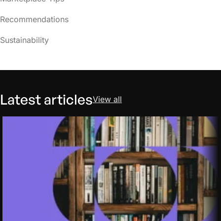
Recommendations
Sustainability
Latest articles
View all