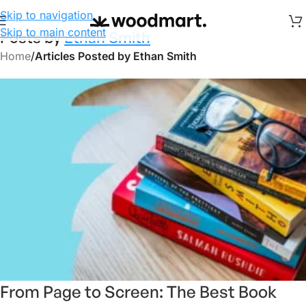
Skip to navigation
Skip to main content
Posts by
Ethan Smith
Home
/
Articles Posted by Ethan Smith
From Page to Screen: The Best Book