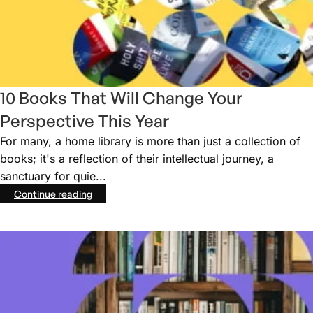
10 Books That Will Change Your
Perspective This Year
For many, a home library is more than just a collection of
books; it's a reflection of their intellectual journey, a
sanctuary for quie...
Continue reading