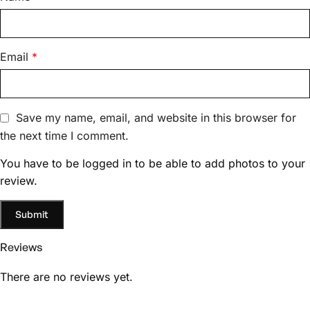
Email
*
Save my name, email, and website in this browser for
the next time I comment.
You have to be logged in to be able to add photos to your
review.
Reviews
There are no reviews yet.