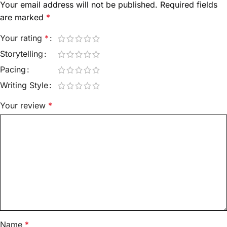
Your email address will not be published.
Required fields
are marked
*
Your rating
*
Storytelling
Pacing
Writing Style
Your review
*
Name
*