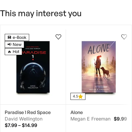
This may interest you
4.5
💾 e-Book
📢 New
🔥 Hot
4.5
Paradise 1 Red Space
Alone
David Wellington
Megan E Freeman
$
9.99
$
7.99
–
$
14.99