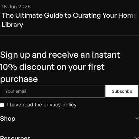
18 Jun 2026
The Ultimate Guide to Curating Your Home
Library
Sign up and receive an instant
10% discount on your first
purchase
I have read the
privacy policy
Shop
Resources