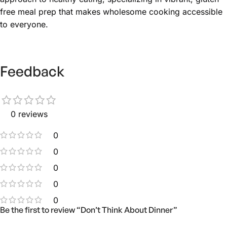
free meal prep that makes wholesome cooking accessible
to everyone.
Feedback
0 reviews
0
0
0
0
0
Be the first to review “Don’t Think About Dinner”