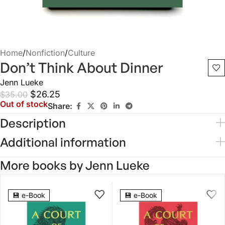
Home
/
Nonfiction
/
Culture
Don’t Think About Dinner
Jenn Lueke
$
26.25
$
35.00
Out of stock
Share:
Description
Additional information
More books by Jenn Lueke
5.0
3.0
💾 e-Book
💾 e-Book