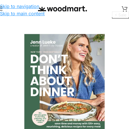
Skip to navigation
Skip to main content
⚡ Sale