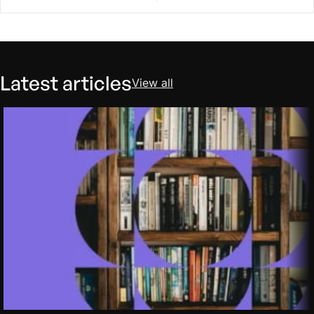
Latest articles
View all