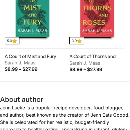
5.0
3.0
A Court of Mist and Fury
A Court of Thorns and
Sarah J. Maas
Roses
Sarah J. Maas
$
8.99
–
$
27.99
$
8.99
–
$
27.99
About author
Jenn Lueke is a popular recipe developer, food blogger,
and author, best known as the creator of Jenn Eats Goood.
She is celebrated for her realistic, budget-friendly
approach to healthy eating, specializing in vibrant, gluten-