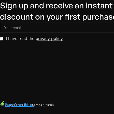
Sign up and receive an instan
discount on your first purchas
I have read the
privacy policy
Buy WoodMart
2026 created by Xtemos Studio.