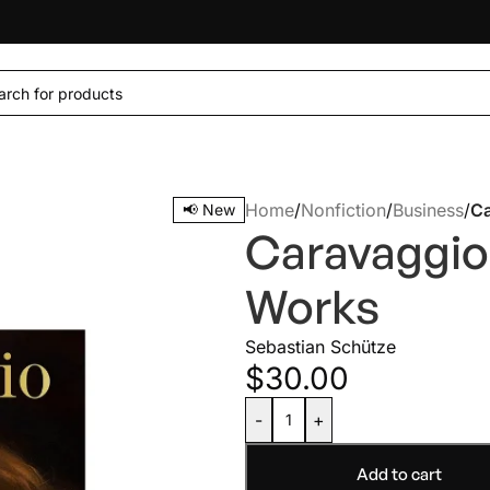
Home
/
Nonfiction
/
Business
/
Ca
📢 New
Caravaggio
Works
Sebastian Schütze
$
30.00
-
+
Add to cart