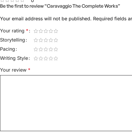
0
Be the first to review “Caravaggio The Complete Works”
Your email address will not be published.
Required fields 
Your rating
*
Storytelling
Pacing
Writing Style
Your review
*