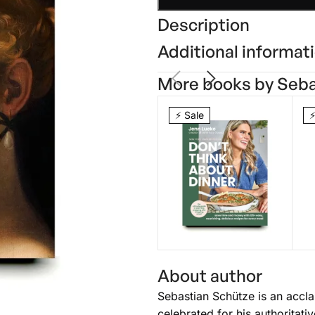
Description
Additional informat
More books by Seba
⚡ Sale
⚡
Don’t Think
L
About author
About Dinner
Jenn Lueke
N
Br
Sebastian Schütze is an accla
$
26.25
$
35.00
$
celebrated for his authoritat