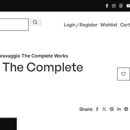
Login / Register
Wishlist
Cart
ravaggio The Complete Works
 The Complete
Share: