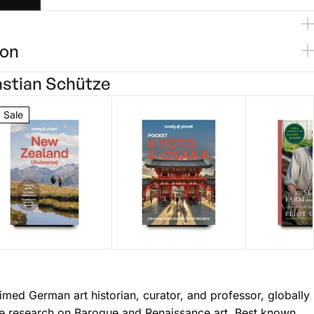
ion
stian Schütze
 Sale
onely Planet
Lonely Planet
Self Fed
ew Zealand
ett Atkinson
Pocket Kyoto &
Thomas Omalley
Garden
Eliot Cole
imed German art historian, curator, and professor, globally
$
25.00
$
14.99
28.99
Osaka
ive research on Baroque and Renaissance art. Best known