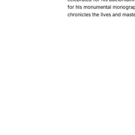
for his monumental monograp
chronicles the lives and maste