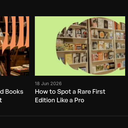
18 Jun 2026
ed Books
How to Spot a Rare First
t
Edition Like a Pro