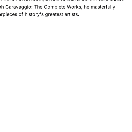
h Caravaggio: The Complete Works, he masterfully
rpieces of history's greatest artists.