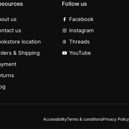
esources
Follow us
bout us
Facebook
ntact us
Instagram
okstore location
Threads
ders & Shipping
YouTube
ayment
eturns
log
Accessibility
Terms & conditions
Privacy Policy