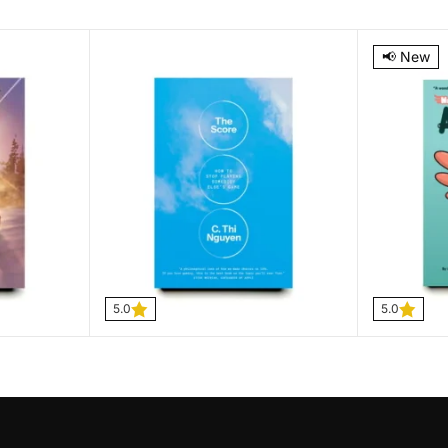
5.0
5.0
📢 New
5.0
5.0
The Score
Max, a L
$
9.99
C Thi Nguyen
$
14.99
–
$
26.99
Joey Spio