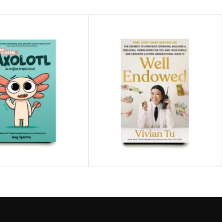
ittle Axolotl
Well Endowed
tto
$
24.99
Vivian Tu
$
29.99