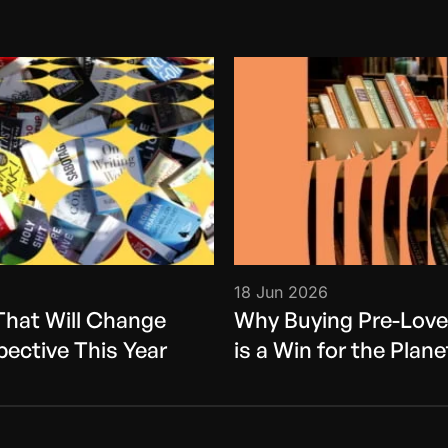
18 Jun 2026
That Will Change
Why Buying Pre-Lov
pective This Year
is a Win for the Plane