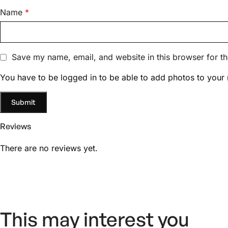
Name
*
Save my name, email, and website in this browser for t
You have to be logged in to be able to add photos to your 
Reviews
There are no reviews yet.
This may interest you