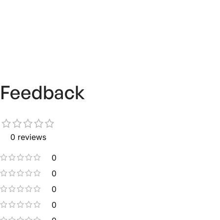
Feedback
0 reviews
0
0
0
0