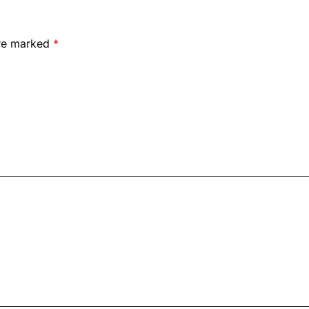
are marked
*