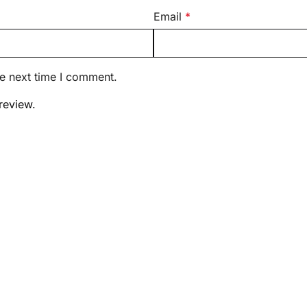
Email
*
he next time I comment.
review.