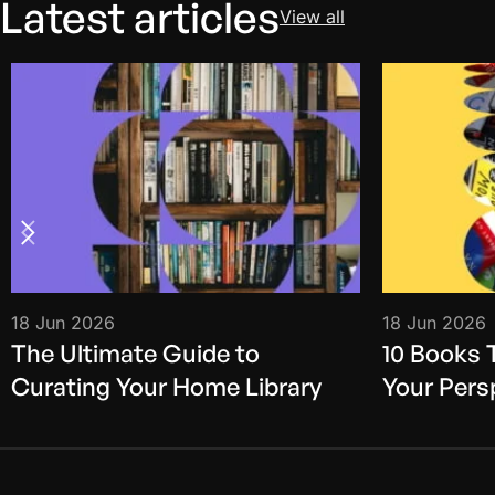
Latest articles
View all
18 Jun 2026
18 Jun 2026
The Ultimate Guide to
10 Books 
Curating Your Home Library
Your Pers