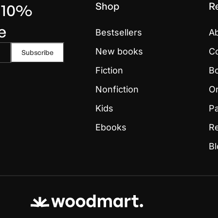
Shop
R
t 10%
e
Bestsellers
A
New books
Co
Fiction
Bo
Nonfiction
Or
Kids
P
Ebooks
R
B