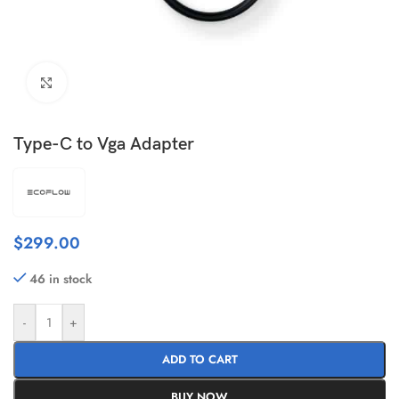
Click to enlarge
Type-C to Vga Adapter
$
299.00
46 in stock
-
+
ADD TO CART
BUY NOW