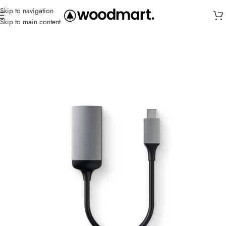
Skip to navigation
Skip to main content
Home
/
Cables
/
USB-C