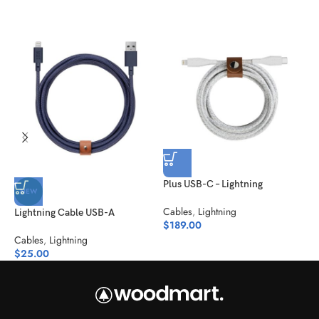
Plus USB-C – Lightning
S
NEW
Cables
,
Lightning
C
Lightning Cable USB-A
$
189.00
$
Cables
,
Lightning
$
25.00