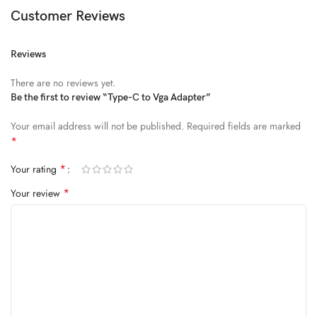
Diam parturient dictumst nibh mu
Customer Reviews
FEUGIAT PARTURIENT
Reviews
Model’s height: 4’2.2”/184 cm
There are no reviews yet.
Model is wearing: Size Large
Be the first to review “Type-C to Vga Adapter”
Your email address will not be published.
Required fields are marked
ALIQUET
*
Quam suspendisse adipiscing quis pretium nostra cubilia tristique
*
Your rating
nam non ac placerat nascetur a vel.
*
Your review
CURABITUR VELIT
Main: 76% Polyester, 24% Elastane.