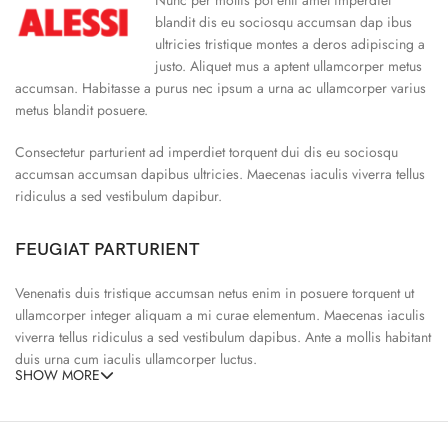
blandit dis eu sociosqu accumsan dap ibus
ultricies tristique montes a deros adipiscing a
justo. Aliquet mus a aptent ullamcorper metus
accumsan. Habitasse a purus nec ipsum a urna ac ullamcorper varius
metus blandit posuere.
Consectetur parturient ad imperdiet torquent dui dis eu sociosqu
accumsan accumsan dapibus ultricies. Maecenas iaculis viverra tellus
ridiculus a sed vestibulum dapibur.
FEUGIAT PARTURIENT
Venenatis duis tristique accumsan netus enim in posuere torquent ut
ullamcorper integer aliquam a mi curae elementum. Maecenas iaculis
viverra tellus ridiculus a sed vestibulum dapibus. Ante a mollis habitant
duis urna cum iaculis ullamcorper luctus.
SHOW MORE
65% Polyester, 23% Elastane
Abitur parturient praesent ipsu
Minceptos pri 187cm/3’1.3″ tall