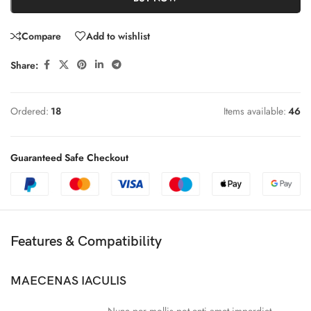
Compare
Add to wishlist
Share:
Ordered:
18
Items available:
46
Guaranteed Safe Checkout
Features & Compatibility
MAECENAS IACULIS
Nunc per mollis pot enti amet imperdiet