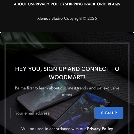
ABOUT US
PRIVACY POLICY
SHIPPING
TRACK ORDER
FAQS
Xtemos Studio
Copyright © 2026
HEY YOU, SIGN UP AND CONNECT TO
WOODMART!
Be the first to learn about our latest trends and get exclusive
offers
Will be used in accordance with our
Privacy Policy