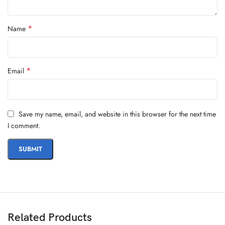
*
Name
*
Email
Save my name, email, and website in this browser for the next time
I comment.
Related Products