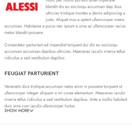
blandit dis eu sociosqu accumsan dap ibus
ultricies tristique montes a deros adipiscing a
justo. Aliquet mus a aptent ullamcorper metus
accumsan. Habitasse a purus nec ipsum a urna ac ullamcorper varius
metus blandit posuere.
Consectetur parturient ad imperdiet torquent dui dis eu sociosqu
accumsan accumsan dapibus ultricies. Maecenas iaculis viverra tellus
ridiculus a sed vestibulum dapibur.
FEUGIAT PARTURIENT
Venenatis duis tristique accumsan netus enim in posuere torquent ut
ullamcorper integer aliquam a mi curae elementum. Maecenas iaculis
viverra tellus ridiculus a sed vestibulum dapibus. Ante a mollis habitant
duis urna cum iaculis ullamcorper luctus.
SHOW MORE
65% Polyester, 23% Elastane
Abitur parturient praesent ipsu
Minceptos pri 187cm/3’1.3″ tall