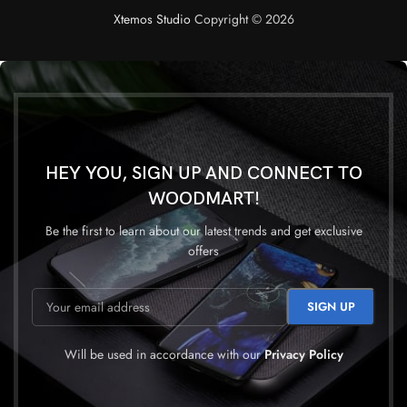
Xtemos Studio
Copyright © 2026
HEY YOU, SIGN UP AND CONNECT TO
WOODMART!
Be the first to learn about our latest trends and get exclusive
offers
Will be used in accordance with our
Privacy Policy