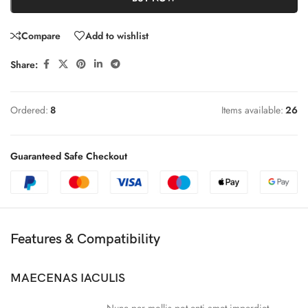
Compare
Add to wishlist
Share:
Ordered:
8
Items available:
26
Guaranteed Safe Checkout
Features & Compatibility
MAECENAS IACULIS
Nunc per mollis pot enti amet imperdiet