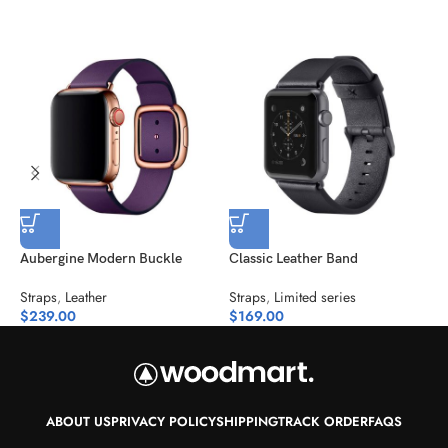
Aubergine Modern Buckle
Classic Leather Band
M
Straps
,
Leather
Straps
,
Limited series
S
$
239.00
$
169.00
$
ABOUT US
PRIVACY POLICY
SHIPPING
TRACK ORDER
FAQS