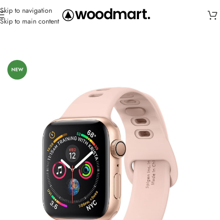
Skip to navigation
Skip to main content
Home
/
Straps
/
Silicone
NEW