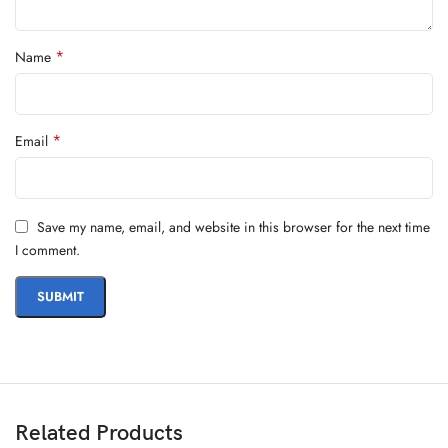
*
Name
*
Email
Save my name, email, and website in this browser for the next time
I comment.
Related Products