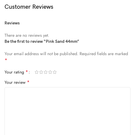
Diam parturient dictumst nibh mu
Customer Reviews
FEUGIAT PARTURIENT
Reviews
Model’s height: 4’2.2”/184 cm
There are no reviews yet.
Model is wearing: Size Large
Be the first to review “Pink Sand 44mm”
Your email address will not be published.
Required fields are marked
ALIQUET
*
Quam suspendisse adipiscing quis pretium nostra cubilia tristique
*
Your rating
nam non ac placerat nascetur a vel.
*
Your review
CURABITUR VELIT
Main: 76% Polyester, 24% Elastane.