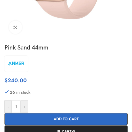
Click to enlarge
Pink Sand 44mm
$
240.00
26 in stock
-
+
ADD TO CART
BUY NOW