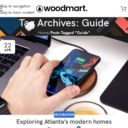
Skip to navigation
Skip to main content
Tag Archives: Guide
Home
/
Posts Tagged "Guide"
22
APR
DECORATION
Exploring Atlanta’s modern homes
2