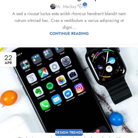
0
Mr. Mackay
A sed a risusat luctus esta anibh rhoncus hendrerit blandit nam
rutrum sitmiad hac. Cras a vestibulum a varius adipiscing ut
digni...
CONTINUE READING
22
APR
DESIGN TRENDS