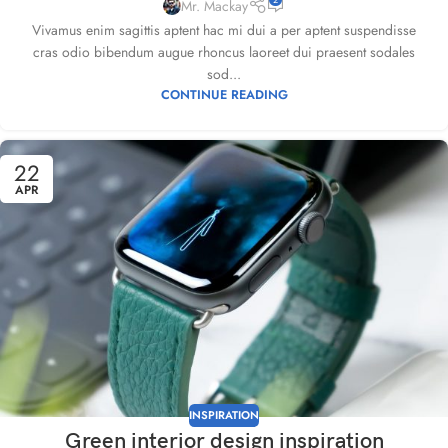
Mr. Mackay
Vivamus enim sagittis aptent hac mi dui a per aptent suspendisse
cras odio bibendum augue rhoncus laoreet dui praesent sodales
sod...
CONTINUE READING
22
APR
INSPIRATION
Green interior design inspiration