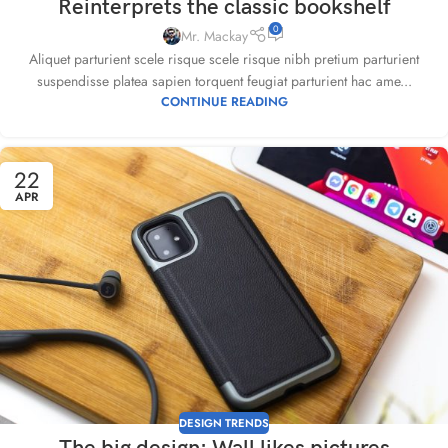
Reinterprets the classic bookshelf
0
Mr. Mackay
Aliquet parturient scele risque scele risque nibh pretium parturient
suspendisse platea sapien torquent feugiat parturient hac ame...
CONTINUE READING
22
APR
DESIGN TRENDS