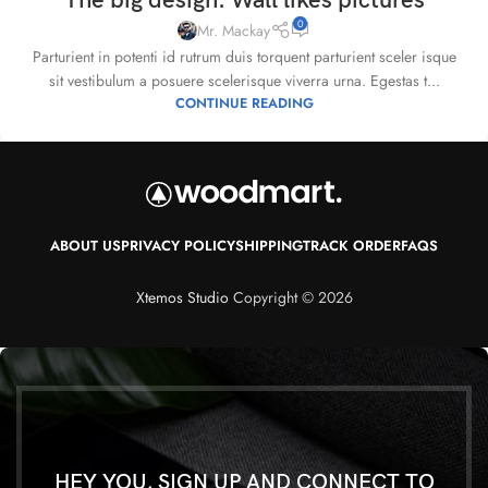
The big design: Wall likes pictures
0
Mr. Mackay
Parturient in potenti id rutrum duis torquent parturient sceler isque
sit vestibulum a posuere scelerisque viverra urna. Egestas t...
CONTINUE READING
ABOUT US
PRIVACY POLICY
SHIPPING
TRACK ORDER
FAQS
Xtemos Studio
Copyright © 2026
HEY YOU, SIGN UP AND CONNECT TO