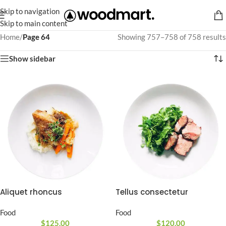
Skip to navigation
Skip to main content
Home
/
Page 64
Showing 757–758 of 758 results
Show sidebar
Aliquet rhoncus
Tellus consectetur
Food
Food
$
125.00
$
120.00