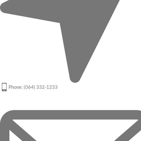
Phone: (064) 332-1233