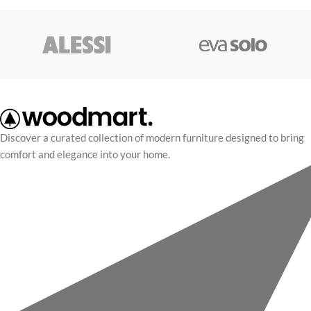
Discover a curated collection of modern furniture designed to bring
comfort and elegance into your home.