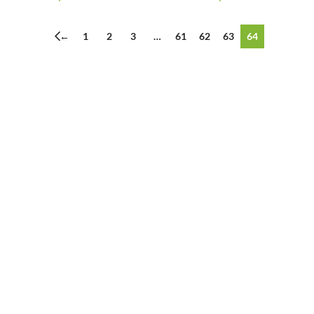
←
1
2
3
…
61
62
63
64