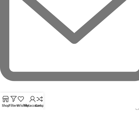
Shop
Filters
Wishlist
My account
Compare
RECENT POSTS
OUR STORES