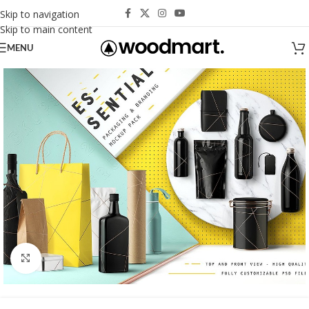
Skip to navigation
Skip to main content
MENU
Click to enlarge