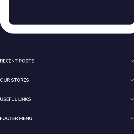
RECENT POSTS
OUR STORES
USEFUL LINKS
FOOTER MENU