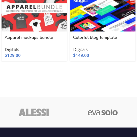
Apparel mockups bundle
Colorful blog template
Digitals
Digitals
$
129.00
$
149.00