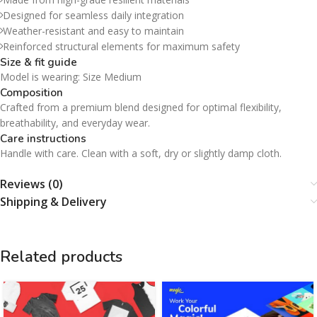
Designed for seamless daily integration
Weather-resistant and easy to maintain
Reinforced structural elements for maximum safety
Size & fit guide
Model is wearing: Size Medium
Composition
Crafted from a premium blend designed for optimal flexibility,
breathability, and everyday wear.
Care instructions
Handle with care. Clean with a soft, dry or slightly damp cloth.
Reviews (0)
Shipping & Delivery
Related products