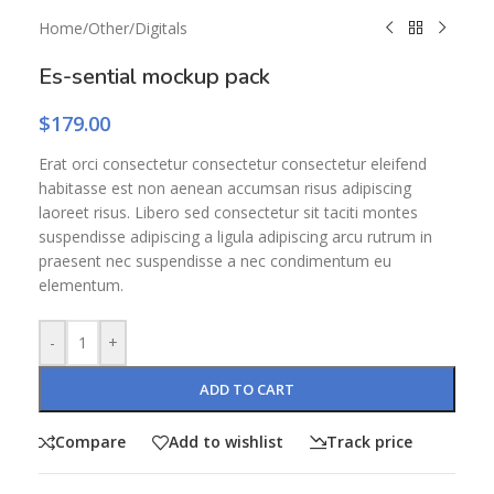
Home
/
Other
/
Digitals
Es-sential mockup pack
$
179.00
Erat orci consectetur consectetur consectetur eleifend
habitasse est non aenean accumsan risus adipiscing
laoreet risus. Libero sed consectetur sit taciti montes
suspendisse adipiscing a ligula adipiscing arcu rutrum in
praesent nec suspendisse a nec condimentum eu
elementum.
-
+
ADD TO CART
Compare
Add to wishlist
Track price