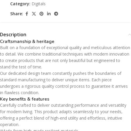
Category:
Digitals
Share:
Description
Craftsmanship & heritage
Built on a foundation of exceptional quality and meticulous attention
to detail. We combine traditional techniques with modern innovation
to create products that are not only beautiful but engineered to
stand the test of time.
Our dedicated design team constantly pushes the boundaries of
standard manufacturing to deliver unique items. Each piece
undergoes a rigorous quality control process to guarantee it arrives
in flawless condition.
Key benefits & features
Carefully crafted to deliver outstanding performance and versatility
for modern living. This product adapts seamlessly to your needs,
offering a perfect blend of high-end utility and effortless, intuitive
operation.
Made from high-grade resilient materials