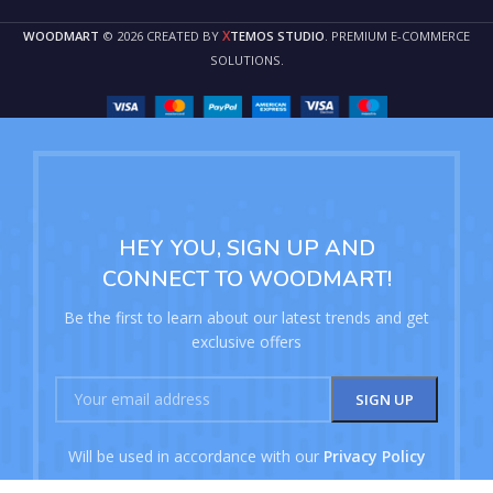
X
WOODMART
© 2026 CREATED BY
TEMOS STUDIO
. PREMIUM E-COMMERCE
SOLUTIONS.
HEY YOU, SIGN UP AND
CONNECT TO WOODMART!
Be the first to learn about our latest trends and get
exclusive offers
Will be used in accordance with our
Privacy Policy