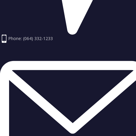
Phone: (064) 332-1233