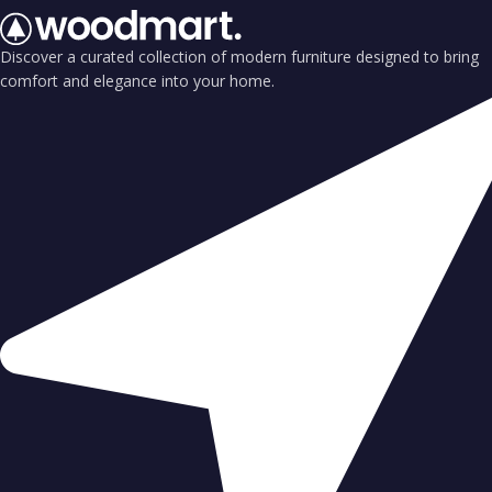
Discover a curated collection of modern furniture designed to bring
comfort and elegance into your home.