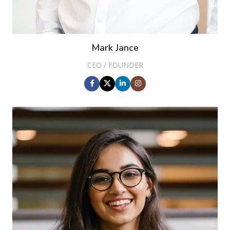
Mark Jance
CEO / FOUNDER