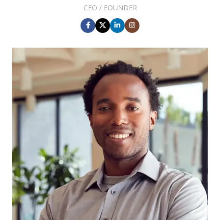
CEO / FOUNDER