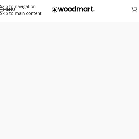
Skip to navigation
MENU
Skip to main content