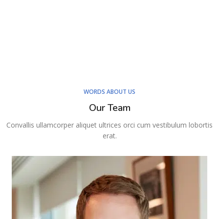
WORDS ABOUT US
Our Team
Convallis ullamcorper aliquet ultrices orci cum vestibulum lobortis
erat.