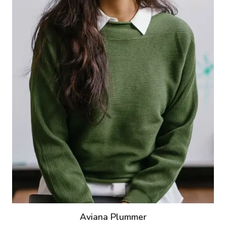
Aviana Plummer