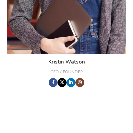
Kristin Watson
CEO / FOUNDER