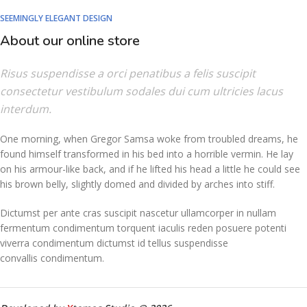
SEEMINGLY ELEGANT DESIGN
About our online store
Risus suspendisse a orci penatibus a felis suscipit
consectetur vestibulum sodales dui cum ultricies lacus
interdum.
One morning, when Gregor Samsa woke from troubled dreams, he
found himself transformed in his bed into a horrible vermin. He lay
on his armour-like back, and if he lifted his head a little he could see
his brown belly, slightly domed and divided by arches into stiff.
Dictumst per ante cras suscipit nascetur ullamcorper in nullam
fermentum condimentum torquent iaculis reden posuere potenti
viverra condimentum dictumst id tellus suspendisse
convallis condimentum.