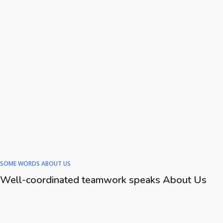
SOME WORDS ABOUT US
Well-coordinated teamwork speaks About Us