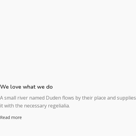
We love what we do
A small river named Duden flows by their place and supplies
it with the necessary regelialia.
Read more