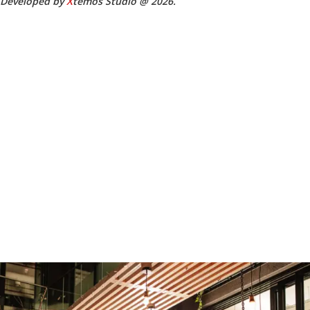
Developed by
X
temos Studio @ 2026.