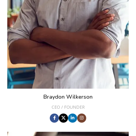
Braydon Wilkerson
CEO / FOUNDER