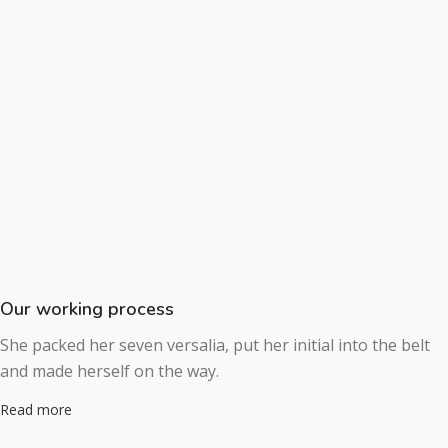
Our working process
She packed her seven versalia, put her initial into the belt
and made herself on the way.
Read more