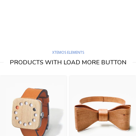
XTEMOS ELEMENTS
PRODUCTS WITH LOAD MORE BUTTON