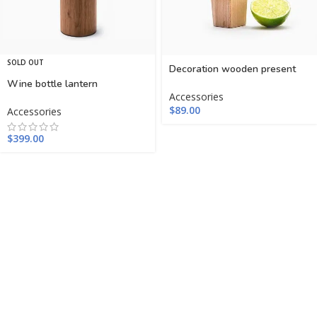
SOLD OUT
Decoration wooden present
Wine bottle lantern
Accessories
$
89.00
Accessories
$
399.00