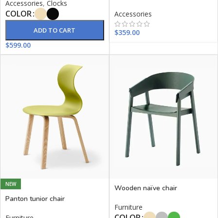
Accessories
,
Clocks
COLOR
Accessories
ADD TO CART
$
359.00
$
599.00
NEW
Wooden naïve chair
Panton tunior chair
Furniture
COLOR
Furniture