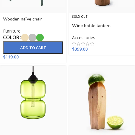
SOLD OUT
Wooden naïve chair
Wine bottle lantern
Furniture
COLOR
Accessories
ADD TO CART
$
399.00
$
119.00