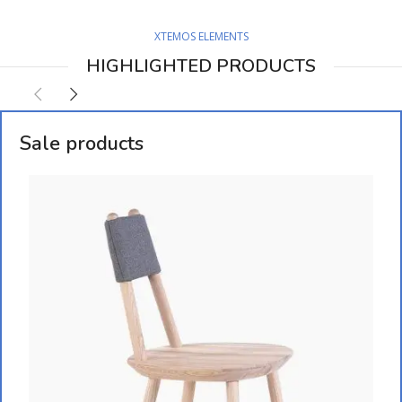
XTEMOS ELEMENTS
HIGHLIGHTED PRODUCTS
Sale products