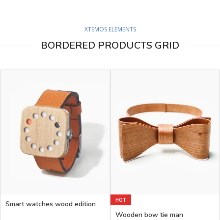
XTEMOS ELEMENTS
BORDERED PRODUCTS GRID
HOT
Smart watches wood edition
Wooden bow tie man