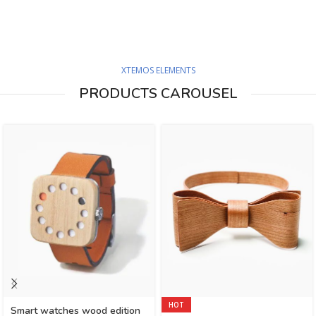
XTEMOS ELEMENTS
PRODUCTS CAROUSEL
HOT
Smart watches wood edition