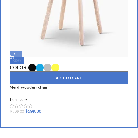
-25%
COLOR
C
ADD TO CART
Nerd wooden chair
E
Furniture
F
$
599.00
$
799.00
$