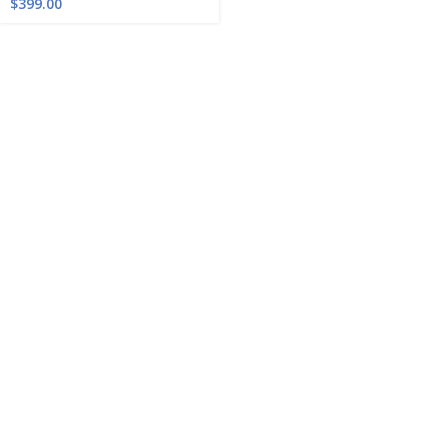
$
399.00