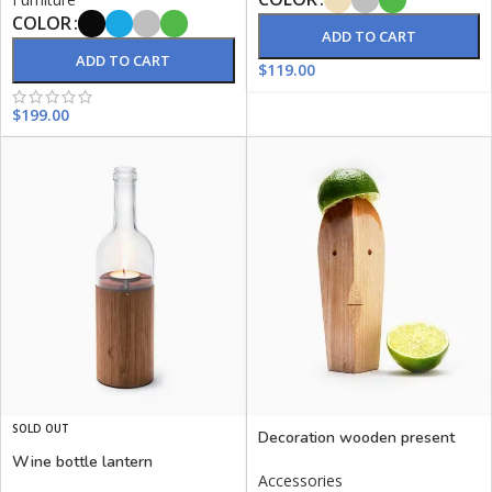
COLOR
ADD TO CART
ADD TO CART
$
119.00
$
199.00
SOLD OUT
Decoration wooden present
Wine bottle lantern
Accessories