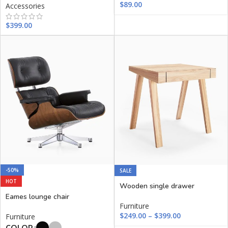
$
89.00
Accessories
$
399.00
-50%
SALE
HOT
Wooden single drawer
Eames lounge chair
Furniture
$
249.00
–
$
399.00
Furniture
COLOR