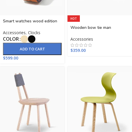
HOT
Smart watches wood edition
Wooden bow tie man
Accessories
,
Clocks
COLOR
Accessories
ADD TO CART
$
359.00
$
599.00