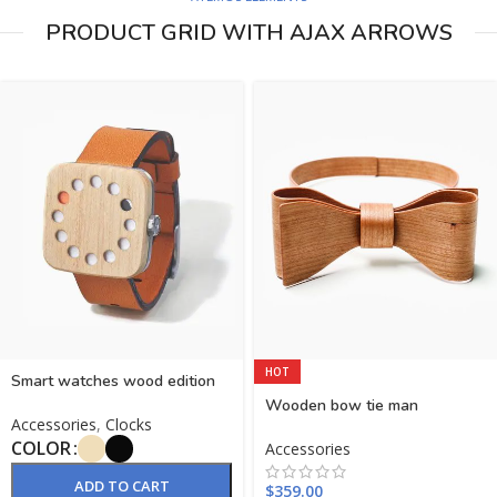
PRODUCT GRID WITH AJAX ARROWS
HOT
Smart watches wood edition
Wooden bow tie man
Accessories
,
Clocks
COLOR
Accessories
ADD TO CART
$
359.00