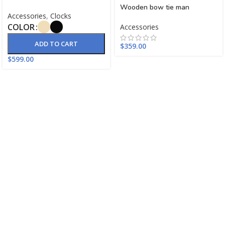
Wooden bow tie man
Accessories
,
Clocks
COLOR
Accessories
ADD TO CART
$
359.00
$
599.00