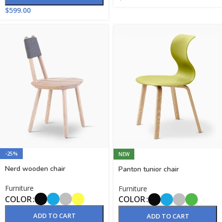
$
599.00
-25%
NEW
Nerd wooden chair
Panton tunior chair
Furniture
Furniture
COLOR
COLOR
ADD TO CART
ADD TO CART