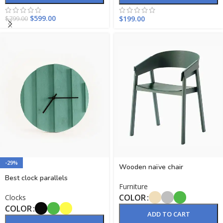
$
599.00
$
199.00
$
799.00
-29%
Wooden naïve chair
Best clock parallels
Furniture
COLOR
Clocks
COLOR
ADD TO CART