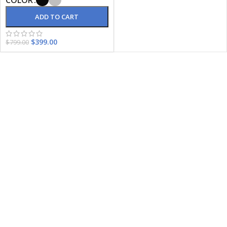
ADD TO CART
$
399.00
$
799.00