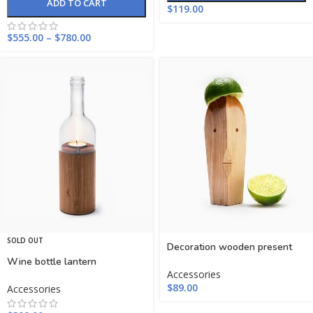
ADD TO CART
$
119.00
$
555.00
–
$
780.00
SOLD OUT
Decoration wooden present
Wine bottle lantern
Accessories
$
89.00
Accessories