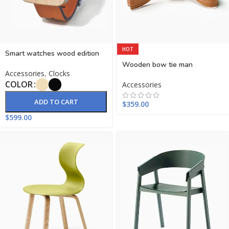
HOT
Smart watches wood edition
Wooden bow tie man
Accessories
,
Clocks
COLOR
Accessories
ADD TO CART
$
359.00
$
599.00