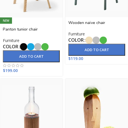
NEW
Wooden naïve chair
Panton tunior chair
Furniture
COLOR
Furniture
COLOR
ADD TO CART
ADD TO CART
$
119.00
$
199.00