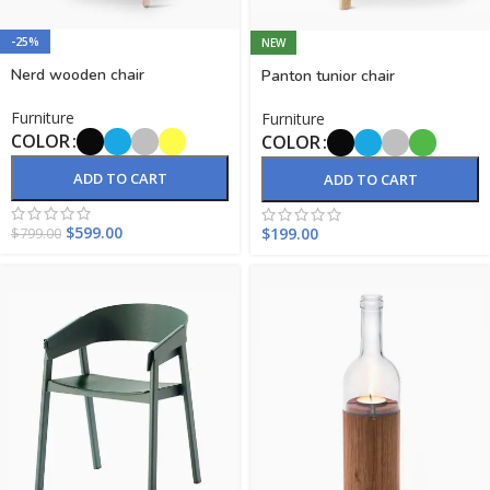
-25%
NEW
Nerd wooden chair
Panton tunior chair
Furniture
Furniture
COLOR
COLOR
ADD TO CART
ADD TO CART
$
599.00
$
199.00
$
799.00