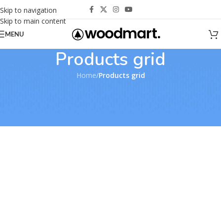
Skip to navigation
Skip to main content
MENU
Products grid
Home
/
Products grid