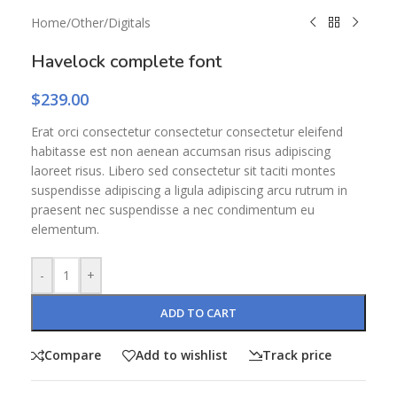
Home
/
Other
/
Digitals
Havelock complete font
$
239.00
Erat orci consectetur consectetur consectetur eleifend
habitasse est non aenean accumsan risus adipiscing
laoreet risus. Libero sed consectetur sit taciti montes
suspendisse adipiscing a ligula adipiscing arcu rutrum in
praesent nec suspendisse a nec condimentum eu
elementum.
-
+
ADD TO CART
Compare
Add to wishlist
Track price