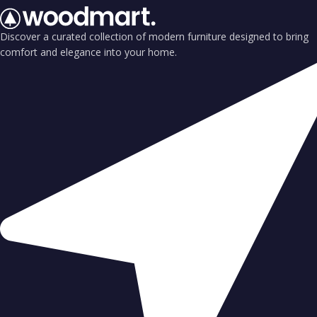
Discover a curated collection of modern furniture designed to bring
comfort and elegance into your home.