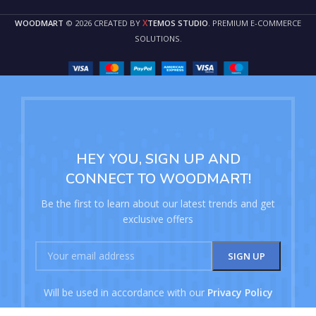
X
WOODMART
© 2026 CREATED BY
TEMOS STUDIO
. PREMIUM E-COMMERCE
SOLUTIONS.
HEY YOU, SIGN UP AND
CONNECT TO WOODMART!
Be the first to learn about our latest trends and get
exclusive offers
Will be used in accordance with our
Privacy Policy