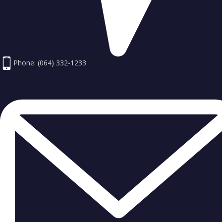
Phone: (064) 332-1233