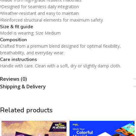
Designed for seamless daily integration
Weather-resistant and easy to maintain
Reinforced structural elements for maximum safety
Size & fit guide
Model is wearing: Size Medium
Composition
Crafted from a premium blend designed for optimal flexibility,
breathability, and everyday wear.
Care instructions
Handle with care. Clean with a soft, dry or slightly damp cloth.
Reviews (0)
Shipping & Delivery
Related products