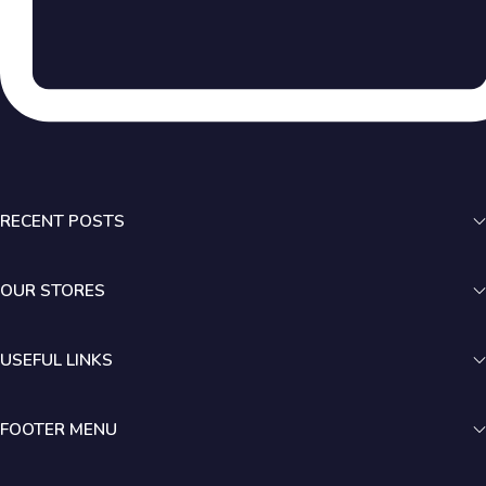
RECENT POSTS
OUR STORES
USEFUL LINKS
FOOTER MENU