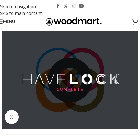
Skip to navigation
Skip to main content
MENU
Click to enlarge