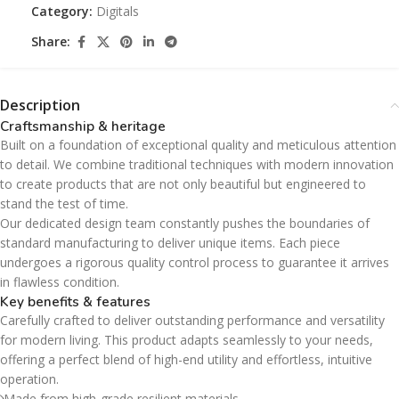
Category:
Digitals
Share:
Description
Craftsmanship & heritage
Built on a foundation of exceptional quality and meticulous attention
to detail. We combine traditional techniques with modern innovation
to create products that are not only beautiful but engineered to
stand the test of time.
Our dedicated design team constantly pushes the boundaries of
standard manufacturing to deliver unique items. Each piece
undergoes a rigorous quality control process to guarantee it arrives
in flawless condition.
Key benefits & features
Carefully crafted to deliver outstanding performance and versatility
for modern living. This product adapts seamlessly to your needs,
offering a perfect blend of high-end utility and effortless, intuitive
operation.
Made from high-grade resilient materials