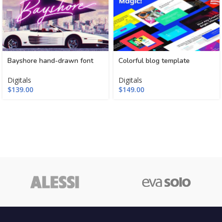
Bayshore hand-drawn font
Colorful blog template
Digitals
Digitals
$
139.00
$
149.00