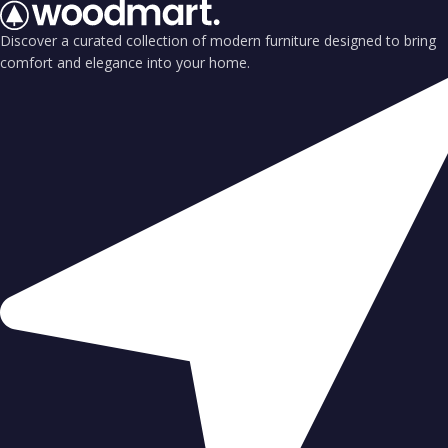
Discover a curated collection of modern furniture designed to bring
comfort and elegance into your home.