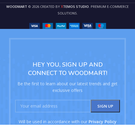
X
WOODMART
© 2026 CREATED BY
TEMOS STUDIO
. PREMIUM E-COMMERCE
SOLUTIONS.
HEY YOU, SIGN UP AND
CONNECT TO WOODMART!
Be the first to learn about our latest trends and get
exclusive offers
Will be used in accordance with our
Privacy Policy