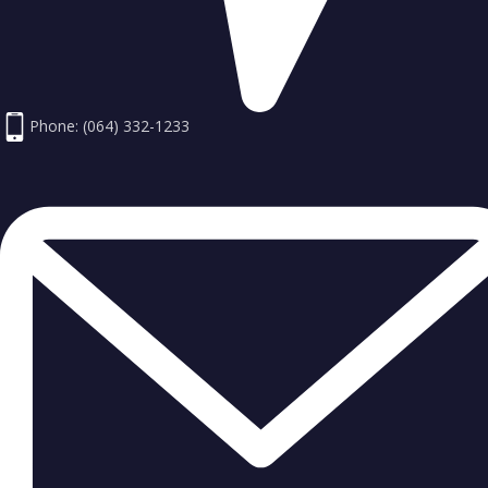
Phone: (064) 332-1233