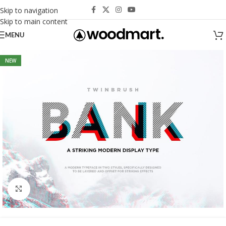
Skip to navigation
Skip to main content
MENU
NEW
Click to enlarge