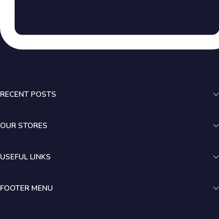
RECENT POSTS
OUR STORES
USEFUL LINKS
FOOTER MENU