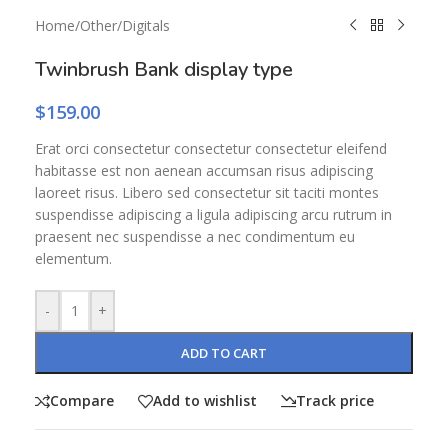
Home
/
Other
/
Digitals
Twinbrush Bank display type
$
159.00
Erat orci consectetur consectetur consectetur eleifend
habitasse est non aenean accumsan risus adipiscing
laoreet risus. Libero sed consectetur sit taciti montes
suspendisse adipiscing a ligula adipiscing arcu rutrum in
praesent nec suspendisse a nec condimentum eu
elementum.
-
+
ADD TO CART
Compare
Add to wishlist
Track price