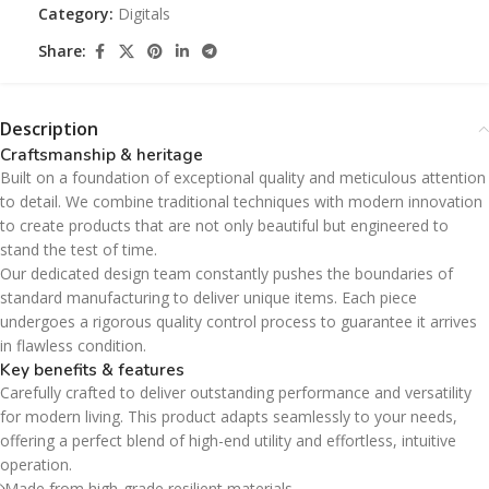
Category:
Digitals
Share:
Description
Craftsmanship & heritage
Built on a foundation of exceptional quality and meticulous attention
to detail. We combine traditional techniques with modern innovation
to create products that are not only beautiful but engineered to
stand the test of time.
Our dedicated design team constantly pushes the boundaries of
standard manufacturing to deliver unique items. Each piece
undergoes a rigorous quality control process to guarantee it arrives
in flawless condition.
Key benefits & features
Carefully crafted to deliver outstanding performance and versatility
for modern living. This product adapts seamlessly to your needs,
offering a perfect blend of high-end utility and effortless, intuitive
operation.
Made from high-grade resilient materials