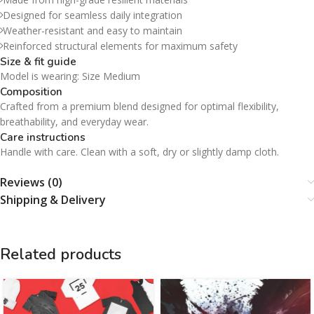
Designed for seamless daily integration
Weather-resistant and easy to maintain
Reinforced structural elements for maximum safety
Size & fit guide
Model is wearing: Size Medium
Composition
Crafted from a premium blend designed for optimal flexibility,
breathability, and everyday wear.
Care instructions
Handle with care. Clean with a soft, dry or slightly damp cloth.
Reviews (0)
Shipping & Delivery
Related products