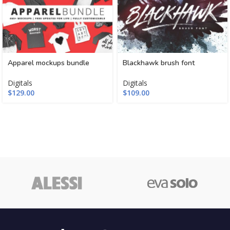
Apparel mockups bundle
Blackhawk brush font
Digitals
Digitals
$
129.00
$
109.00