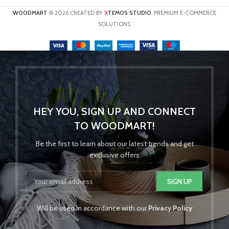
X
WOODMART
© 2026 CREATED BY
TEMOS STUDIO
. PREMIUM E-COMMERCE
SOLUTIONS.
HEY YOU, SIGN UP AND CONNECT
TO WOODMART!
Be the first to learn about our latest trends and get
exclusive offers
Will be used in accordance with our
Privacy Policy