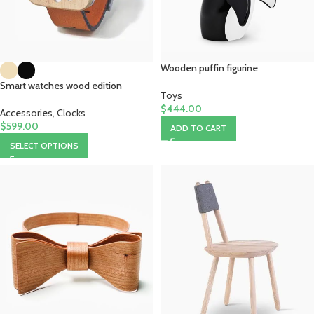
Wooden puffin figurine
Smart watches wood edition
Toys
$
444.00
Accessories
,
Clocks
$
599.00
ADD TO CART
SELECT OPTIONS