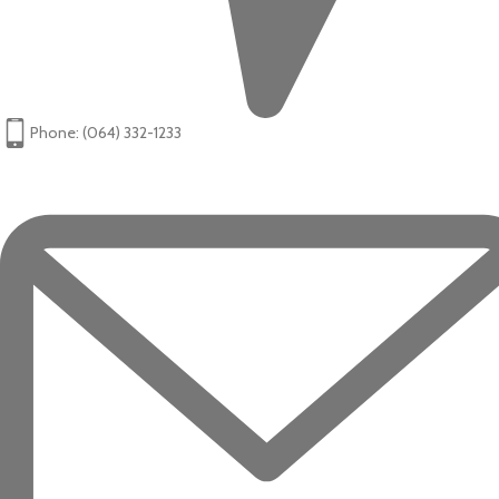
Phone: (064) 332-1233