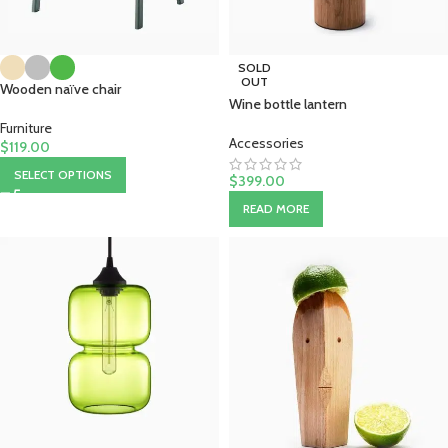
SOLD
OUT
Wooden naïve chair
Wine bottle lantern
Furniture
Accessories
$
119.00
SELECT OPTIONS
$
399.00
READ MORE