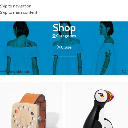
Skip to navigation
MENU
Skip to main content
Shop
Categories
Close
Home
/
Shop
Showing 1–12 of 758 results
Show sidebar