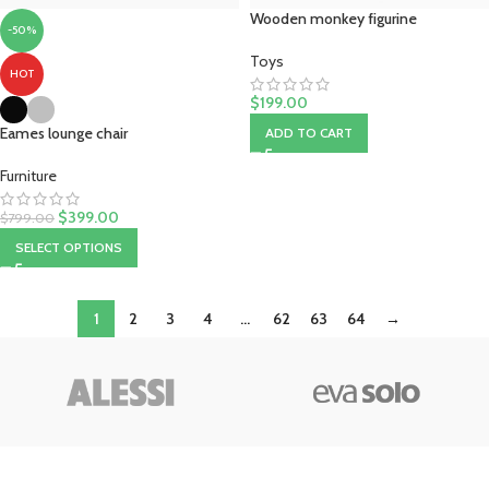
Wooden monkey figurine
-50%
Toys
HOT
$
199.00
Eames lounge chair
ADD TO CART
Furniture
$
399.00
$
799.00
SELECT OPTIONS
1
2
3
4
…
62
63
64
→