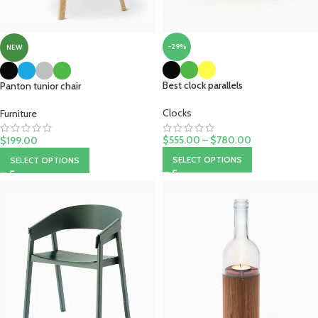
-29%
NEW
Best clock parallels
Panton tunior chair
Clocks
Furniture
$
555.00
–
$
780.00
$
199.00
SELECT OPTIONS
SELECT OPTIONS