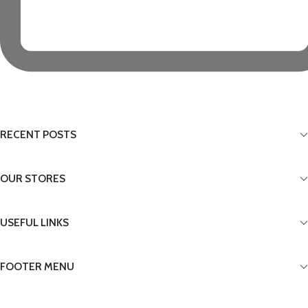
RECENT POSTS
OUR STORES
USEFUL LINKS
FOOTER MENU