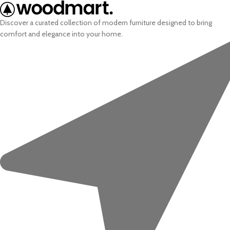
Discover a curated collection of modern furniture designed to bring
comfort and elegance into your home.