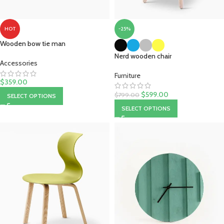
-25%
HOT
Wooden bow tie man
Nerd wooden chair
Accessories
Furniture
$
359.00
$
599.00
$
799.00
SELECT OPTIONS
SELECT OPTIONS