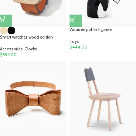
Wooden puffin figurine
Smart watches wood edition
Toys
$
444.00
Accessories
,
Clocks
$
599.00