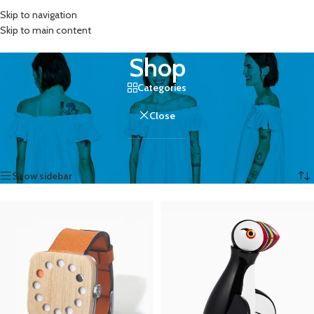
Skip to navigation
MENU
Skip to main content
Shop
Categories
Close
Home
/
Shop
Showing 1–12 of 758 results
Show sidebar