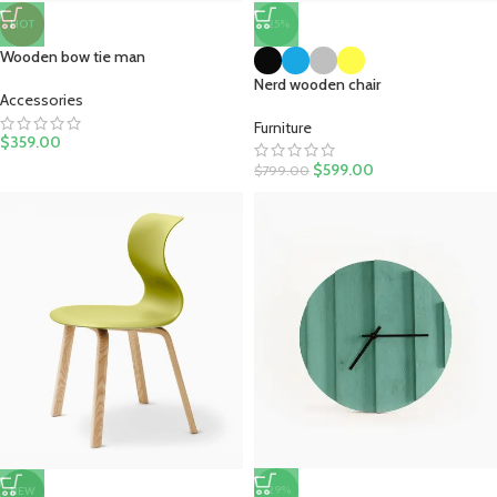
-25%
HOT
Wooden bow tie man
Nerd wooden chair
Accessories
Furniture
$
359.00
$
599.00
$
799.00
-29%
NEW