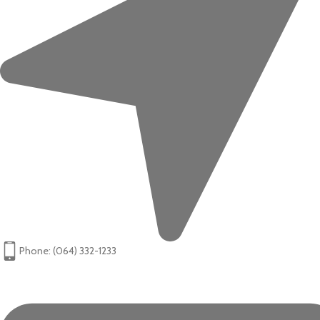
Phone: (064) 332-1233