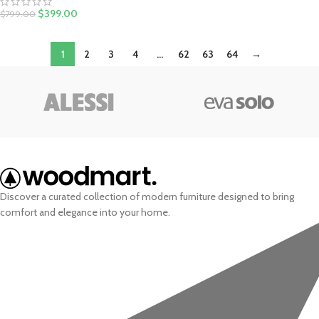
$
399.00
$
799.00
1
2
3
4
…
62
63
64
→
Discover a curated collection of modern furniture designed to bring
comfort and elegance into your home.