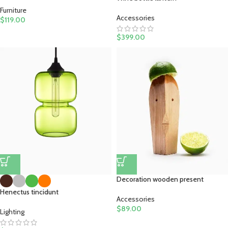
Furniture
Accessories
$
119.00
$
399.00
Decoration wooden present
Henectus tincidunt
Accessories
$
89.00
Lighting