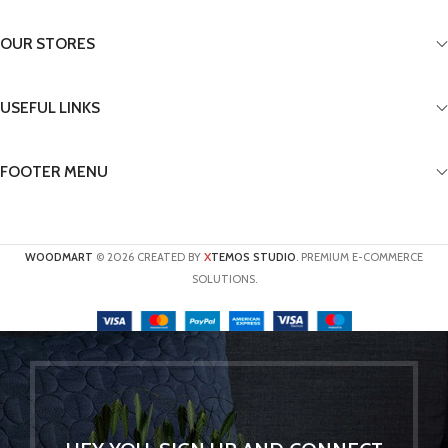
OUR STORES
USEFUL LINKS
FOOTER MENU
X
WOODMART
© 2026 CREATED BY
TEMOS STUDIO
. PREMIUM E-COMMERCE
SOLUTIONS.