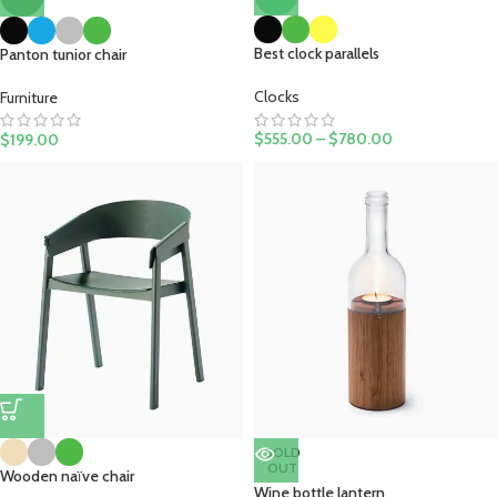
Best clock parallels
Panton tunior chair
Clocks
Furniture
$
555.00
–
$
780.00
$
199.00
SOLD
OUT
Wooden naïve chair
Wine bottle lantern