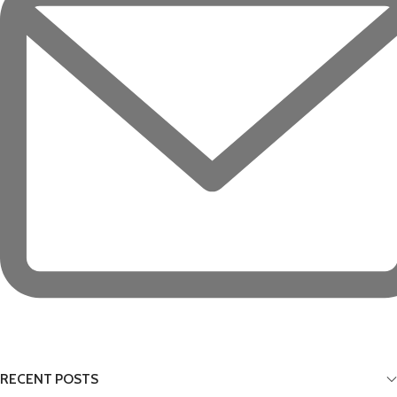
RECENT POSTS