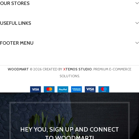
OUR STORES
USEFUL LINKS
FOOTER MENU
X
WOODMART
© 2026 CREATED BY
TEMOS STUDIO
. PREMIUM E-COMMERCE
SOLUTIONS.
HEY YOU, SIGN UP AND CONNECT
TO WOODMART!