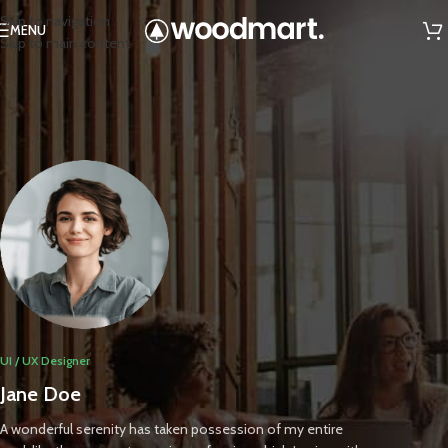
Skip to navigation
MENU
Skip to main content
UI / UX Designer
Jane Doe
A wonderful serenity has taken possession of my entire