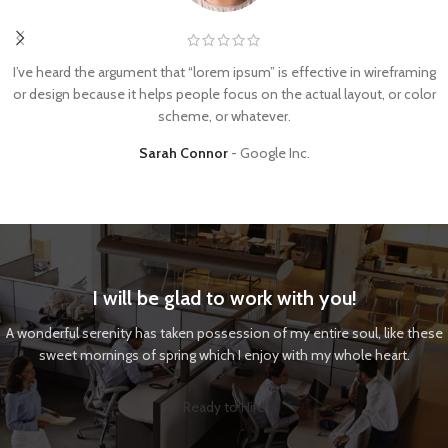
I’ve heard the argument that “lorem ipsum” is effective in wireframing
or design because it helps people focus on the actual layout, or color
scheme, or whatever.
Sarah Connor
Google Inc.
I will be glad to work with you!
A wonderful serenity has taken possession of my entire soul, like these
sweet mornings of spring which I enjoy with my whole heart.
Ready to Hire