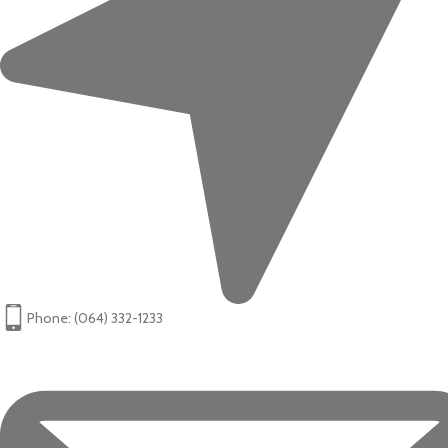
Phone: (064) 332-1233