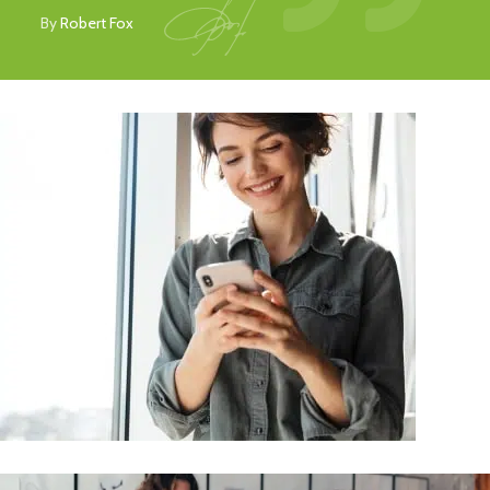
By
Robert Fox