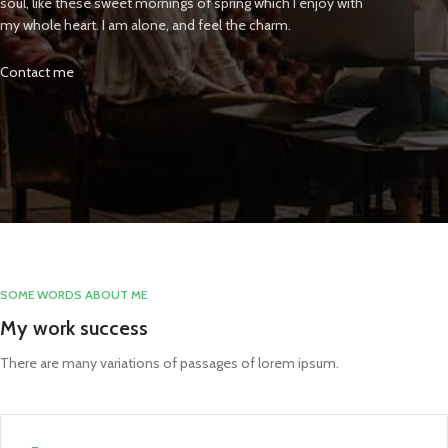
soul, like these sweet mornings of spring which I enjoy with
my whole heart. I am alone, and feel the charm.
Contact me
SOME WORDS ABOUT ME
My work success
There are many variations of passages of lorem ipsum.