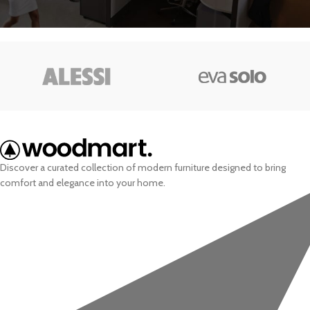
Discover a curated collection of modern furniture designed to bring
comfort and elegance into your home.