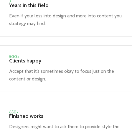
7
Years in this field
Even if your less into design and more into content you
strategy may find.
500+
Clients happy
Accept that it’s sometimes okay to focus just on the
content or design.
650+
Finished works
Designers might want to ask them to provide style the