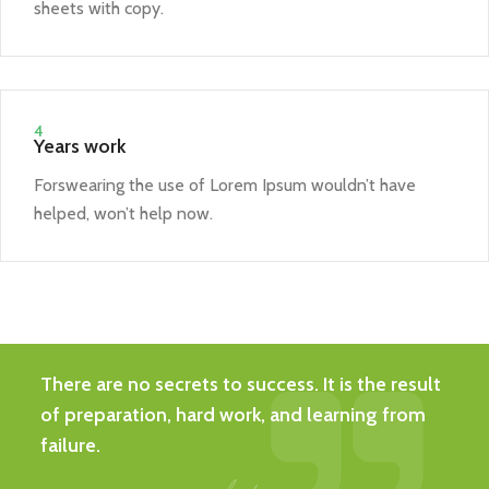
sheets with copy.
4
Years work
Forswearing the use of Lorem Ipsum wouldn’t have
helped, won’t help now.
There are no secrets to success. It is the result
of preparation, hard work, and learning from
failure.