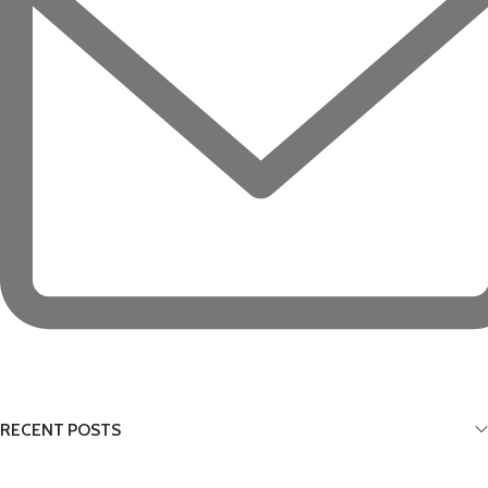
RECENT POSTS