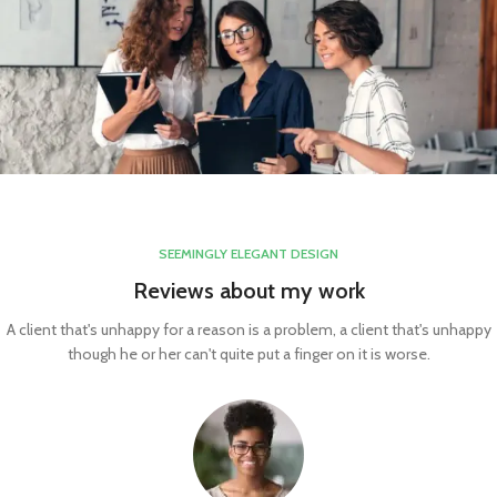
SEEMINGLY ELEGANT DESIGN
Reviews about my work
A client that's unhappy for a reason is a problem, a client that's unhappy
though he or her can't quite put a finger on it is worse.