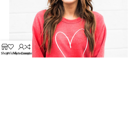
Shop
Wishlist
My account
Compare
MARK JANCE
CEO / FOUNDER