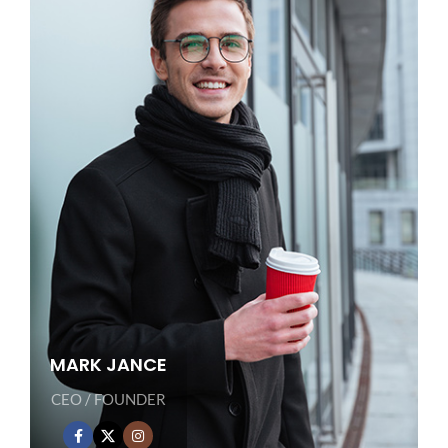
MARK JANCE
CEO / FOUNDER