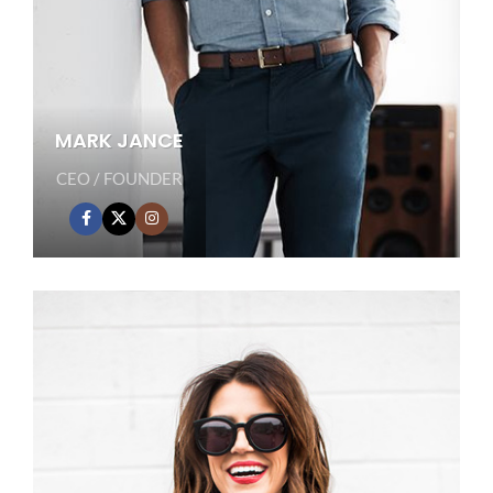
MARK JANCE
CEO / FOUNDER