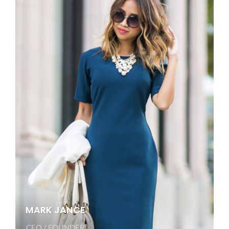
MARK JANCE
CEO / FOUNDER