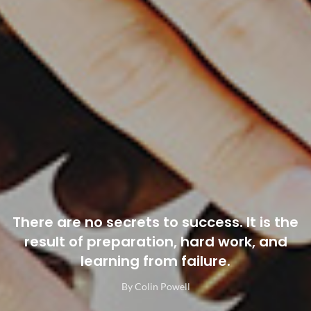
There are no secrets to success. It is the
result of preparation, hard work, and
learning from failure.
By Colin Powell