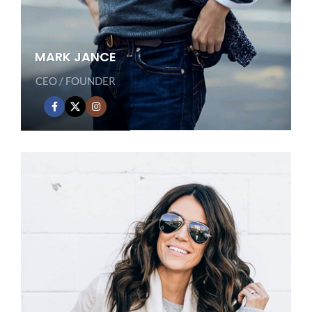
MARK JANCE
CEO / FOUNDER