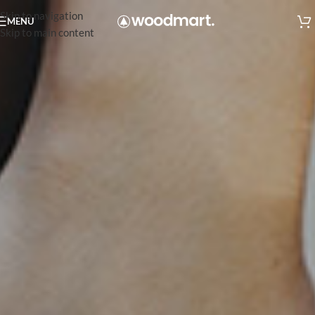
Skip to navigation
MENU
Skip to main content