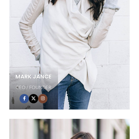
MARK JANCE
CEO / FOUNDER