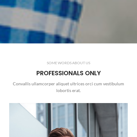
SOME WORDS ABOUT US
PROFESSIONALS ONLY
Convallis ullamcorper aliquet ultrices orci cum vestibulum
lobortis erat.