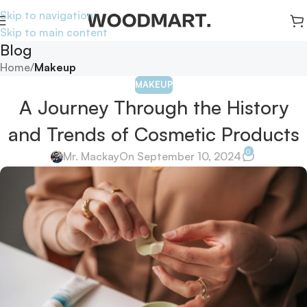
Skip to navigation
Skip to main content
Blog
Home
/
Makeup
MAKEUP
A Journey Through the History
and Trends of Cosmetic Products
0
Mr. Mackay
On September 10, 2024