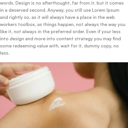
words. Design is no afterthought, far from it, but it comes
in a deserved second. Anyway, you still use Lorem Ipsum
and rightly so, as it will always have a place in the web
workers toolbox, as things happen, not always the way you
like it, not always in the preferred order. Even if your less
into design and more into content strategy you may find
some redeeming value with, wait for it, dummy copy, no
less.