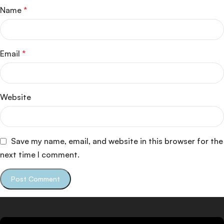
Name
*
Email
*
Website
Save my name, email, and website in this browser for the
next time I comment.