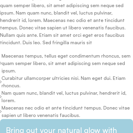
quam semper libero, sit amet adipiscing sem neque sed
ipsum. Nam quam nunc, blandit vel, luctus pulvinar,
hendrerit id, lorem. Maecenas nec odio et ante tincidunt
tempus. Donec vitae sapien ut libero venenatis faucibus.
Nullam quis ante. Etiam sit amet orci eget eros faucibus
tincidunt. Duis leo. Sed fringilla mauris sit
Maecenas tempus, tellus eget condimentum rhoncus, sem
quam semper libero, sit amet adipiscing sem neque sed
ipsum.
Curabitur ullamcorper ultricies nisi. Nam eget dui. Etiam
rhoncus.
Nam quam nunc, blandit vel, luctus pulvinar, hendrerit id,
lorem.
Maecenas nec odio et ante tincidunt tempus. Donec vitae
sapien ut libero venenatis faucibus.
Bring out your natural glow with