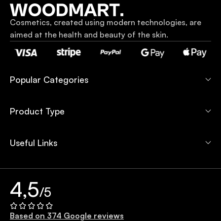
Cosmetics, created using modern technologies, are
aimed at the health and beauty of the skin.
Popular Categories
Product Type
Useful Links
4,5
/5
Based on 374 Google reviews