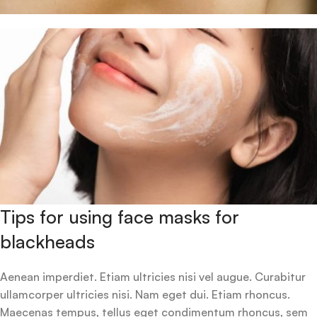
Tips for using face masks for
blackheads
Aenean imperdiet. Etiam ultricies nisi vel augue. Curabitur
ullamcorper ultricies nisi. Nam eget dui. Etiam rhoncus.
Maecenas tempus, tellus eget condimentum rhoncus, sem