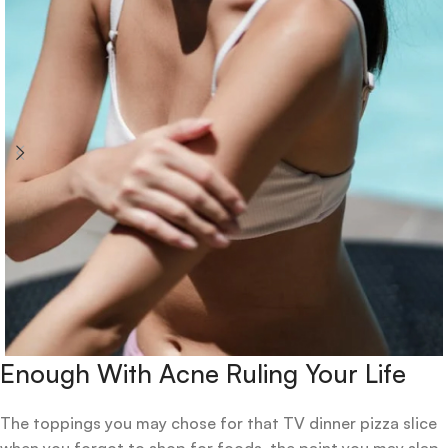
Enough With Acne Ruling Your Life
The toppings you may chose for that TV dinner pizza slice
when you forgot to shop for foods, the paint you may slap