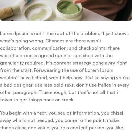
Lorem Ipsum is not t the root of the problem, it just shows
what’s going wrong. Chances are there wasn’t
collaboration, communication, and checkpoints, there
wasn’t a process agreed upon or specified with the
granularity required. It’s content strategy gone awry right
from the start. Forswearing the use of Lorem Ipsum
wouldn’t have helped, won’t help now. It’s like saying you’re
a bad designer, use less bold text, don’t use italics in every
other paragraph. True enough, but that’s not all that it
takes to get things back on track.
You begin with a text, you sculpt information, you chisel
away what’s not needed, you come to the point, make
things clear, add value, you’re a content person, you like