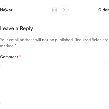
Newer
Older
Leave a Reply
Your email address will not be published.
Required fields are
marked
*
Comment
*