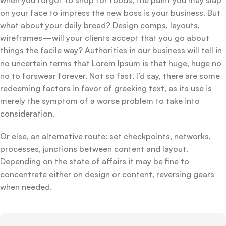
on your face to impress the new boss is your business. But
what about your daily bread? Design comps, layouts,
wireframes—will your clients accept that you go about
things the facile way? Authorities in our business will tell in
no uncertain terms that Lorem Ipsum is that huge, huge no
no to forswear forever. Not so fast, I’d say, there are some
redeeming factors in favor of greeking text, as its use is
merely the symptom of a worse problem to take into
consideration.
Or else, an alternative route: set checkpoints, networks,
processes, junctions between content and layout.
Depending on the state of affairs it may be fine to
concentrate either on design or content, reversing gears
when needed.