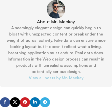
About Mr. Mackay
A seemingly elegant design can quickly begin to
bloat with unexpected content or break under the
weight of actual activity. Fake data can ensure a nice
looking layout but it doesn’t reflect what a living,
breathing application must endure. Real data does.
Information in the Web design process can result in
products with unrealistic assumptions and
potentially serious design.
View all posts by Mr. Mackay