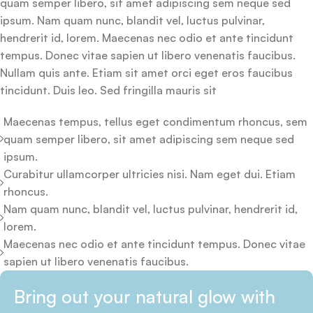
quam semper libero, sit amet adipiscing sem neque sed
ipsum. Nam quam nunc, blandit vel, luctus pulvinar,
hendrerit id, lorem. Maecenas nec odio et ante tincidunt
tempus. Donec vitae sapien ut libero venenatis faucibus.
Nullam quis ante. Etiam sit amet orci eget eros faucibus
tincidunt. Duis leo. Sed fringilla mauris sit
Maecenas tempus, tellus eget condimentum rhoncus, sem
quam semper libero, sit amet adipiscing sem neque sed
ipsum.
Curabitur ullamcorper ultricies nisi. Nam eget dui. Etiam
rhoncus.
Nam quam nunc, blandit vel, luctus pulvinar, hendrerit id,
lorem.
Maecenas nec odio et ante tincidunt tempus. Donec vitae
sapien ut libero venenatis faucibus.
Bring out your natural glow with