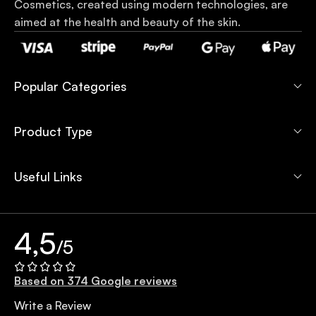
Cosmetics, created using modern technologies, are
aimed at the health and beauty of the skin.
Popular Categories
Product Type
Useful Links
4,5
/5
Based on 374 Google reviews
Write a Review