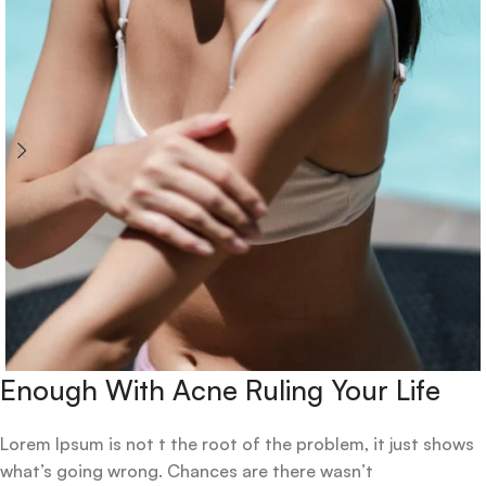
Enough With Acne Ruling Your Life
Lorem Ipsum is not t the root of the problem, it just shows
what’s going wrong. Chances are there wasn’t