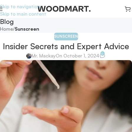
Skip to navigation
Skip to main content
Blog
Home
/
Sunscreen
SUNSCREEN
Insider Secrets and Expert Advice
0
Mr. Mackay
On October 1, 2024