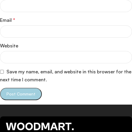
Email
*
Website
Save my name, email, and website in this browser for the
next time I comment.