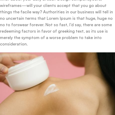
wireframes—will your clients accept that you go about
things the facile way? Authorities in our business will tell in
no uncertain terms that Lorem Ipsum is that huge, huge no
no to forswear forever. Not so fast, I’d say, there are some
redeeming factors in favor of greeking text, as its use is
merely the symptom of a worse problem to take into
consideration.