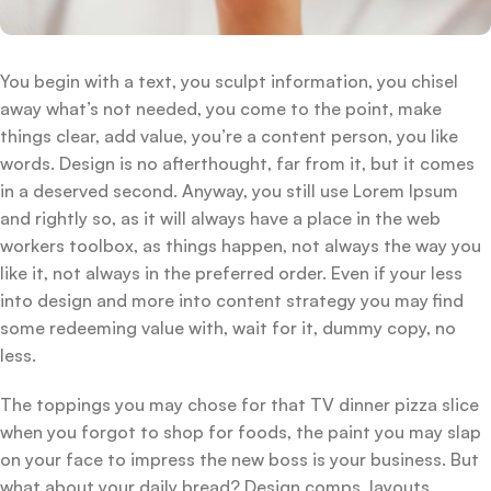
You begin with a text, you sculpt information, you chisel
away what’s not needed, you come to the point, make
things clear, add value, you’re a content person, you like
words. Design is no afterthought, far from it, but it comes
in a deserved second. Anyway, you still use Lorem Ipsum
and rightly so, as it will always have a place in the web
workers toolbox, as things happen, not always the way you
like it, not always in the preferred order. Even if your less
into design and more into content strategy you may find
some redeeming value with, wait for it, dummy copy, no
less.
The toppings you may chose for that TV dinner pizza slice
when you forgot to shop for foods, the paint you may slap
on your face to impress the new boss is your business. But
what about your daily bread? Design comps, layouts,