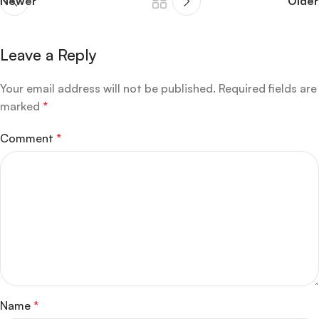
Newer
Older
Leave a Reply
Your email address will not be published.
Required fields are
marked
*
Comment
*
Name
*