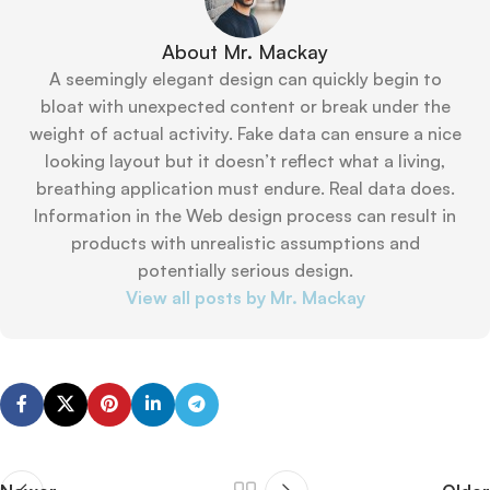
About Mr. Mackay
A seemingly elegant design can quickly begin to
bloat with unexpected content or break under the
weight of actual activity. Fake data can ensure a nice
looking layout but it doesn’t reflect what a living,
breathing application must endure. Real data does.
Information in the Web design process can result in
products with unrealistic assumptions and
potentially serious design.
View all posts by Mr. Mackay