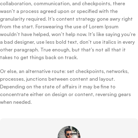
collaboration, communication, and checkpoints, there
wasn’t a process agreed upon or specified with the
granularity required. It’s content strategy gone awry right
from the start. Forswearing the use of Lorem Ipsum
wouldn’t have helped, won’t help now. It’s like saying you’re
a bad designer, use less bold text, don’t use italics in every
other paragraph. True enough, but that’s not all that it
takes to get things back on track.
Or else, an alternative route: set checkpoints, networks,
processes, junctions between content and layout.
Depending on the state of affairs it may be fine to
concentrate either on design or content, reversing gears
when needed.