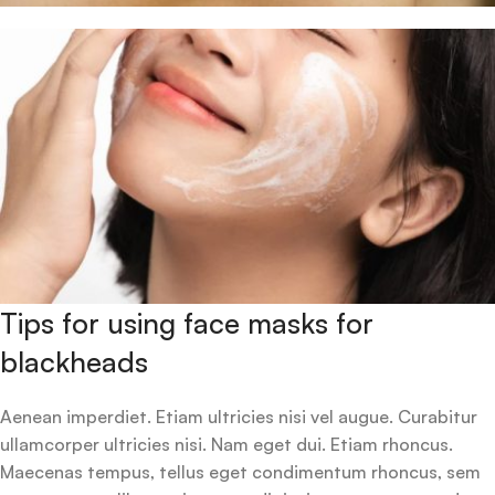
Tips for using face masks for
blackheads
Aenean imperdiet. Etiam ultricies nisi vel augue. Curabitur
ullamcorper ultricies nisi. Nam eget dui. Etiam rhoncus.
Maecenas tempus, tellus eget condimentum rhoncus, sem