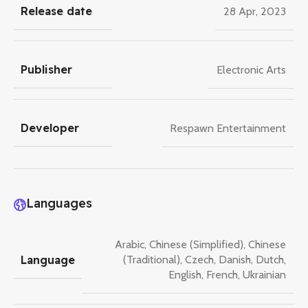
Release date
28 Apr, 2023
Publisher
Electronic Arts
Developer
Respawn Entertainment
Languages
Arabic
,
Chinese (Simplified)
,
Chinese
Language
(Traditional)
,
Czech
,
Danish
,
Dutch
,
English
,
French
,
Ukrainian