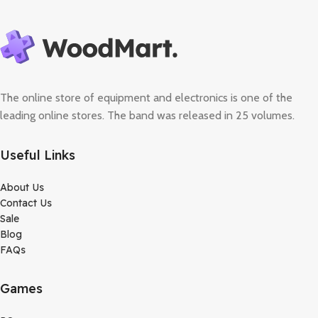
The online store of equipment and electronics is one of the
leading online stores. The band was released in 25 volumes.
Useful Links
About Us
Contact Us
Sale
Blog
FAQs
Games