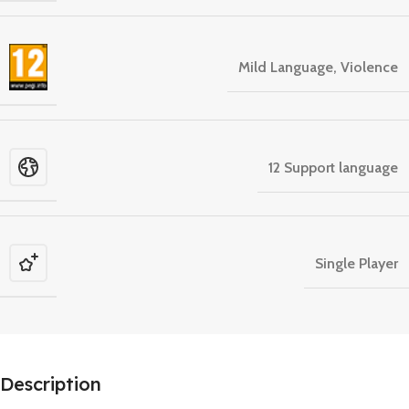
Mild Language, Violence
12 Support language
Single Player
Description