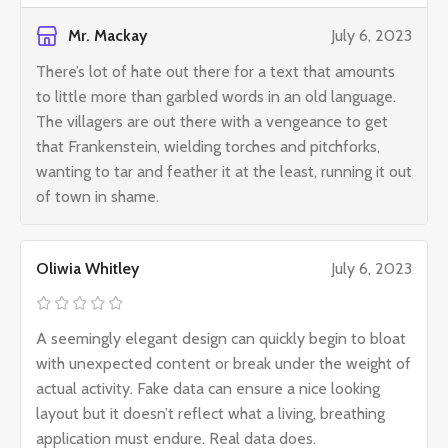
Mr. Mackay
July 6, 2023
There’s lot of hate out there for a text that amounts
to little more than garbled words in an old language.
The villagers are out there with a vengeance to get
that Frankenstein, wielding torches and pitchforks,
wanting to tar and feather it at the least, running it out
of town in shame.
Oliwia Whitley
July 6, 2023
A seemingly elegant design can quickly begin to bloat
with unexpected content or break under the weight of
actual activity. Fake data can ensure a nice looking
layout but it doesn’t reflect what a living, breathing
application must endure. Real data does.