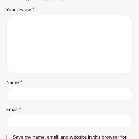
Your review
*
Name
*
Email
*
Save my name, email, and website in this browser for