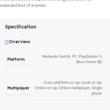
expanded host of enemies.
Specification
Overview
Nintendo Switch
,
PC
,
PlayStation 5
,
Platform
Xbox Series X|S
Cross platform co-op
,
Local co-op
,
Multiplayer
Online co-op
,
Online multiplayer
,
Single
player