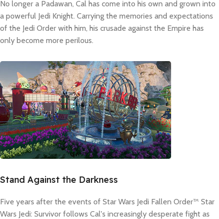
No longer a Padawan, Cal has come into his own and grown into
a powerful Jedi Knight. Carrying the memories and expectations
of the Jedi Order with him, his crusade against the Empire has
only become more perilous.
Stand Against the Darkness
Five years after the events of Star Wars Jedi Fallen Order™ Star
Wars Jedi: Survivor follows Cal's increasingly desperate fight as