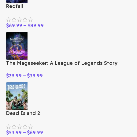
Redfall
$
69.99
–
$
89.99
The Mageseeker: A League of Legends Story
$
29.99
–
$
39.99
Dead Island 2
$
53.99
–
$
69.99