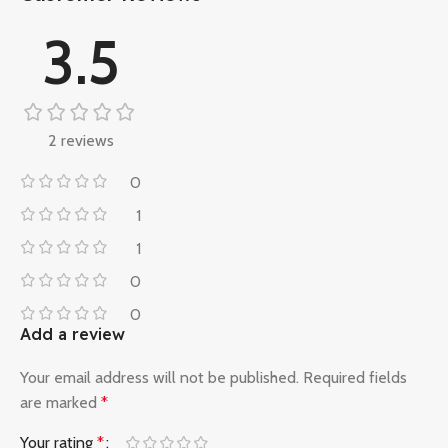
3.5
2 reviews
0
1
1
0
0
Add a review
Your email address will not be published.
Required fields
are marked
*
Your rating
*