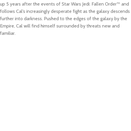
up 5 years after the events of Star Wars Jedi: Fallen Order™ and
follows Cal’s increasingly desperate fight as the galaxy descends
further into darkness. Pushed to the edges of the galaxy by the
Empire, Cal will find himself surrounded by threats new and
familiar.