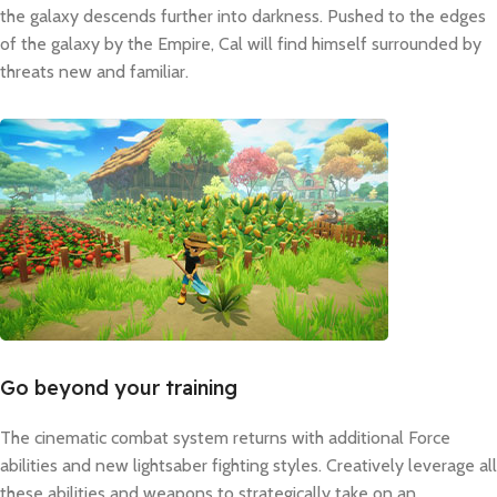
the galaxy descends further into darkness. Pushed to the edges
of the galaxy by the Empire, Cal will find himself surrounded by
threats new and familiar.
Go beyond your training
The cinematic combat system returns with additional Force
abilities and new lightsaber fighting styles. Creatively leverage all
these abilities and weapons to strategically take on an