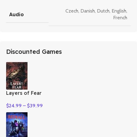
Czech
,
Danish
,
Dutch
,
English
,
Audio
French
Discounted Games
Layers of Fear
$
24.99
–
$
39.99