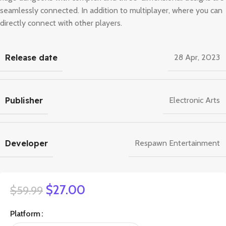
seamlessly connected. In addition to multiplayer, where you can
directly connect with other players.
Release date
28 Apr, 2023
Publisher
Electronic Arts
Developer
Respawn Entertainment
$
27.00
$
59.99
Platform