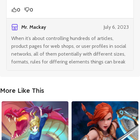
0
0
Mr. Mackay
July 6, 2023
When it’s about controlling hundreds of articles,
product pages for web shops, or user profiles in social
networks, all of them potentially with different sizes,
formats, rules for differing elements things can break
More Like This