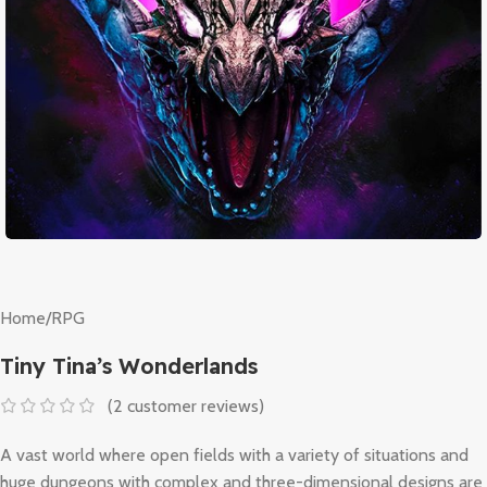
Home
/
RPG
Tiny Tina’s Wonderlands
(
2
customer reviews)
A vast world where open fields with a variety of situations and
huge dungeons with complex and three-dimensional designs are