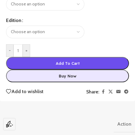
Edition
-
+
Add To Cart
Buy Now
Add to wishlist
Share:
Action