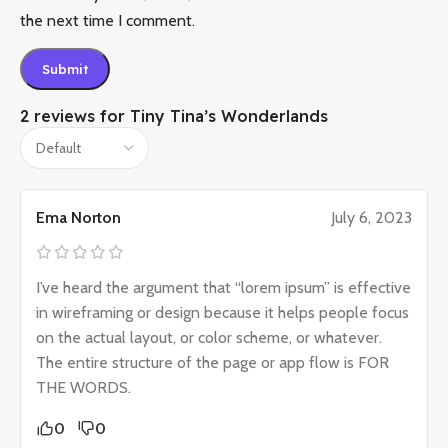
the next time I comment.
2 reviews for
Tiny Tina’s Wonderlands
Ema Norton
July 6, 2023
I’ve heard the argument that “lorem ipsum” is effective
in wireframing or design because it helps people focus
on the actual layout, or color scheme, or whatever.
The entire structure of the page or app flow is FOR
THE WORDS.
0
0