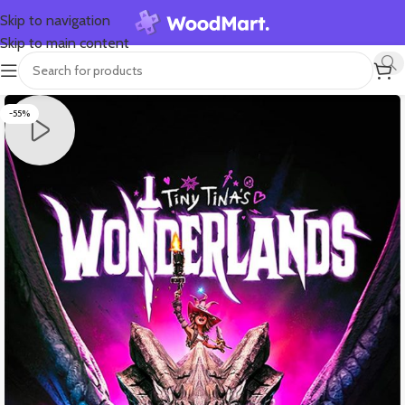
Skip to navigation
Skip to main content
-55%