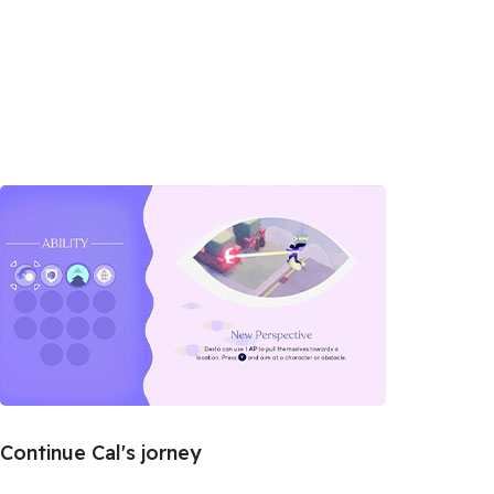
Continue Cal's jorney