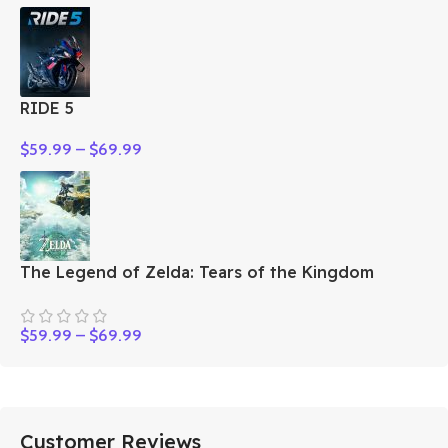
RIDE 5
$
59.99
–
$
69.99
The Legend of Zelda: Tears of the Kingdom
$
59.99
–
$
69.99
Customer Reviews