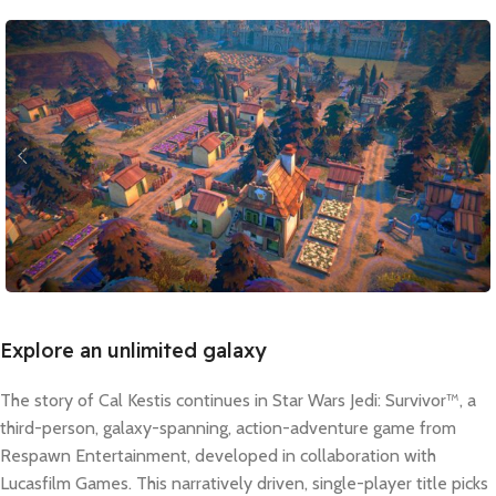
Explore an unlimited galaxy
The story of Cal Kestis continues in Star Wars Jedi: Survivor™, a
third-person, galaxy-spanning, action-adventure game from
Respawn Entertainment, developed in collaboration with
Lucasfilm Games. This narratively driven, single-player title picks