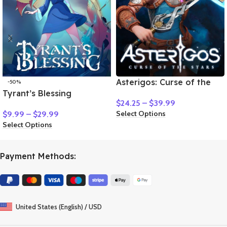
Asterigos: Curse of the
-50%
Tyrant’s Blessing
Stars
$
24.25
–
$
39.99
Select Options
$
9.99
–
$
29.99
Select Options
Payment Methods:
United States (English) / USD