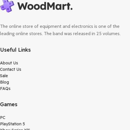
The online store of equipment and electronics is one of the
leading online stores. The band was released in 25 volumes.
Useful Links
About Us
Contact Us
Sale
Blog
FAQs
Games
PC
PlayStation 5