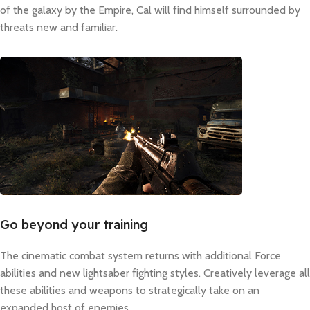
of the galaxy by the Empire, Cal will find himself surrounded by
threats new and familiar.
Go beyond your training
The cinematic combat system returns with additional Force
abilities and new lightsaber fighting styles. Creatively leverage all
these abilities and weapons to strategically take on an
expanded host of enemies.