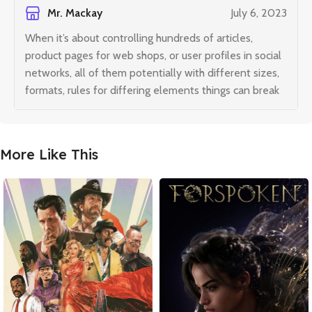
Mr. Mackay
July 6, 2023
When it’s about controlling hundreds of articles,
product pages for web shops, or user profiles in social
networks, all of them potentially with different sizes,
formats, rules for differing elements things can break
More Like This