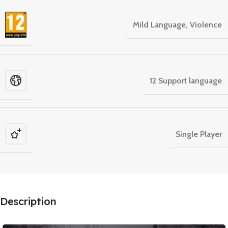
Mild Language, Violence
12 Support language
Single Player
Description