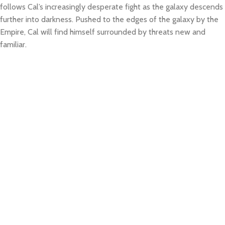
follows Cal’s increasingly desperate fight as the galaxy descends
further into darkness. Pushed to the edges of the galaxy by the
Empire, Cal will find himself surrounded by threats new and
familiar.