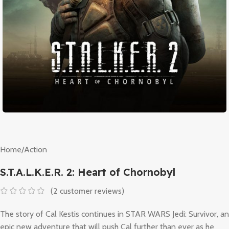
Home
/
Action
S.T.A.L.K.E.R. 2: Heart of Chornobyl
(
2
customer reviews)
The story of Cal Kestis continues in STAR WARS Jedi: Survivor, an
epic new adventure that will push Cal further than ever as he