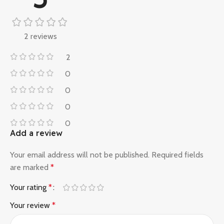
2 reviews
2
0
0
0
0
Add a review
Your email address will not be published.
Required fields
are marked
*
Your rating
*
Your review
*