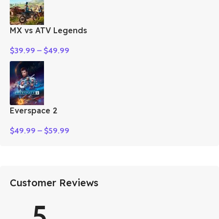
MX vs ATV Legends
$
39.99
–
$
49.99
Everspace 2
$
49.99
–
$
59.99
Customer Reviews
5