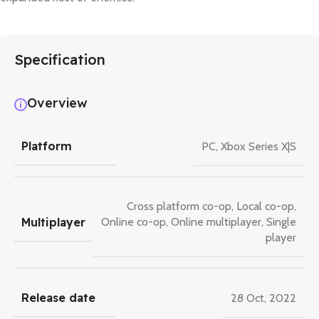
Specification
Overview
Platform
PC
,
Xbox Series X|S
Cross platform co-op
,
Local co-op
,
Multiplayer
Online co-op
,
Online multiplayer
,
Single
player
Release date
28 Oct, 2022