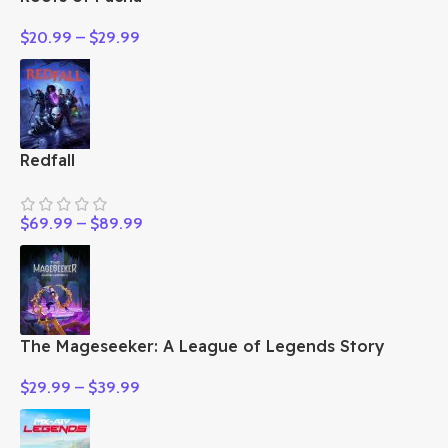
$
20.99
–
$
29.99
Redfall
$
69.99
–
$
89.99
The Mageseeker: A League of Legends Story
$
29.99
–
$
39.99