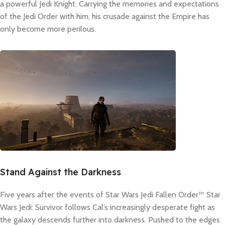
a powerful Jedi Knight. Carrying the memories and expectations
of the Jedi Order with him, his crusade against the Empire has
only become more perilous.
Stand Against the Darkness
Five years after the events of Star Wars Jedi Fallen Order™ Star
Wars Jedi: Survivor follows Cal’s increasingly desperate fight as
the galaxy descends further into darkness. Pushed to the edges