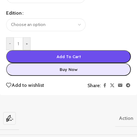
Edition
-
+
Add To Cart
Buy Now
Add to wishlist
Share:
Action