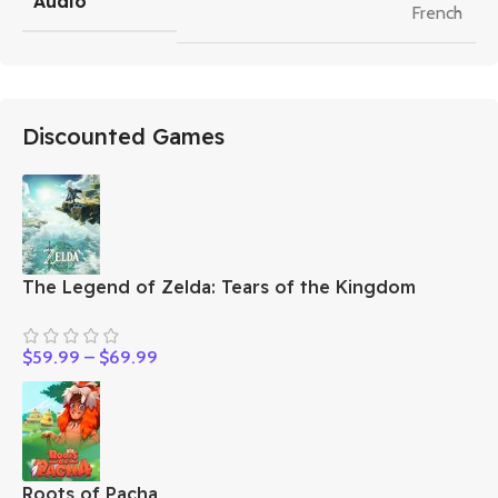
Audio
French
Discounted Games
The Legend of Zelda: Tears of the Kingdom
$
59.99
–
$
69.99
Roots of Pacha