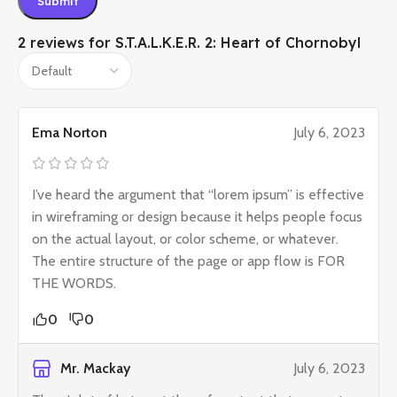
2 reviews for
S.T.A.L.K.E.R. 2: Heart of Chornobyl
Ema Norton
July 6, 2023
I’ve heard the argument that “lorem ipsum” is effective
in wireframing or design because it helps people focus
on the actual layout, or color scheme, or whatever.
The entire structure of the page or app flow is FOR
THE WORDS.
0
0
Mr. Mackay
July 6, 2023