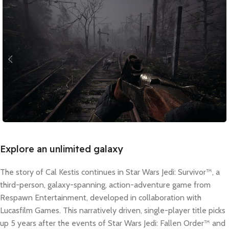
Explore an unlimited galaxy
The story of Cal Kestis continues in Star Wars Jedi: Survivor™, a
third-person, galaxy-spanning, action-adventure game from
Respawn Entertainment, developed in collaboration with
Lucasfilm Games. This narratively driven, single-player title picks
up 5 years after the events of Star Wars Jedi: Fallen Order™ and