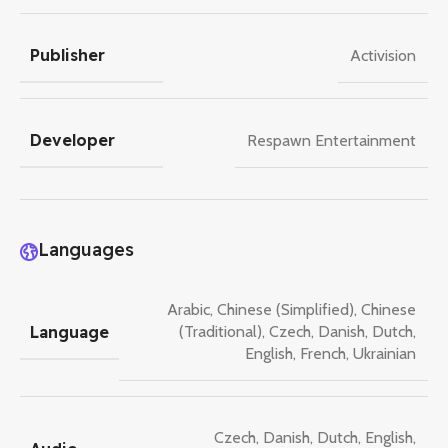
Publisher
Activision
Developer
Respawn Entertainment
Languages
Arabic
,
Chinese (Simplified)
,
Chinese
Language
(Traditional)
,
Czech
,
Danish
,
Dutch
,
English
,
French
,
Ukrainian
Czech
,
Danish
,
Dutch
,
English
,