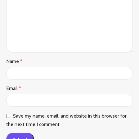
Name
*
Email
*
Save my name, email, and website in this browser for
the next time I comment.