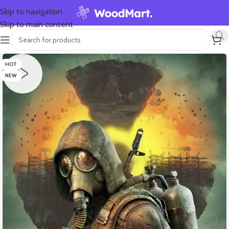
Skip to navigation
Skip to main content
HOT
NEW