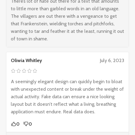
There’s lot of hate out there for a text that amounts
to little more than garbled words in an old language.
The villagers are out there with a vengeance to get
that Frankenstein, wielding torches and pitchforks,
wanting to tar and feather it at the least, running it out
of town in shame.
Oliwia Whitley
July 6, 2023
A seemingly elegant design can quickly begin to bloat
with unexpected content or break under the weight of
actual activity. Fake data can ensure a nice looking
layout but it doesn’t reflect what a living, breathing
application must endure. Real data does.
0
0