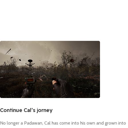
Continue Cal’s jorney
No longer a Padawan, Cal has come into his own and grown into