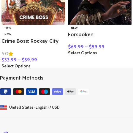
-15%
NEW
Forspoken
NEW
Crime Boss: Rockay City
$
69.99
–
$
89.99
Select Options
5.0
$
33.99
–
$
59.99
Select Options
Payment Methods:
United States (English) / USD