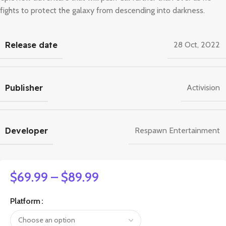
fights to protect the galaxy from descending into darkness.
Release date
28 Oct, 2022
Publisher
Activision
Developer
Respawn Entertainment
$
69.99
–
$
89.99
Platform