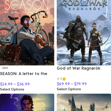
God of War Ragnarök
HOT
SEASON: A letter to the
4.5
future
$
69.99
–
$
79.99
$
24.99
–
$
36.99
Select Options
Select Options