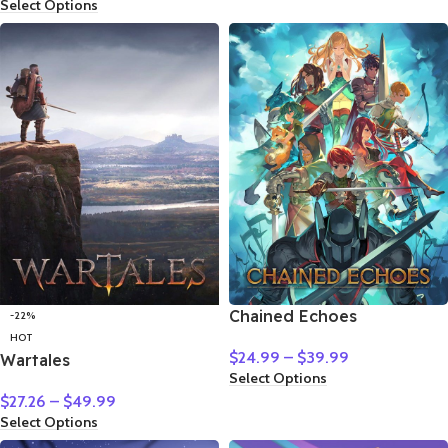
Select Options
Chained Echoes
-22%
HOT
$
24.99
–
$
39.99
Wartales
Select Options
$
27.26
–
$
49.99
Select Options