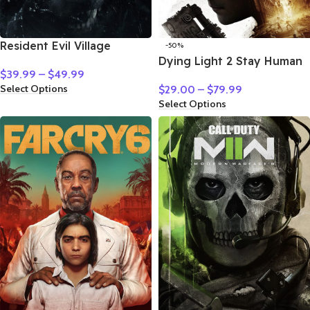
Resident Evil Village
-50%
Dying Light 2 Stay Human
$
39.99
–
$
49.99
Select Options
$
29.00
–
$
79.99
Select Options