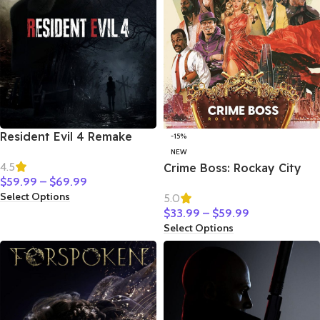
Resident Evil 4 Remake
-15%
NEW
4.5
Crime Boss: Rockay City
$
59.99
–
$
69.99
Select Options
5.0
$
33.99
–
$
59.99
Select Options