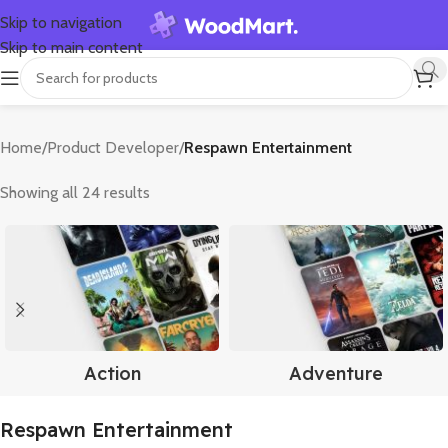
Skip to navigation
Skip to main content
Home
/
Product Developer
/
Respawn Entertainment
Showing all 24 results
Action
Adventure
Respawn Entertainment