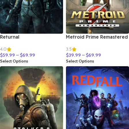
Returnal
Metroid Prime Remastered
4.0
3.5
$
59.99
–
$
69.99
$
39.99
–
$
69.99
Select Options
Select Options