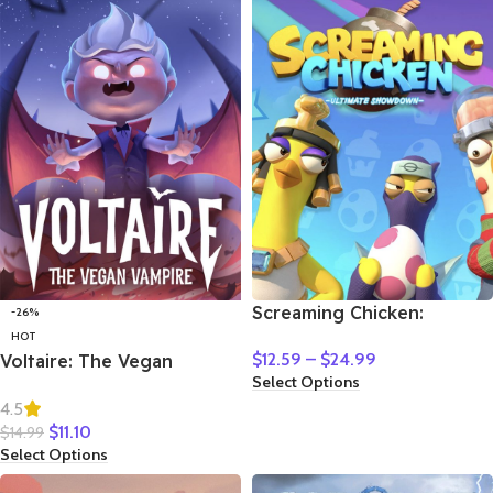
Screaming Chicken:
-26%
Ultimate Showdown
HOT
$
12.59
–
$
24.99
Voltaire: The Vegan
Select Options
Vampire
4.5
$
11.10
$
14.99
Select Options