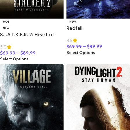
HOT
NEW
Redfall
NEW
S.T.A.L.K.E.R. 2: Heart of
4.5
Chornobyl
$
69.99
–
$
89.99
5.0
Select Options
$
69.99
–
$
89.99
Select Options