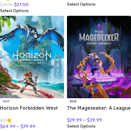
Select Options
$
27.00
$
59.99
Select Options
HOT
NEW
Horizon Forbidden West
The Mageseeker: A League
of Legends Story
$
29.99
–
$
39.99
4.0
Select Options
$
69.99
–
$
79.99