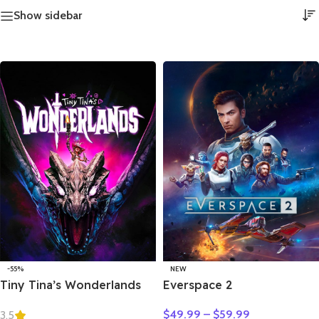
Show sidebar
-55%
NEW
Tiny Tina’s Wonderlands
Everspace 2
$
49.99
–
$
59.99
3.5