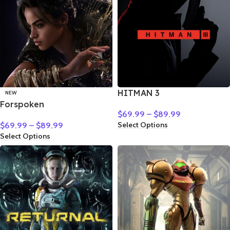
HITMAN 3
NEW
Forspoken
$
69.99
–
$
89.99
Select Options
$
69.99
–
$
89.99
Select Options