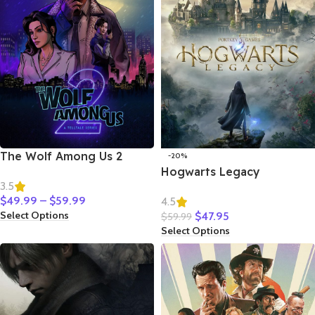
The Wolf Among Us 2
-20%
Hogwarts Legacy
3.5
$
49.99
–
$
59.99
4.5
Select Options
$
47.95
$
59.99
Select Options