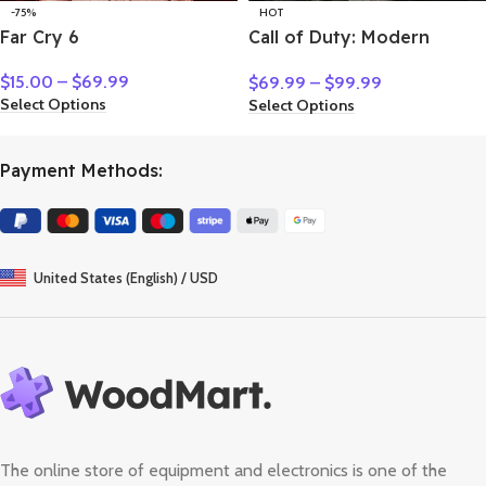
-75%
HOT
Far Cry 6
Call of Duty: Modern
Warfare II
$
15.00
–
$
69.99
$
69.99
–
$
99.99
Select Options
Select Options
Payment Methods:
United States (English) / USD
The online store of equipment and electronics is one of the