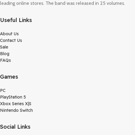
leading online stores. The band was released in 25 volumes.
Useful Links
About Us
Contact Us
Sale
Blog
FAQs
Games
PC
PlayStation 5
Xbox Series X|S
Nintendo Switch
Social Links