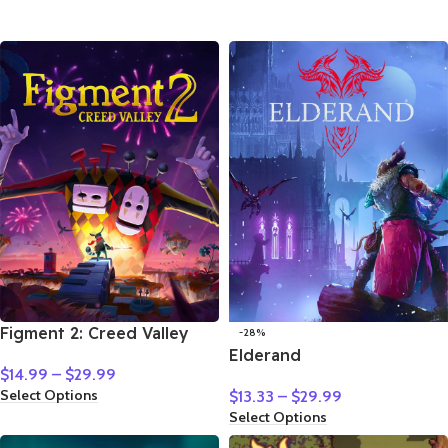
Figment 2: Creed Valley
-28%
Elderand
$
14.99
–
$
29.99
Select Options
$
13.33
–
$
29.99
Select Options