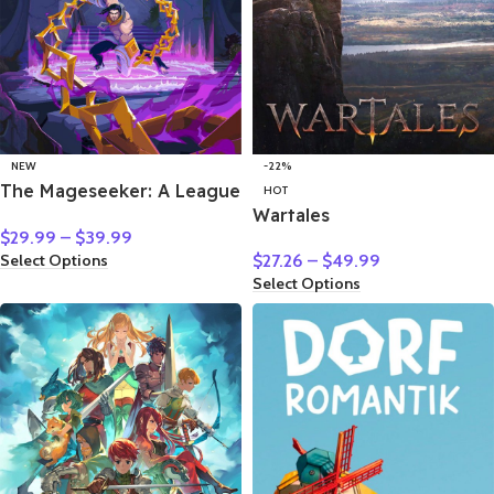
NEW
-22%
The Mageseeker: A League
HOT
of Legends Story
Wartales
$
29.99
–
$
39.99
Select Options
$
27.26
–
$
49.99
Select Options