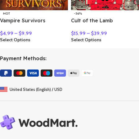
HOT
-36%
Vampire Survivors
Cult of the Lamb
$
4.99
–
$
9.99
$
15.99
–
$
39.99
Select Options
Select Options
Payment Methods:
United States (English) / USD