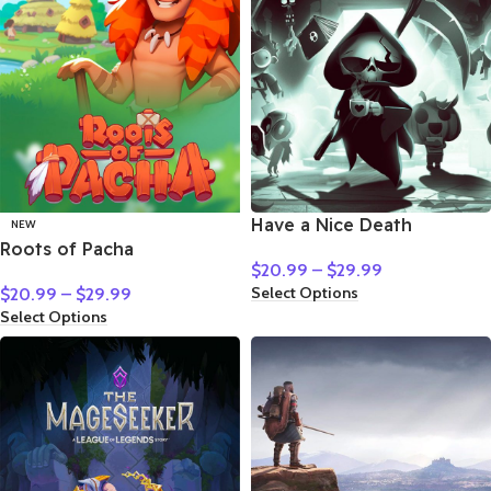
Have a Nice Death
NEW
Roots of Pacha
$
20.99
–
$
29.99
Select Options
$
20.99
–
$
29.99
Select Options