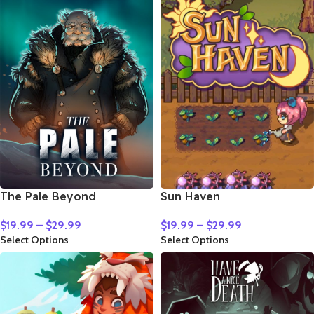
The Pale Beyond
Sun Haven
$
19.99
–
$
29.99
$
19.99
–
$
29.99
Select Options
Select Options