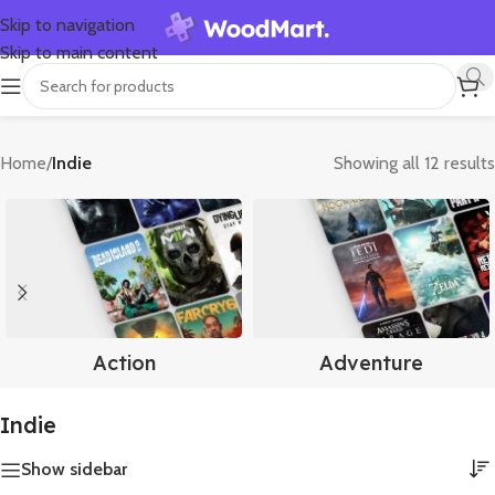
Skip to navigation
Skip to main content
Home
/
Indie
Showing all 12 results
Action
Adventure
Indie
Show sidebar