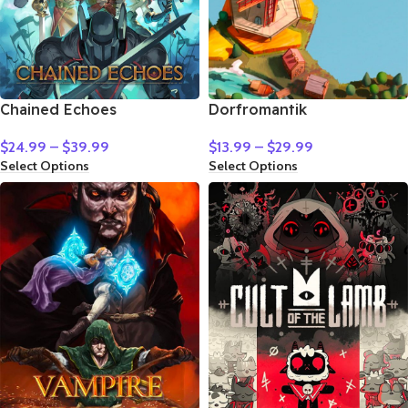
Chained Echoes
Dorfromantik
$
24.99
–
$
39.99
$
13.99
–
$
29.99
Select Options
Select Options