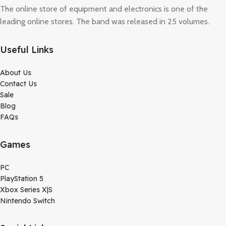
The online store of equipment and electronics is one of the
leading online stores. The band was released in 25 volumes.
Useful Links
About Us
Contact Us
Sale
Blog
FAQs
Games
PC
PlayStation 5
Xbox Series X|S
Nintendo Switch