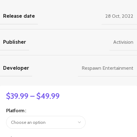
Release date
28 Oct, 2022
Publisher
Activision
Developer
Respawn Entertainment
$
39.99
–
$
49.99
Platform