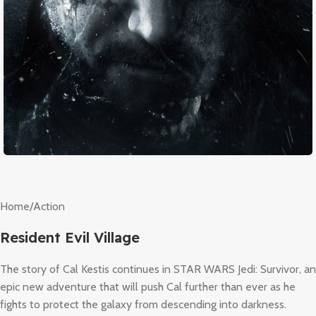
Home
/
Action
Resident Evil Village
The story of Cal Kestis continues in STAR WARS Jedi: Survivor, an
epic new adventure that will push Cal further than ever as he
fights to protect the galaxy from descending into darkness.