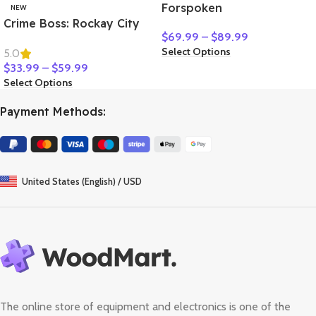
Forspoken
NEW
Crime Boss: Rockay City
$
69.99
–
$
89.99
Select Options
5.0
$
33.99
–
$
59.99
Select Options
Payment Methods:
United States (English) / USD
The online store of equipment and electronics is one of the