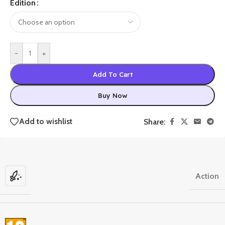
Edition
-
+
Add To Cart
Buy Now
Add to wishlist
Share:
Action