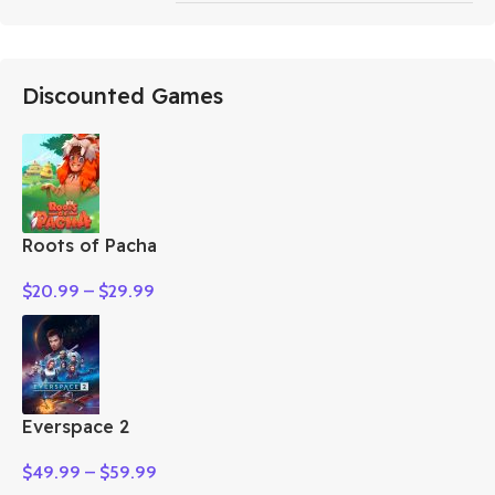
Discounted Games
Roots of Pacha
$
20.99
–
$
29.99
Everspace 2
$
49.99
–
$
59.99