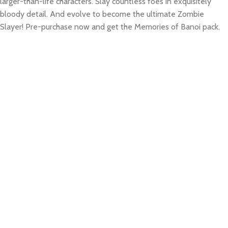
larger-than-life characters. Slay countless foes in exquisitely
bloody detail. And evolve to become the ultimate Zombie
Slayer! Pre-purchase now and get the Memories of Banoi pack.