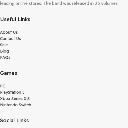
leading online stores. The band was released in 25 volumes.
Useful Links
About Us
Contact Us
Sale
Blog
FAQs
Games
PC
PlayStation 5
Xbox Series X|S
Nintendo Switch
Social Links