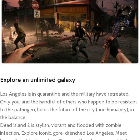
Explore an unlimited galaxy
Los Angeles is in quarantine and the military have retreated.
Only you, and the handful of others who happen to be resistant
to the pathogen, holds the future of the city (and humanity), in
the balance.
Dead Island 2 is stylish, vibrant and flooded with zombie
infection. Explore iconic, gore-drenched Los Angeles. Meet