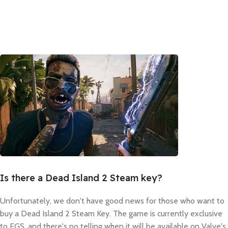
Is there a Dead Island 2 Steam key?
Unfortunately, we don't have good news for those who want to
buy a Dead Island 2 Steam Key. The game is currently exclusive
to EGS, and there's no telling when it will be available on Valve's