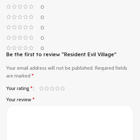
0
0
0
0
0
Be the first to review “Resident Evil Village”
Your email address will not be published.
Required fields
are marked
*
Your rating
*
Your review
*