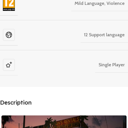
Mild Language, Violence
12 Support language
Single Player
Description