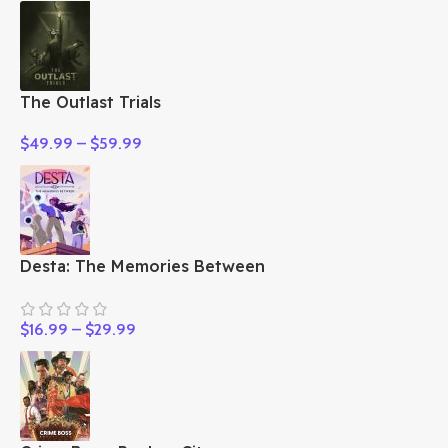
The Outlast Trials
$
49.99
–
$
59.99
Desta: The Memories Between
$
16.99
–
$
29.99