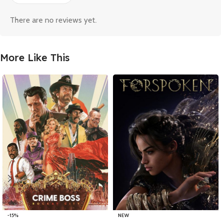
There are no reviews yet.
More Like This
-15%
NEW