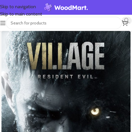
Skip to navigation
Skip to main content