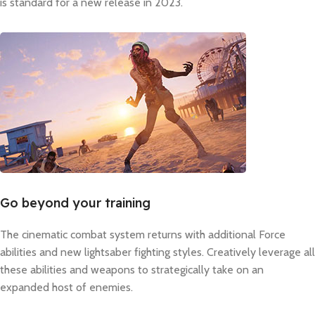
is standard for a new release in 2023.
Go beyond your training
The cinematic combat system returns with additional Force
abilities and new lightsaber fighting styles. Creatively leverage all
these abilities and weapons to strategically take on an
expanded host of enemies.