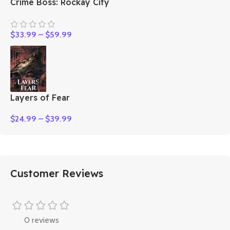
Crime Boss: Rockay City
$
33.99
–
$
59.99
Layers of Fear
$
24.99
–
$
39.99
Customer Reviews
0 reviews