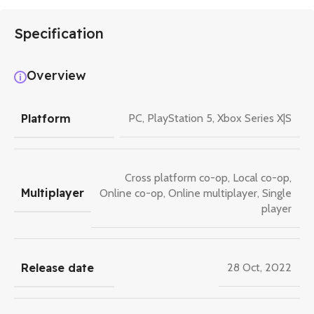
Specification
Overview
Platform
PC
,
PlayStation 5
,
Xbox Series X|S
Cross platform co-op
,
Local co-op
,
Multiplayer
Online co-op
,
Online multiplayer
,
Single
player
Release date
28 Oct, 2022