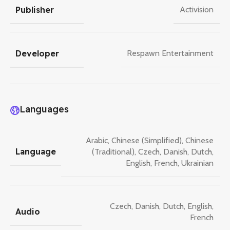
Publisher
Activision
Developer
Respawn Entertainment
Languages
Arabic
,
Chinese (Simplified)
,
Chinese
Language
(Traditional)
,
Czech
,
Danish
,
Dutch
,
English
,
French
,
Ukrainian
Czech
,
Danish
,
Dutch
,
English
,
Audio
French