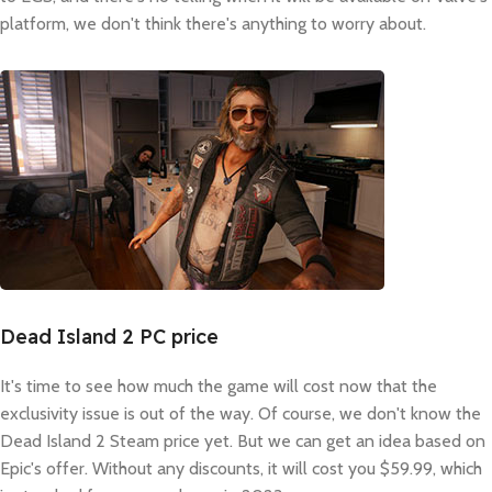
platform, we don't think there's anything to worry about.
Dead Island 2 PC price
It's time to see how much the game will cost now that the
exclusivity issue is out of the way. Of course, we don't know the
Dead Island 2 Steam price yet. But we can get an idea based on
Epic's offer. Without any discounts, it will cost you $59.99, which