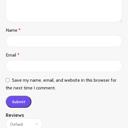
Name
*
Email
*
Save my name, email, and website in this browser for
the next time I comment.
Reviews