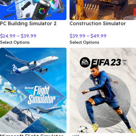
PC Building Simulator 2
Construction Simulator
$
24.99
–
$
39.99
$
39.99
–
$
49.99
Select Options
Select Options