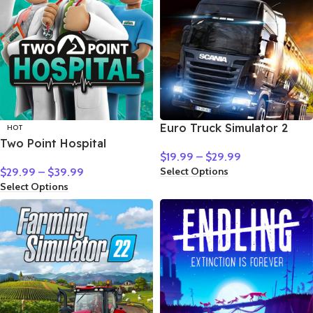
Euro Truck Simulator 2
HOT
Two Point Hospital
$
19.99
–
$
29.99
Select Options
$
29.99
–
$
39.99
Select Options