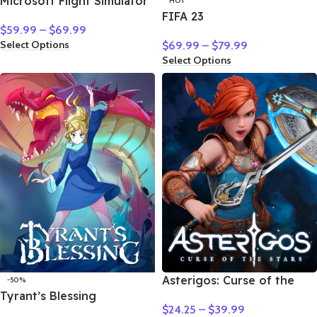
Microsoft Flight Simulator
HOT
FIFA 23
$
59.99
–
$
69.99
Select Options
$
69.99
–
$
79.99
Select Options
Asterigos: Curse of the
-50%
Tyrant’s Blessing
Stars
$
24.25
–
$
39.99