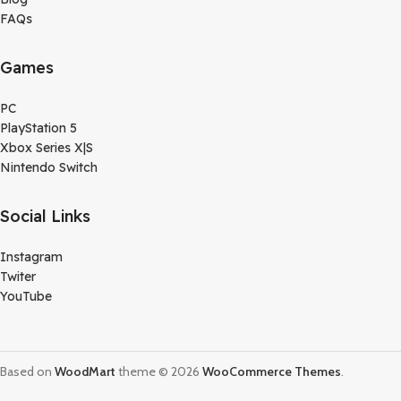
FAQs
Games
PC
PlayStation 5
Xbox Series X|S
Nintendo Switch
Social Links
Instagram
Twiter
YouTube
Based on
WoodMart
theme © 2026
WooCommerce Themes
.