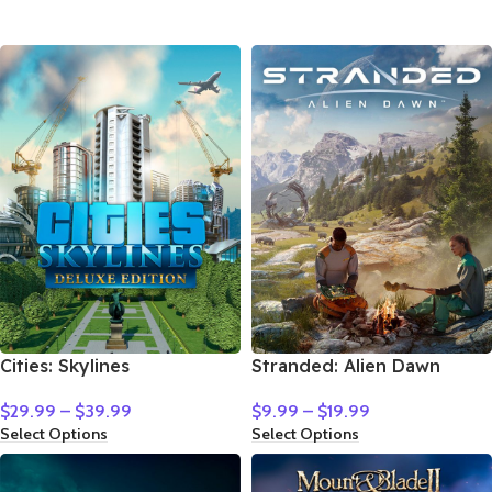
Cities: Skylines
Stranded: Alien Dawn
$
29.99
–
$
39.99
$
9.99
–
$
19.99
Select Options
Select Options