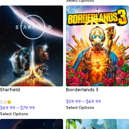
Select Options
Starfield
Borderlands 3
$
59.99
–
$
69.99
5.0
Select Options
$
69.99
–
$
79.99
Select Options