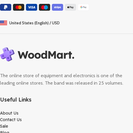
United States (English) / USD
The online store of equipment and electronics is one of the
leading online stores. The band was released in 25 volumes.
Useful Links
About Us
Contact Us
Sale
Blog