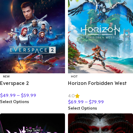
NEW
HOT
Everspace 2
Horizon Forbidden West
$
49.99
–
$
59.99
4.0
Select Options
$
69.99
–
$
79.99
Select Options