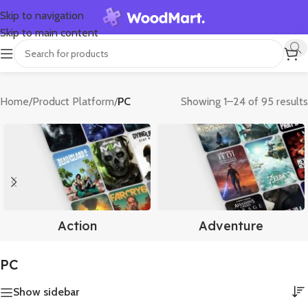
Skip to navigation
Skip to main content
Home
/
Product Platform
/
PC
Showing 1–24 of 95 results
Action
Adventure
PC
Show sidebar