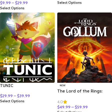
Select Options
$
9.99
–
$
29.99
Select Options
TUNIC
NEW
The Lord of the Rings:
$
29.99
–
$
39.99
Gollum
Select Options
4.0
$
49.99
–
$
59.99