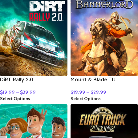
DiRT Rally 2.0
Mount & Blade II:
Bannerlord
$
19.99
–
$
29.99
$
19.99
–
$
29.99
Select Options
Select Options