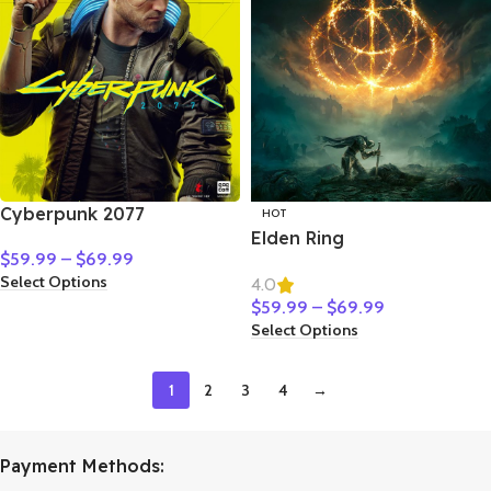
Cyberpunk 2077
HOT
Elden Ring
$
59.99
–
$
69.99
Select Options
4.0
$
59.99
–
$
69.99
Select Options
1
2
3
4
→
Payment Methods: