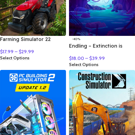
Farming Simulator 22
-40%
Endling – Extinction is
$
17.99
–
$
29.99
Forever
Select Options
$
18.00
–
$
39.99
Select Options