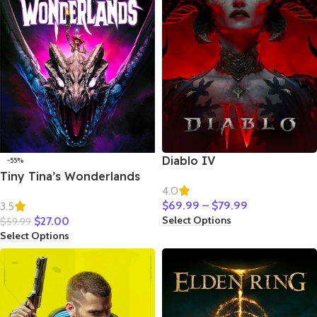
Diablo IV
-55%
Tiny Tina’s Wonderlands
4.0
$
69.99
–
$
79.99
3.5
Select Options
$
27.00
$
59.99
Select Options