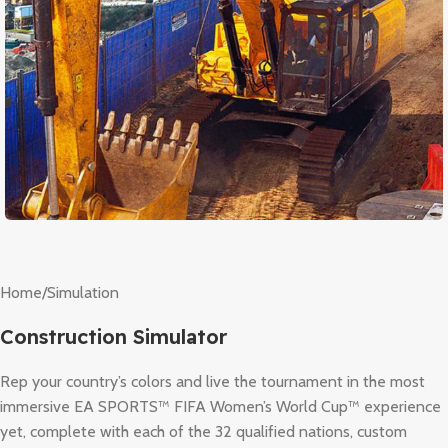
Home
/
Simulation
Construction Simulator
Rep your country’s colors and live the tournament in the most
immersive EA SPORTS™ FIFA Women’s World Cup™ experience
yet, complete with each of the 32 qualified nations, custom