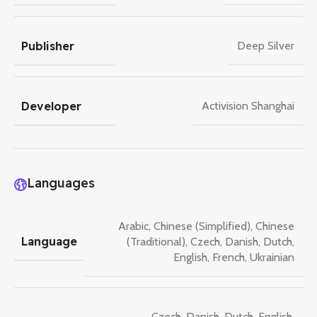
Publisher
Deep Silver
Developer
Activision Shanghai
Languages
Arabic
,
Chinese (Simplified)
,
Chinese
Language
(Traditional)
,
Czech
,
Danish
,
Dutch
,
English
,
French
,
Ukrainian
Czech
,
Danish
,
Dutch
,
English
,