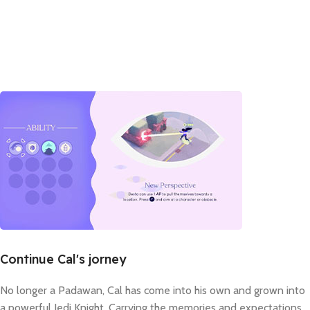
Continue Cal's jorney
No longer a Padawan, Cal has come into his own and grown into
a powerful Jedi Knight. Carrying the memories and expectations