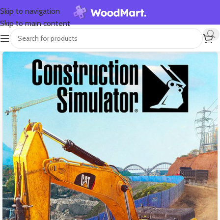
Skip to navigation
Skip to main content