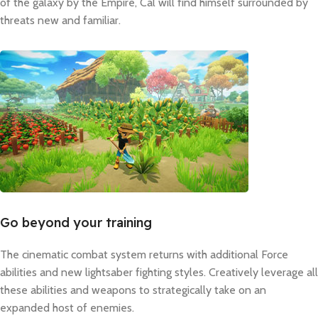
of the galaxy by the Empire, Cal will find himself surrounded by
threats new and familiar.
Go beyond your training
The cinematic combat system returns with additional Force
abilities and new lightsaber fighting styles. Creatively leverage all
these abilities and weapons to strategically take on an
expanded host of enemies.