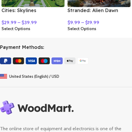
Cities: Skylines
Stranded: Alien Dawn
$
29.99
–
$
39.99
$
9.99
–
$
19.99
Select Options
Select Options
Payment Methods:
United States (English) / USD
The online store of equipment and electronics is one of the