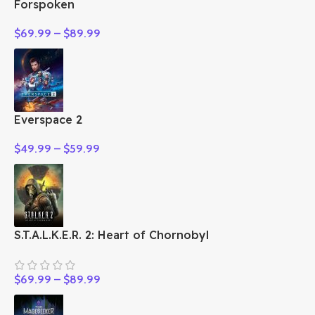
Forspoken
$
69.99
–
$
89.99
Everspace 2
$
49.99
–
$
59.99
S.T.A.L.K.E.R. 2: Heart of Chornobyl
$
69.99
–
$
89.99