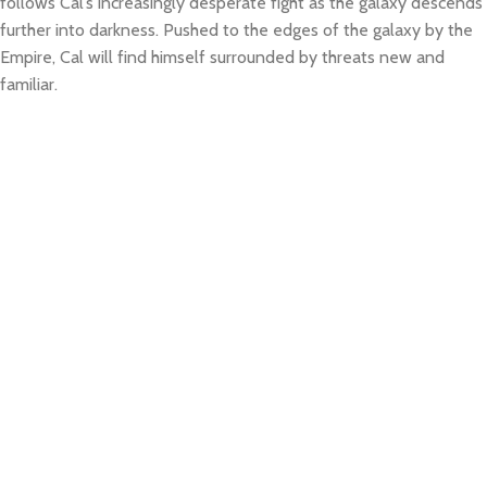
follows Cal’s increasingly desperate fight as the galaxy descends
further into darkness. Pushed to the edges of the galaxy by the
Empire, Cal will find himself surrounded by threats new and
familiar.