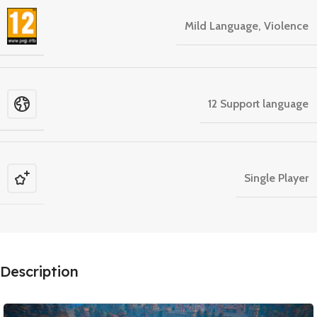
Mild Language, Violence
12 Support language
Single Player
Description