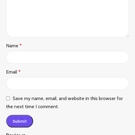
Name
*
Email
*
Save my name, email, and website in this browser for
the next time I comment.