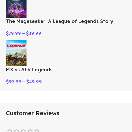
The Mageseeker: A League of Legends Story
$
29.99
–
$
39.99
MX vs ATV Legends
$
39.99
–
$
49.99
Customer Reviews