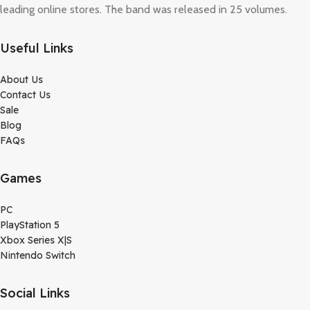
leading online stores. The band was released in 25 volumes.
Useful Links
About Us
Contact Us
Sale
Blog
FAQs
Games
PC
PlayStation 5
Xbox Series X|S
Nintendo Switch
Social Links