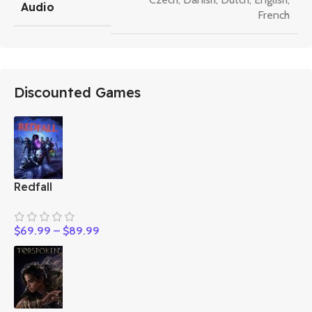
Audio
French
Discounted Games
Redfall
$
69.99
–
$
89.99