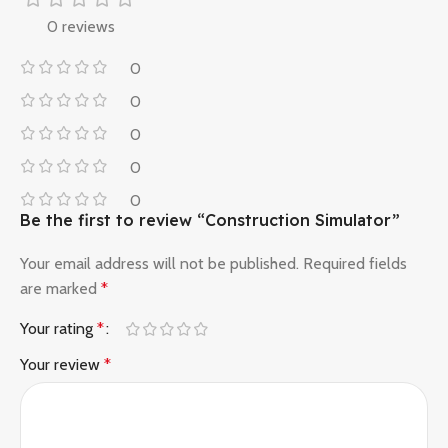
0 reviews
0
0
0
0
0
Be the first to review “Construction Simulator”
Your email address will not be published.
Required fields
are marked
*
Your rating
*
Your review
*