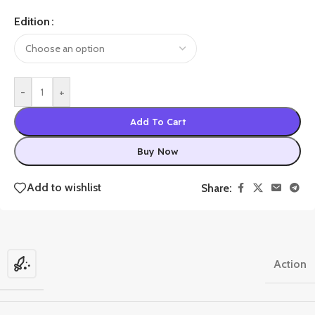
Edition
-
+
Add To Cart
Buy Now
Add to wishlist
Share:
Action