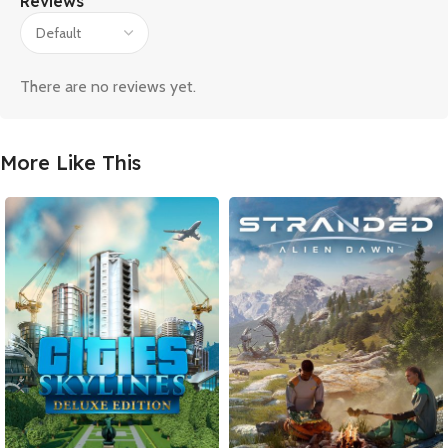
Reviews
There are no reviews yet.
More Like This