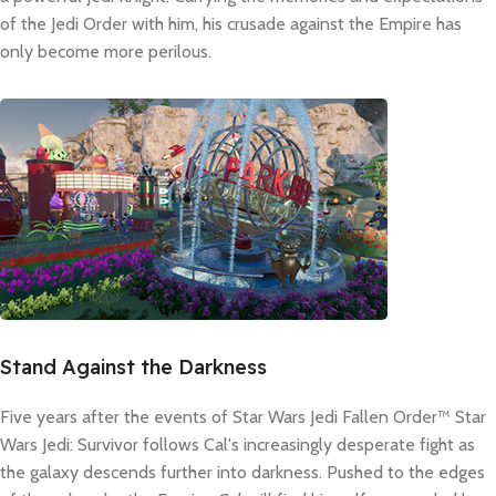
of the Jedi Order with him, his crusade against the Empire has
only become more perilous.
Stand Against the Darkness
Five years after the events of Star Wars Jedi Fallen Order™ Star
Wars Jedi: Survivor follows Cal's increasingly desperate fight as
the galaxy descends further into darkness. Pushed to the edges