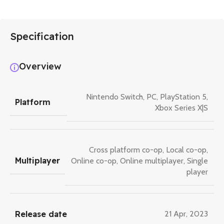
Specification
Overview
Nintendo Switch
,
PC
,
PlayStation 5
,
Platform
Xbox Series X|S
Cross platform co-op
,
Local co-op
,
Multiplayer
Online co-op
,
Online multiplayer
,
Single
player
Release date
21 Apr, 2023