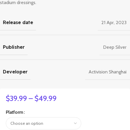
stadium dressings.
Release date
21 Apr, 2023
Publisher
Deep Silver
Developer
Activision Shanghai
$
39.99
–
$
49.99
Platform