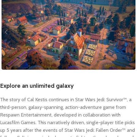
Explore an unlimited galaxy
The story of Cal Kestis continues in Star Wars Jedi: Survivor™, a
third-person, galaxy-spanning, action-adventure game from
Respawn Entertainment, developed in collaboration with
Lucasfilm Games. This narratively driven, single-player title picks
up 5 years after the events of Star Wars Jedi: Fallen Order™ and