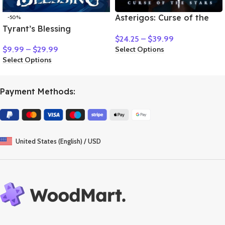
Asterigos: Curse of the
-50%
Tyrant’s Blessing
Stars
$
24.25
–
$
39.99
Select Options
$
9.99
–
$
29.99
Select Options
Payment Methods:
United States (English) / USD