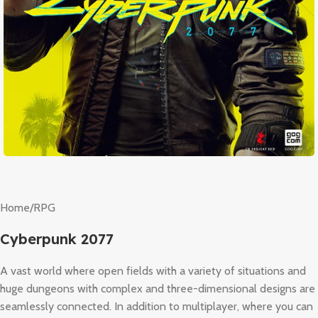
Home
/
RPG
Cyberpunk 2077
A vast world where open fields with a variety of situations and
huge dungeons with complex and three-dimensional designs are
seamlessly connected. In addition to multiplayer, where you can