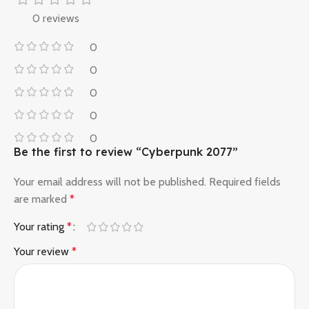
0 reviews
0
0
0
0
0
Be the first to review “Cyberpunk 2077”
Your email address will not be published.
Required fields
are marked
*
Your rating
*
Your review
*