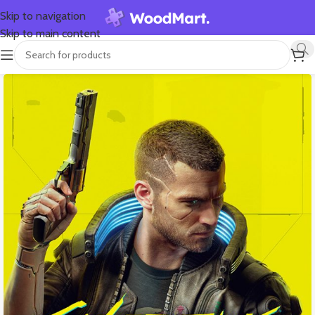
Skip to navigation
Skip to main content