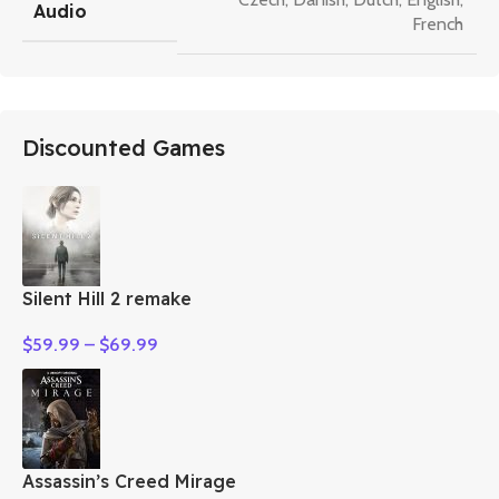
Audio
French
Discounted Games
Silent Hill 2 remake
$
59.99
–
$
69.99
Assassin’s Creed Mirage