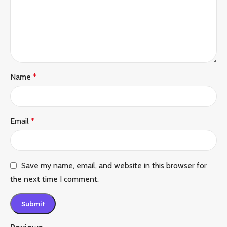
Name
*
Email
*
Save my name, email, and website in this browser for
the next time I comment.