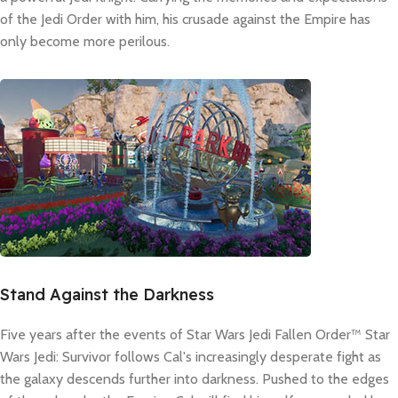
of the Jedi Order with him, his crusade against the Empire has
only become more perilous.
Stand Against the Darkness
Five years after the events of Star Wars Jedi Fallen Order™ Star
Wars Jedi: Survivor follows Cal's increasingly desperate fight as
the galaxy descends further into darkness. Pushed to the edges