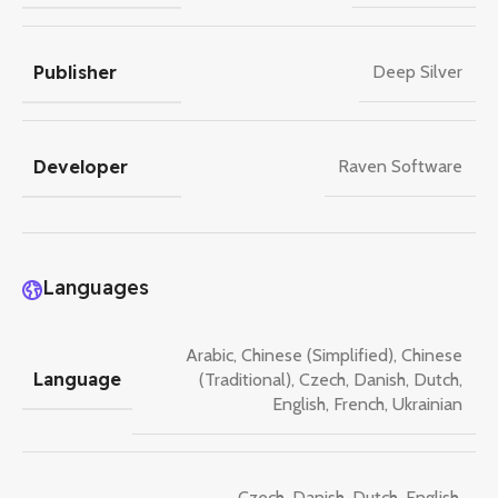
Publisher
Deep Silver
Developer
Raven Software
Languages
Arabic
,
Chinese (Simplified)
,
Chinese
Language
(Traditional)
,
Czech
,
Danish
,
Dutch
,
English
,
French
,
Ukrainian
Czech
,
Danish
,
Dutch
,
English
,