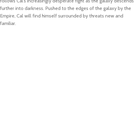
follows Cal’s increasingly desperate fight as the galaxy descends
further into darkness. Pushed to the edges of the galaxy by the
Empire, Cal will find himself surrounded by threats new and
familiar.