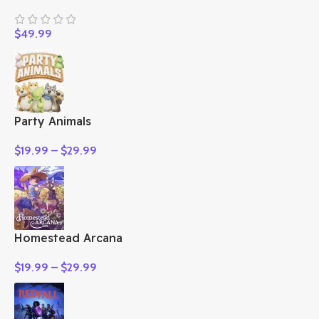
$
49.99
Party Animals
$
19.99
–
$
29.99
Homestead Arcana
$
19.99
–
$
29.99