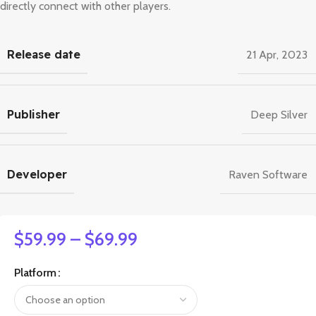
directly connect with other players.
Release date
21 Apr, 2023
Publisher
Deep Silver
Developer
Raven Software
$
59.99
–
$
69.99
Platform