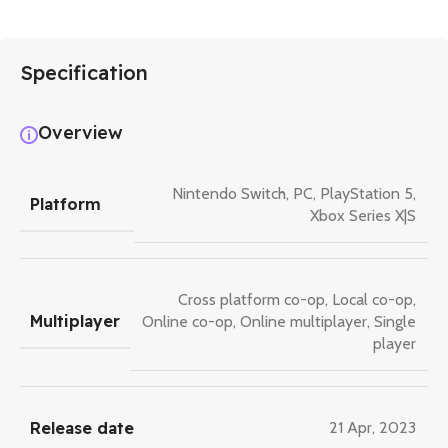
Specification
Overview
Nintendo Switch
,
PC
,
PlayStation 5
,
Platform
Xbox Series X|S
Cross platform co-op
,
Local co-op
,
Multiplayer
Online co-op
,
Online multiplayer
,
Single
player
Release date
21 Apr, 2023