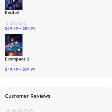
Redfall
$
69.99
–
$
89.99
Everspace 2
$
49.99
–
$
59.99
Customer Reviews