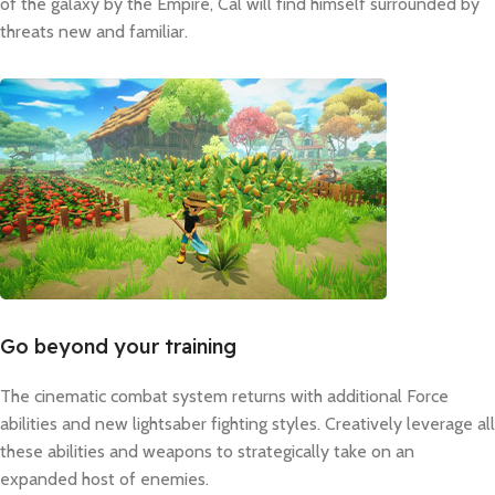
of the galaxy by the Empire, Cal will find himself surrounded by
threats new and familiar.
Go beyond your training
The cinematic combat system returns with additional Force
abilities and new lightsaber fighting styles. Creatively leverage all
these abilities and weapons to strategically take on an
expanded host of enemies.