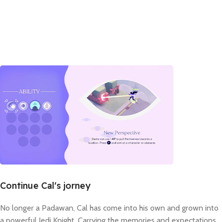
Continue Cal's jorney
No longer a Padawan, Cal has come into his own and grown into
a powerful Jedi Knight. Carrying the memories and expectations