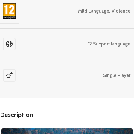
Mild Language, Violence
12 Support language
Single Player
Description