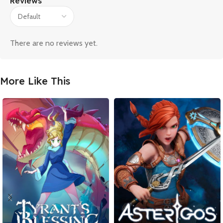
Reviews
There are no reviews yet.
More Like This