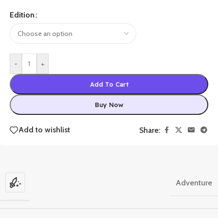
Edition
-
+
Add To Cart
Buy Now
Add to wishlist
Share:
Adventure