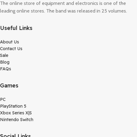
The online store of equipment and electronics is one of the
leading online stores. The band was released in 25 volumes.
Useful Links
About Us
Contact Us
Sale
Blog
FAQs
Games
PC
PlayStation 5
Xbox Series X|S
Nintendo Switch
Social Links