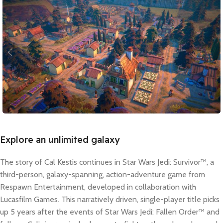
Explore an unlimited galaxy
The story of Cal Kestis continues in Star Wars Jedi: Survivor™, a
third-person, galaxy-spanning, action-adventure game from
Respawn Entertainment, developed in collaboration with
Lucasfilm Games. This narratively driven, single-player title picks
up 5 years after the events of Star Wars Jedi: Fallen Order™ and