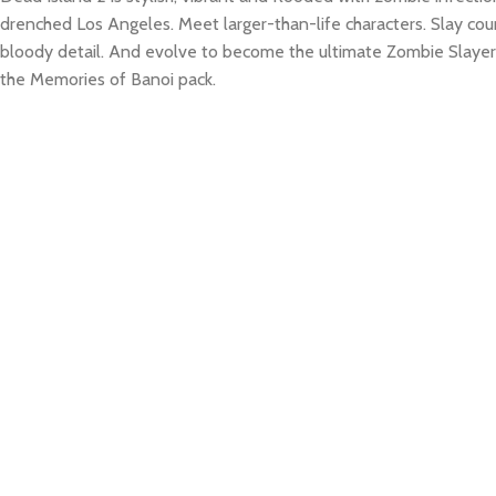
drenched Los Angeles. Meet larger-than-life characters. Slay coun
bloody detail. And evolve to become the ultimate Zombie Slaye
the Memories of Banoi pack.