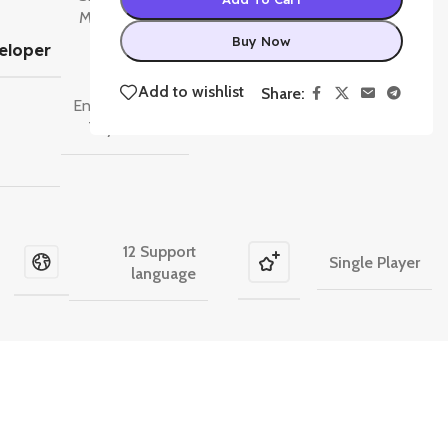
Moon Studios
,
Raven
Buy Now
eloper
Software
,
Respawn
Add to wishlist
Share:
Entertainment
,
Toys for Bob
12 Support
Single Player
language