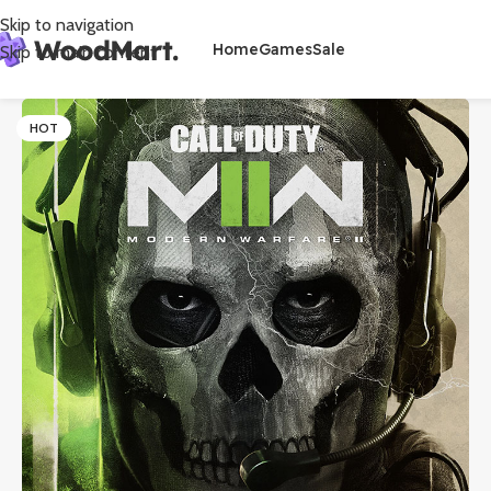
Skip to navigation
Home
Games
Sale
Skip to main content
HOT