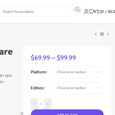
0
0
/
£
0.
are
$
69.99
–
$
99.99
Platform
an epic
 to
Edition
-
+
Activision
Shanghai
,
High
Add To Cart