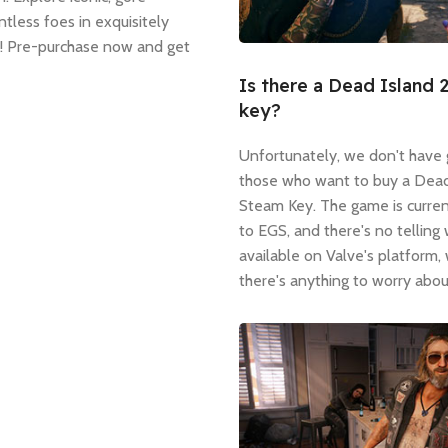
tless foes in exquisitely
r! Pre-purchase now and get
Is there a Dead Island 
key?
Unfortunately, we don't have
those who want to buy a Dead
Steam Key. The game is curren
to EGS, and there's no telling 
available on Valve's platform,
there's anything to worry abou