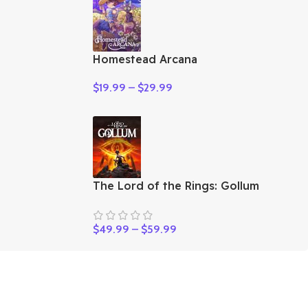
Homestead Arcana
$
19.99
–
$
29.99
The Lord of the Rings: Gollum
$
49.99
–
$
59.99