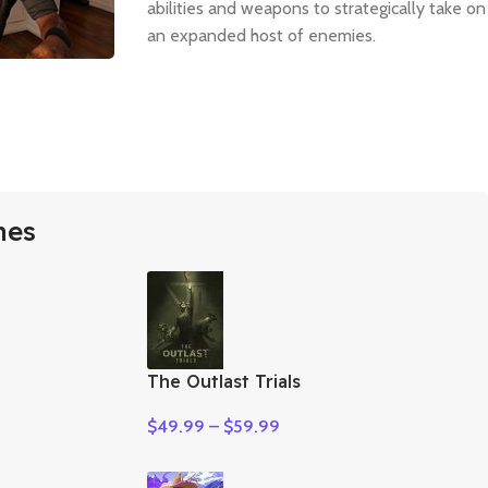
abilities and weapons to strategically take on
an expanded host of enemies.
mes
The Outlast Trials
$
49.99
–
$
59.99