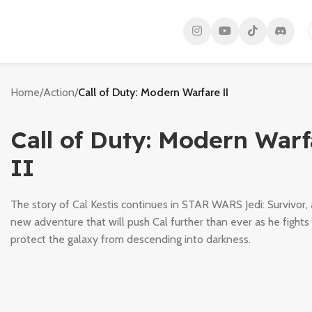
Home
/
Action
/
Call of Duty: Modern Warfare II
Call of Duty: Modern Warf
II
The story of Cal Kestis continues in STAR WARS Jedi: Survivor, 
new adventure that will push Cal further than ever as he fights
protect the galaxy from descending into darkness.