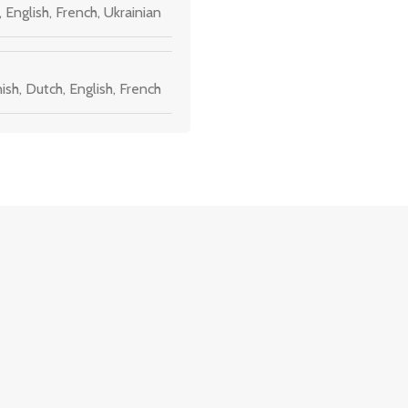
,
English
,
French
,
Ukrainian
ish
,
Dutch
,
English
,
French