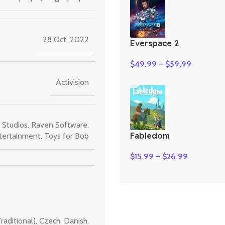
28 Oct, 2022
Everspace 2
$
49.99
–
$
59.99
Activision
 Studios
,
Raven Software
,
Fabledom
tertainment
,
Toys for Bob
$
15.99
–
$
26.99
raditional)
,
Czech
,
Danish
,