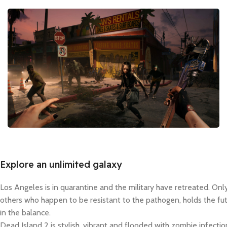
Explore an unlimited galaxy
Los Angeles is in quarantine and the military have retreated. Onl
others who happen to be resistant to the pathogen, holds the fut
in the balance.
Dead Island 2 is stylish, vibrant and flooded with zombie infection