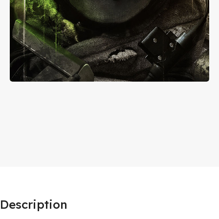
Description