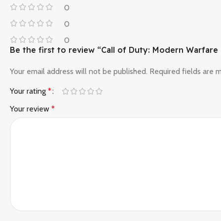
0
0
0
Be the first to review “Call of Duty: Modern Warfare 
Your email address will not be published.
Required fields are
Your rating
*
Your review
*