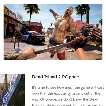
Dead Island 2 PC price
It's time to see how much the game will cost
now that the exclusivity issue is out of the
way. Of course, we don't know the Dead
Island 2 Steam price yet. But we can get an