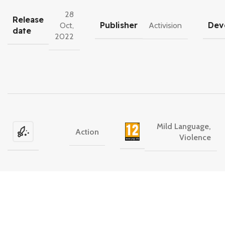
28
Release
Publisher
Dev
Oct,
Activision
date
2022
Mild Language,
Action
Violence