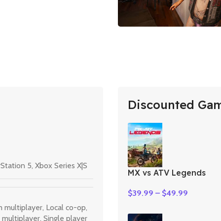
Discounted Ga
Station 5
,
Xbox Series X|S
MX vs ATV Legends
$
39.99
–
$
49.99
m multiplayer
,
Local co-op
,
 multiplayer
,
Single player