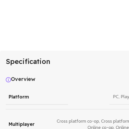
Specification
Overview
Platform
PC
,
Play
Cross platform co-op
,
Cross platfor
Multiplayer
Online co-op
,
Online