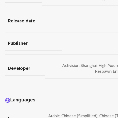
Release date
Publisher
Activision Shanghai
,
High Moon
Developer
Respawn En
Languages
Arabic
,
Chinese (Simplified)
,
Chinese (T