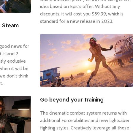
idea based on Epic's offer. Without any
discounts, it will cost you $59.99, which is
standard for a new release in 2023.
2 Steam
 good news for
 Island 2
tly exclusive
when it will be
 we don't think
t.
Go beyond your training
The cinematic combat system returns with
additional Force abilities and new lightsaber
fighting styles. Creatively leverage all these