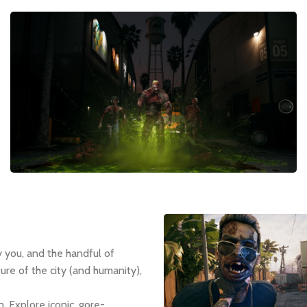
y you, and the handful of
ure of the city (and humanity),
. Explore iconic, gore-