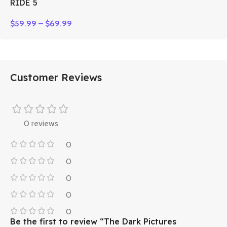
RIDE 5
$
59.99
–
$
69.99
Customer Reviews
0 reviews
0
0
0
0
0
Be the first to review “The Dark Pictures