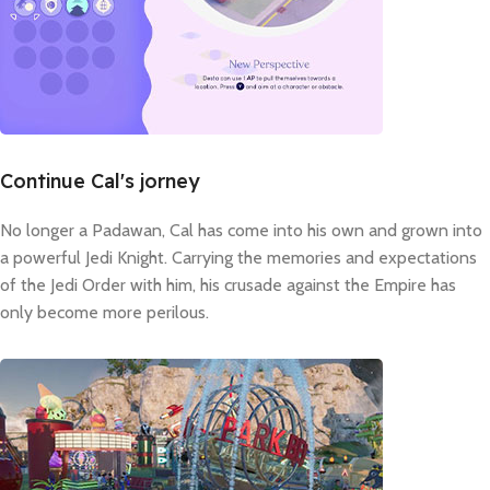
Continue Cal's jorney
No longer a Padawan, Cal has come into his own and grown into
a powerful Jedi Knight. Carrying the memories and expectations
of the Jedi Order with him, his crusade against the Empire has
only become more perilous.