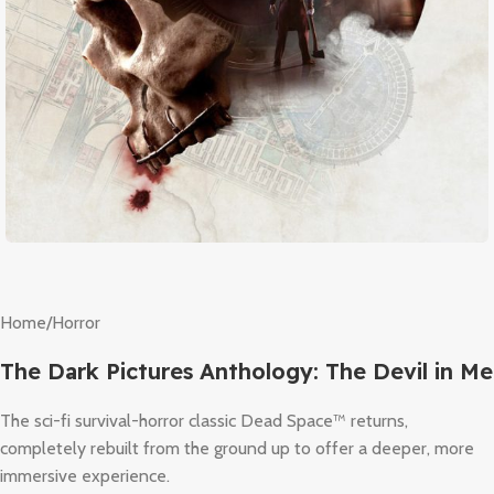
Home
/
Horror
The Dark Pictures Anthology: The Devil in Me
The sci-fi survival-horror classic Dead Space™ returns,
completely rebuilt from the ground up to offer a deeper, more
immersive experience.