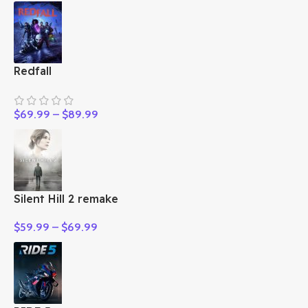
Redfall
$
69.99
–
$
89.99
Silent Hill 2 remake
$
59.99
–
$
69.99