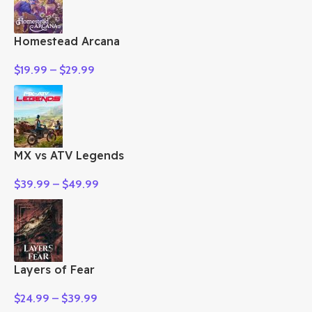
Homestead Arcana
$
19.99
–
$
29.99
MX vs ATV Legends
$
39.99
–
$
49.99
Layers of Fear
$
24.99
–
$
39.99