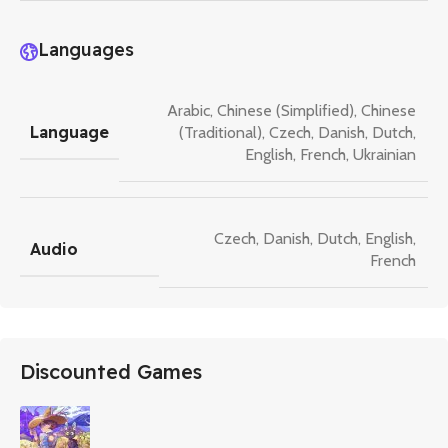
Languages
Arabic
,
Chinese (Simplified)
,
Chinese
Language
(Traditional)
,
Czech
,
Danish
,
Dutch
,
English
,
French
,
Ukrainian
Czech
,
Danish
,
Dutch
,
English
,
Audio
French
Discounted Games