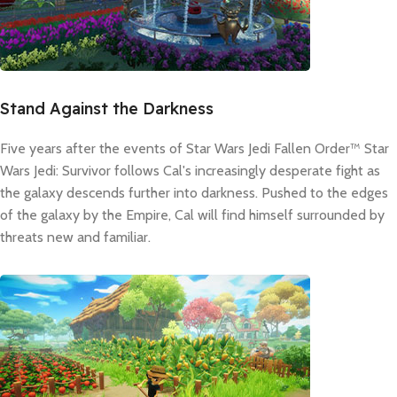
Stand Against the Darkness
Five years after the events of Star Wars Jedi Fallen Order™ Star
Wars Jedi: Survivor follows Cal's increasingly desperate fight as
the galaxy descends further into darkness. Pushed to the edges
of the galaxy by the Empire, Cal will find himself surrounded by
threats new and familiar.