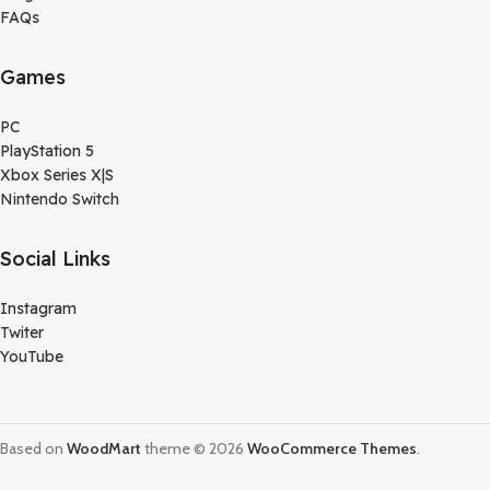
FAQs
Games
PC
PlayStation 5
Xbox Series X|S
Nintendo Switch
Social Links
Instagram
Twiter
YouTube
Based on
WoodMart
theme © 2026
WooCommerce Themes
.