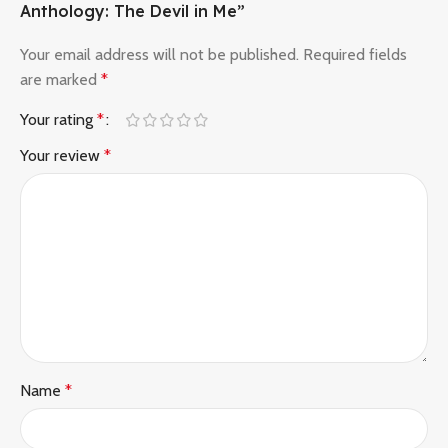
Anthology: The Devil in Me”
Your email address will not be published.
Required fields
are marked
*
Your rating
*
Your review
*
Name
*