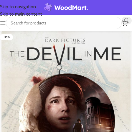
Skip to navigation
Skip to main content
-35%