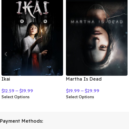
Ikai
Martha Is Dead
$
12.59
–
$
19.99
$
19.99
–
$
29.99
Select Options
Select Options
Payment Methods: