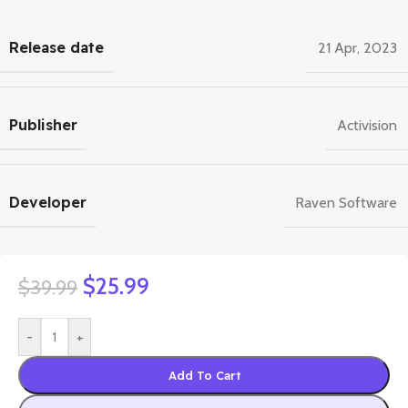
Release date
21 Apr, 2023
Publisher
Activision
Developer
Raven Software
$
25.99
$
39.99
-
+
Add To Cart