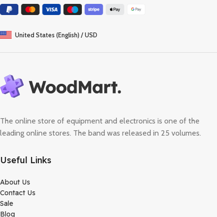
United States (English) / USD
The online store of equipment and electronics is one of the
leading online stores. The band was released in 25 volumes.
Useful Links
About Us
Contact Us
Sale
Blog