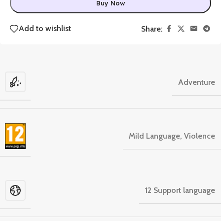
Buy Now
Add to wishlist
Share:
Adventure
Mild Language, Violence
12 Support language