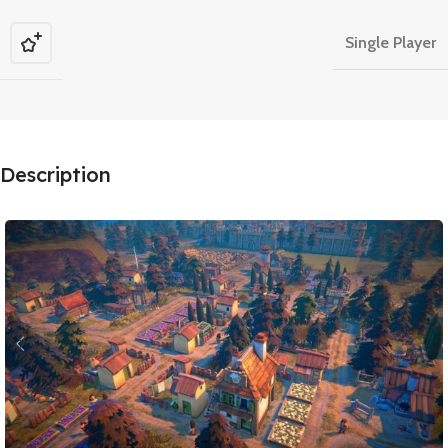
Single Player
Description