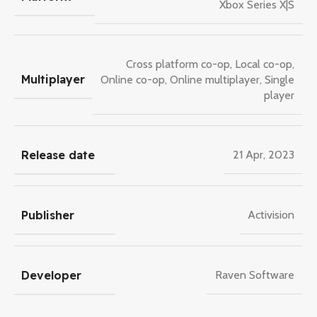
Xbox Series X|S
Cross platform co-op
,
Local co-op
,
Multiplayer
Online co-op
,
Online multiplayer
,
Single
player
Release date
21 Apr, 2023
Publisher
Activision
Developer
Raven Software