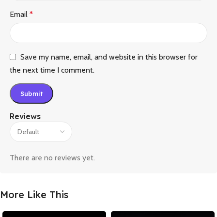
Email
*
Save my name, email, and website in this browser for
the next time I comment.
Reviews
There are no reviews yet.
More Like This