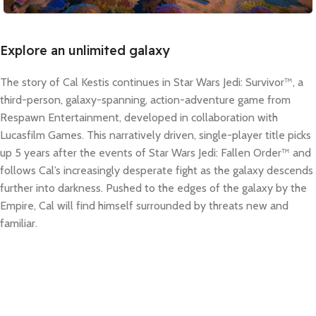
Explore an unlimited galaxy
The story of Cal Kestis continues in Star Wars Jedi: Survivor™, a
third-person, galaxy-spanning, action-adventure game from
Respawn Entertainment, developed in collaboration with
Lucasfilm Games. This narratively driven, single-player title picks
up 5 years after the events of Star Wars Jedi: Fallen Order™ and
follows Cal’s increasingly desperate fight as the galaxy descends
further into darkness. Pushed to the edges of the galaxy by the
Empire, Cal will find himself surrounded by threats new and
familiar.