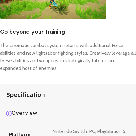
Go beyond your training
The cinematic combat system returns with additional Force
abilities and new lightsaber fighting styles. Creatively leverage all
these abilities and weapons to strategically take on an
expanded host of enemies.
Specification
Overview
Nintendo Switch
,
PC
,
PlayStation 5
,
Platform