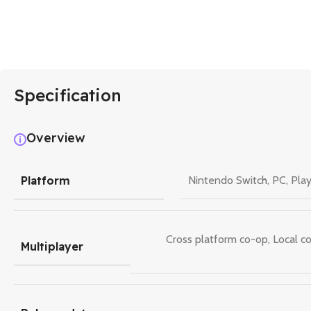
Specification
Overview
Platform
Nintendo Switch
,
PC
,
Play
Cross platform co-op
,
Local c
Multiplayer