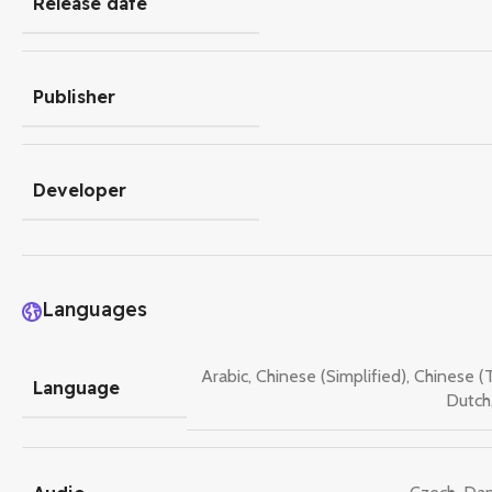
Release date
Publisher
Developer
Languages
Arabic
,
Chinese (Simplified)
,
Chinese (T
Language
Dutch