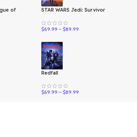
gue of
STAR WARS Jedi: Survivor
$
69.99
–
$
89.99
Redfall
$
69.99
–
$
89.99