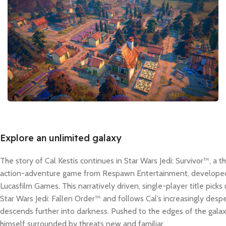
Explore an unlimited galaxy
The story of Cal Kestis continues in Star Wars Jedi: Survivor™, a 
action-adventure game from Respawn Entertainment, developed 
Lucasfilm Games. This narratively driven, single-player title picks
Star Wars Jedi: Fallen Order™ and follows Cal’s increasingly despe
descends further into darkness. Pushed to the edges of the galaxy
himself surrounded by threats new and familiar.