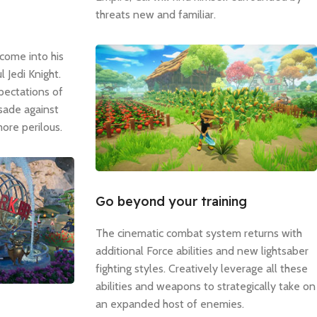
threats new and familiar.
come into his
 Jedi Knight.
pectations of
usade against
ore perilous.
Go beyond your training
The cinematic combat system returns with
additional Force abilities and new lightsaber
fighting styles. Creatively leverage all these
abilities and weapons to strategically take on
an expanded host of enemies.