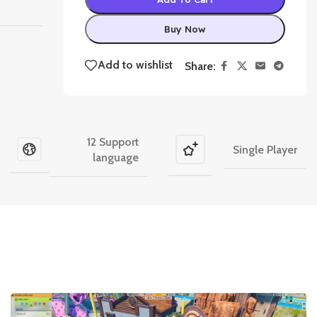
Buy Now
Add to wishlist
Share:
12 Support
Single Player
language