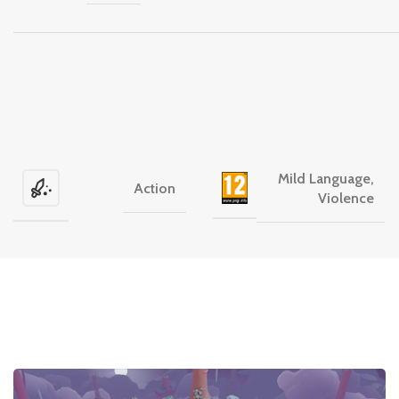
Mild Language,
Action
Violence