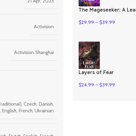
21 Apr, 2023
The Mageseeker: A Lea
Legends Story
$
29.99
–
$
39.99
Activision
Activision Shanghai
Layers of Fear
$
24.99
–
$
39.99
raditional)
,
Czech
,
Danish
,
,
English
,
French
,
Ukrainian