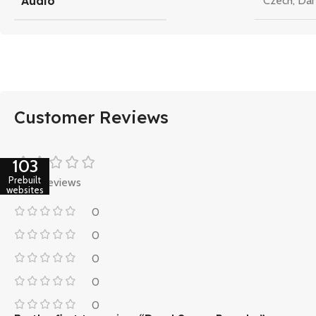
Audio
Czech
,
Dan
Customer Reviews
103
Prebuilt
0 reviews
websites
0
0
0
0
0