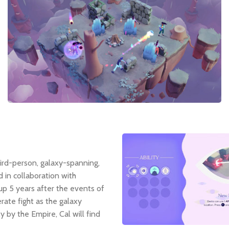
third-person, galaxy-spanning,
in collaboration with
 up 5 years after the events of
rate fight as the galaxy
 by the Empire, Cal will find