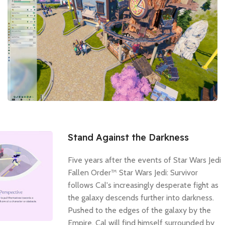
Stand Against the Darkness
Five years after the events of Star Wars Jedi
Fallen Order™ Star Wars Jedi: Survivor
follows Cal's increasingly desperate fight as
the galaxy descends further into darkness.
Pushed to the edges of the galaxy by the
Empire, Cal will find himself surrounded by