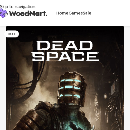
Skip to navigation
Home
Games
Sale
Skip to main content
HOT