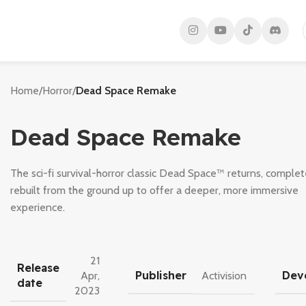
Home
/
Horror
/
Dead Space Remake
Dead Space Remake
The sci-fi survival-horror classic Dead Space™ returns, complet
rebuilt from the ground up to offer a deeper, more immersive
experience.
21
Release
Publisher
Dev
Apr,
Activision
date
2023