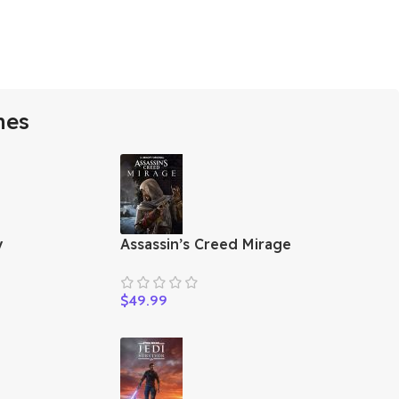
mes
y
Assassin’s Creed Mirage
$
49.99