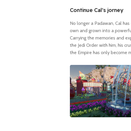
Continue Cal's jorney
No longer a Padawan, Cal has 
own and grown into a powerful
Carrying the memories and ex
the Jedi Order with him, his cr
the Empire has only become m