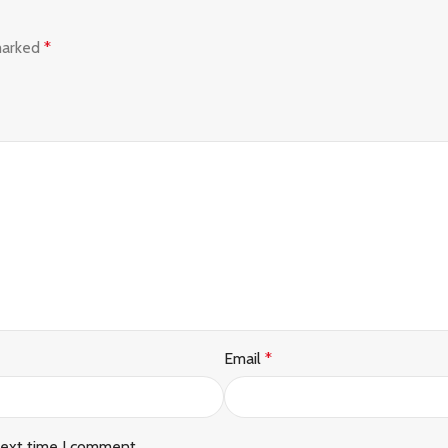
 marked
*
Email
*
next time I comment.