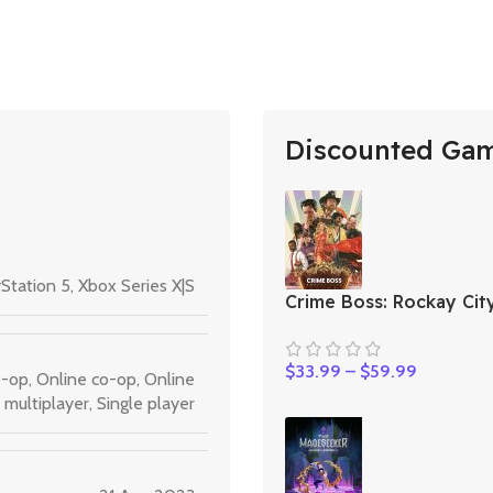
Discounted Ga
Station 5
,
Xbox Series X|S
Crime Boss: Rockay Cit
$
33.99
–
$
59.99
o-op
,
Online co-op
,
Online
multiplayer
,
Single player