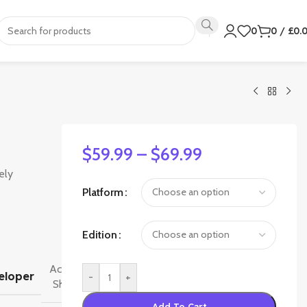
0
0
/
£
0.
$
59.99
–
$
69.99
ely
Platform
Edition
Activision
eloper
-
+
Shanghai
Add To Cart