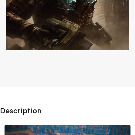
Description