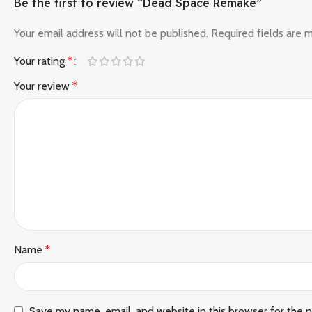
Be the first to review “Dead Space Remake”
Your email address will not be published.
Required fields are
Your rating
*
Your review
*
Name
*
Save my name, email, and website in this browser for the 