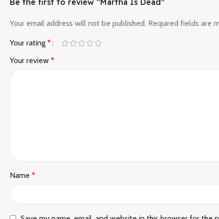
Be the first to review “Martha Is Dead”
Your email address will not be published.
Required fields are
Your rating
*
Your review
*
Name
*
Save my name, email, and website in this browser for the 