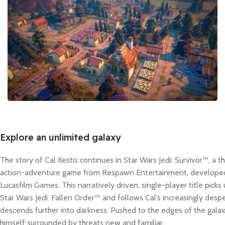
Explore an unlimited galaxy
The story of Cal Kestis continues in Star Wars Jedi: Survivor™, a 
action-adventure game from Respawn Entertainment, developed 
Lucasfilm Games. This narratively driven, single-player title picks
Star Wars Jedi: Fallen Order™ and follows Cal’s increasingly despe
descends further into darkness. Pushed to the edges of the galaxy
himself surrounded by threats new and familiar.