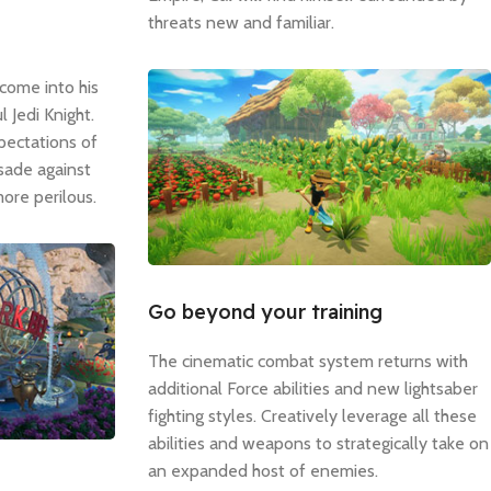
threats new and familiar.
come into his
 Jedi Knight.
pectations of
usade against
ore perilous.
Go beyond your training
The cinematic combat system returns with
additional Force abilities and new lightsaber
fighting styles. Creatively leverage all these
abilities and weapons to strategically take on
an expanded host of enemies.