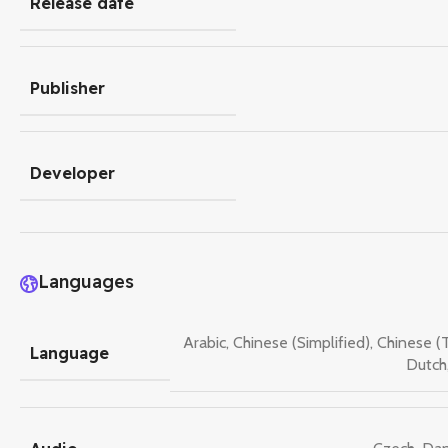
Release date
Publisher
Developer
Languages
Arabic
,
Chinese (Simplified)
,
Chinese (T
Language
Dutch