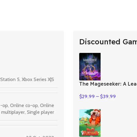
Discounted Ga
Station 5
,
Xbox Series X|S
The Mageseeker: A Lea
Legends Story
$
29.99
–
$
39.99
o-op
,
Online co-op
,
Online
multiplayer
,
Single player