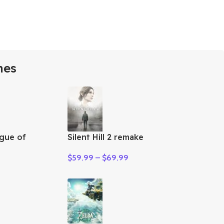
mes
gue of
Silent Hill 2 remake
$
59.99
–
$
69.99