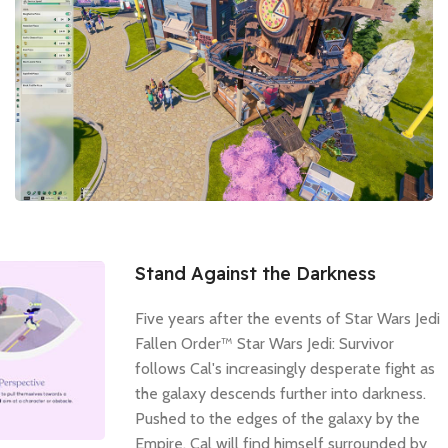
Stand Against the Darkness
Five years after the events of Star Wars Jedi
Fallen Order™ Star Wars Jedi: Survivor
follows Cal's increasingly desperate fight as
the galaxy descends further into darkness.
Pushed to the edges of the galaxy by the
Empire, Cal will find himself surrounded by