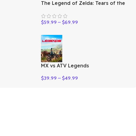
The Legend of Zelda: Tears of the
Kingdom
$
59.99
–
$
69.99
MX vs ATV Legends
$
39.99
–
$
49.99