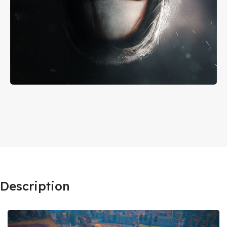
Description