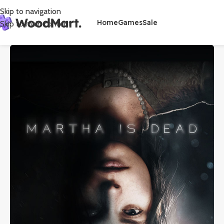
Skip to navigation
Home
Games
Sale
Skip to main content