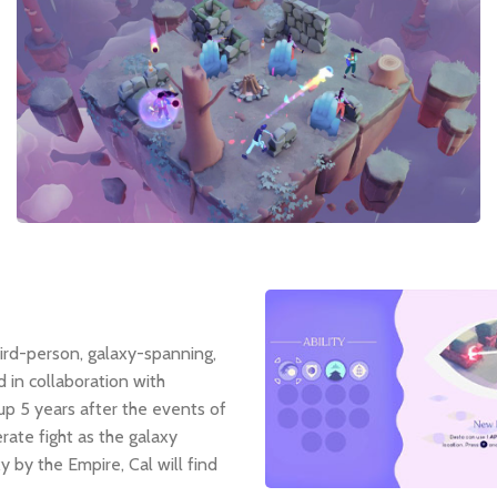
third-person, galaxy-spanning,
in collaboration with
 up 5 years after the events of
rate fight as the galaxy
 by the Empire, Cal will find