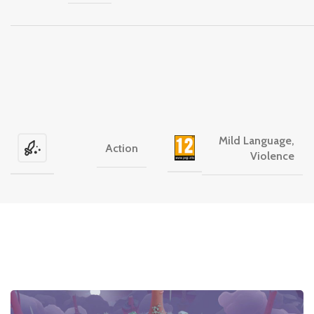
Mild Language,
Action
Violence