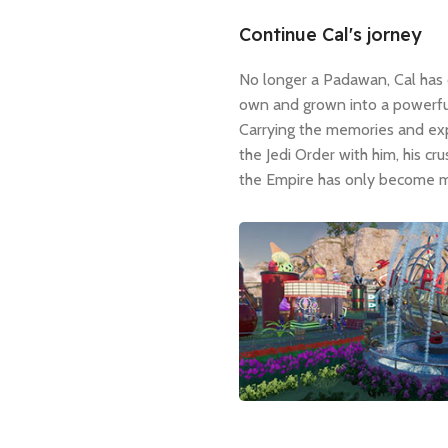
Continue Cal's jorney
No longer a Padawan, Cal has 
own and grown into a powerful
Carrying the memories and ex
the Jedi Order with him, his cr
the Empire has only become m