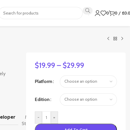
0
0
/
£
0.
$
19.99
–
$
29.99
ely
Platform
Edition
High
eloper
Moon
-
+
Studios
Add To Cart