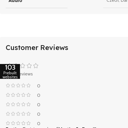
Audio
Czech
,
Dan
Customer Reviews
103
Prebuilt
0 reviews
websites
0
0
0
0
0