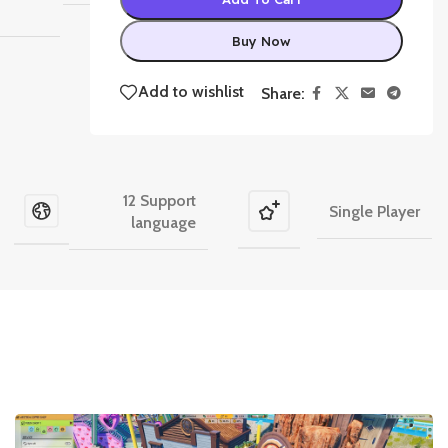
Buy Now
Add to wishlist
Share:
12 Support
Single Player
language