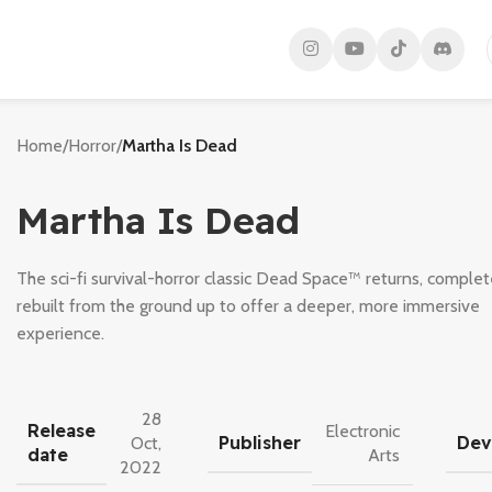
Home
/
Horror
/
Martha Is Dead
Martha Is Dead
The sci-fi survival-horror classic Dead Space™ returns, complet
rebuilt from the ground up to offer a deeper, more immersive
experience.
28
Release
Electronic
Publisher
Dev
Oct,
date
Arts
2022