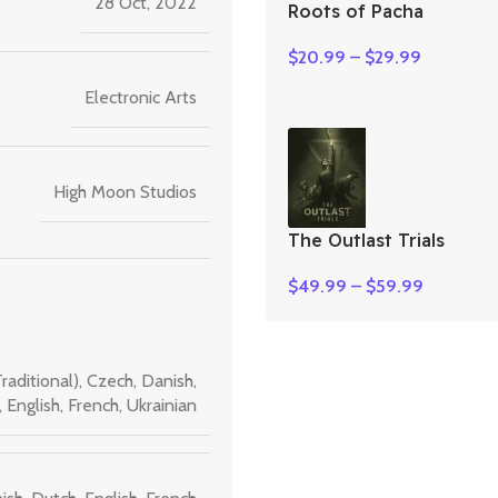
28 Oct, 2022
Roots of Pacha
$
20.99
–
$
29.99
Electronic Arts
High Moon Studios
The Outlast Trials
$
49.99
–
$
59.99
raditional)
,
Czech
,
Danish
,
,
English
,
French
,
Ukrainian