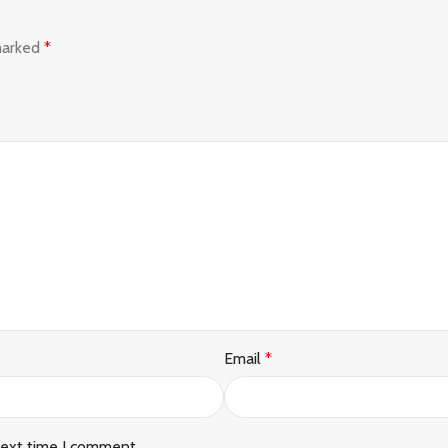
 marked
*
Email
*
next time I comment.