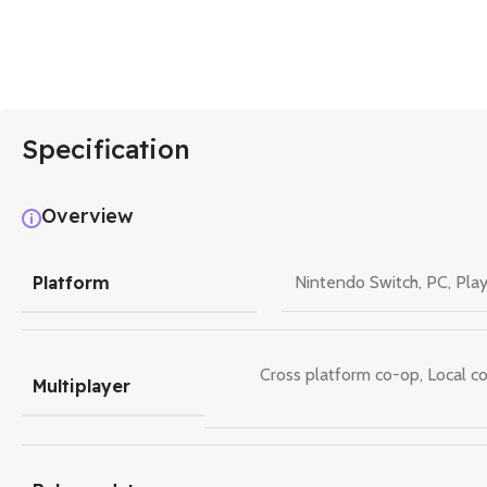
Specification
Overview
Platform
Nintendo Switch
,
PC
,
Play
Cross platform co-op
,
Local c
Multiplayer