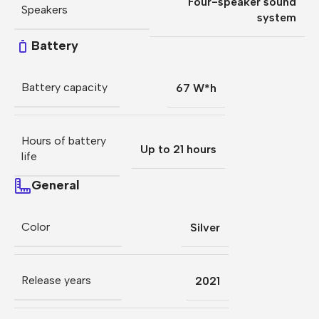
Four-speaker sound
Speakers
system
Battery
Battery capacity
67 W*h
Hours of battery
Up to 21 hours
life
General
Color
Silver
Release years
2021