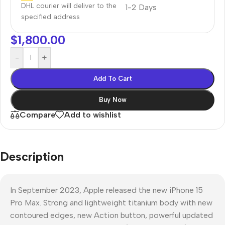
DHL courier will deliver to the
1-2 Days
specified address
$
1,800.00
-
+
Add To Cart
Buy Now
Compare
Add to wishlist
Description
In September 2023, Apple released the new iPhone 15
Pro Max. Strong and lightweight titanium body with new
contoured edges, new Action button, powerful updated