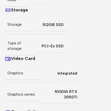
Storage
Storage
512GB SSD
Type of
PCI-Ex SSD
storage
Video Card
Graphics
Integrated
NVIDIA RTX
Graphics series
3050Ti