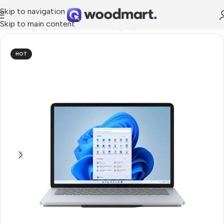
Skip to navigation
Skip to main content
Home
/
Laptops, Tablets & PCs
/
Laptops
/
Ultrabook
HOT