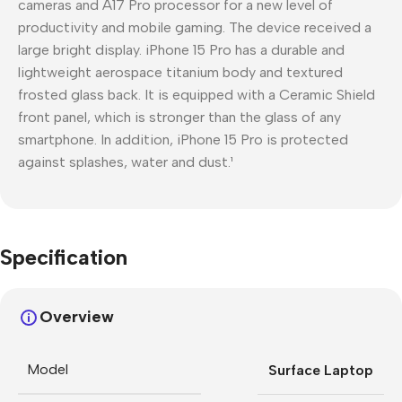
cameras and A17 Pro processor for a new level of
productivity and mobile gaming. The device received a
large bright display. iPhone 15 Pro has a durable and
lightweight aerospace titanium body and textured
frosted glass back. It is equipped with a Ceramic Shield
front panel, which is stronger than the glass of any
smartphone. In addition, iPhone 15 Pro is protected
against splashes, water and dust.¹
Specification
Overview
Model
Surface Laptop