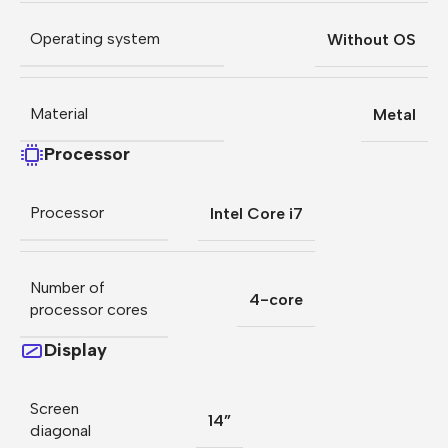
Operating system
Without OS
Material
Metal
Processor
Processor
Intel Core i7
Number of
4-core
processor cores
Display
Screen
14”
diagonal