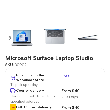
Microsoft Surface Laptop Studio
SKU:
30902
Pick up from the
Free
Woodmart Store
To pick up today
From $40
Courier delivery
Our courier will deliver to the
2-3 Days
specified address
From $40
DHL Courier delivery