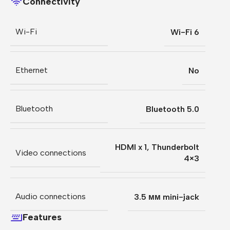
Connectivity
Wi-Fi
Wi-Fi 6
Ethernet
No
Bluetooth
Bluetooth 5.0
HDMI x 1
,
Thunderbolt
Video connections
4×3
Audio connections
3.5 мм mini-jack
Features