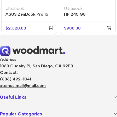
Ultrabook
Ultrabook
ASUS ZenBook Pro 15
HP 245 G8
Flip
$
2,320.00
$
900.00
Address:
1060 Cudahy Pl, San Diego, CA 92110
Contact:
(686) 492-1041
xtemos.mail@mail.com
Useful Links
Popular Categories