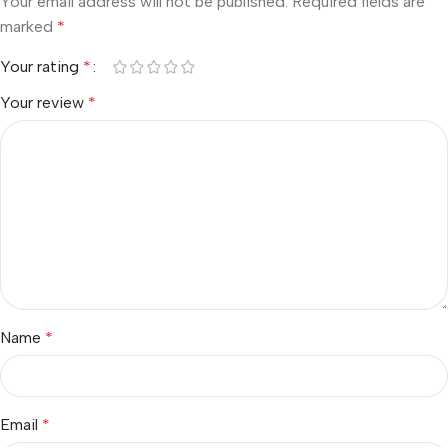
Your email address will not be published.
Required fields are
marked
*
Your rating
*
Your review
*
Name
*
Email
*