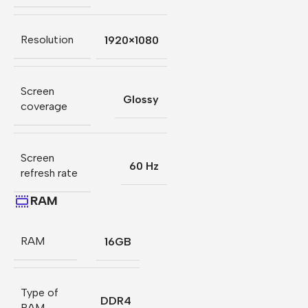
Resolution
1920×1080
Screen
Glossy
coverage
Screen
60 Hz
refresh rate
RAM
RAM
16GB
Type of
DDR4
RAM