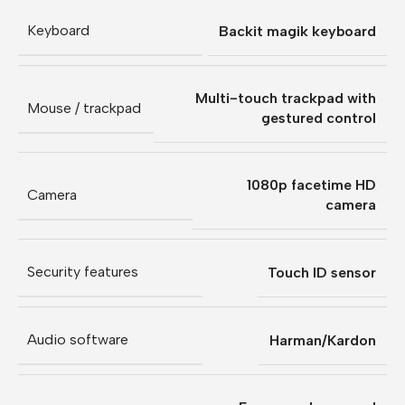
Keyboard
Backit magik keyboard
Multi-touch trackpad with
Mouse / trackpad
gestured control
1080p facetime HD
Camera
camera
Security features
Touch ID sensor
Audio software
Harman/Kardon