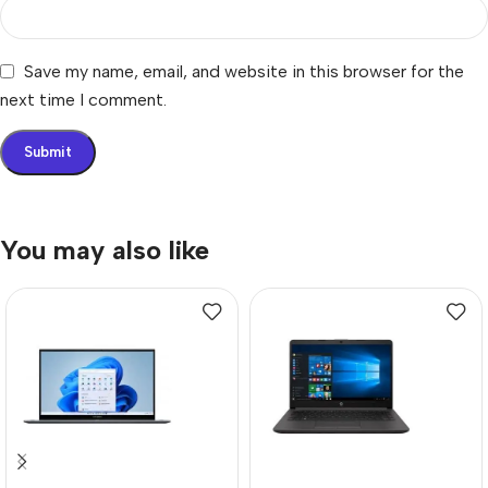
Save my name, email, and website in this browser for the
next time I comment.
You may also like