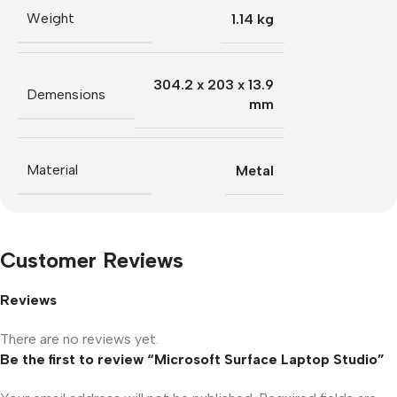
Weight
1.14 kg
304.2 x 203 x 13.9
Demensions
mm
Material
Metal
Customer Reviews
Reviews
There are no reviews yet.
Be the first to review “Microsoft Surface Laptop Studio”