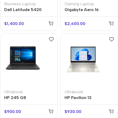
Business Laptop
Gaming Laptop
Dell Latitude 5420
Gigabyte Aero 16
$
1,400.00
$
2,600.00
Ultrabook
Ultrabook
HP 245 G8
HP Pavilion 13
$
900.00
$
930.00