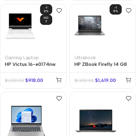
-1
-1
0%
5%
HO
T
Gaming Laptop
Ultrabook
HP Victus 16-e0174nw
HP ZBook Firefly 14 G8
$
918.00
$
1,619.00
$
1,020.00
$
1,900.00