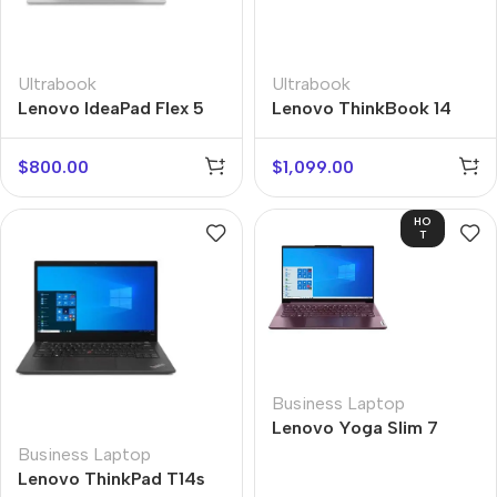
Ultrabook
Ultrabook
Lenovo IdeaPad Flex 5
Lenovo ThinkBook 14
$
800.00
$
1,099.00
HO
T
Business Laptop
Lenovo Yoga Slim 7
Business Laptop
Lenovo ThinkPad T14s