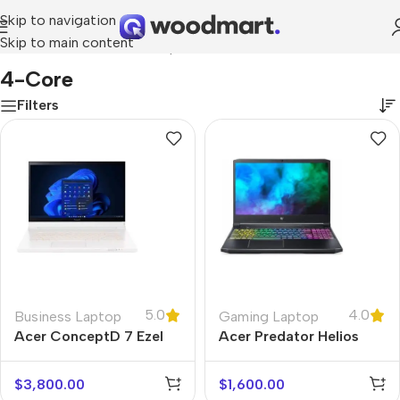
Skip to navigation
Skip to main content
Home
/
Product Number of processor cores
/
4-core
4-Core
Filters
5.0
4.0
Business Laptop
Gaming Laptop
Acer ConceptD 7 Ezel
Acer Predator Helios
300
$
3,800.00
$
1,600.00