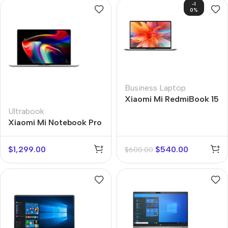
-1
0%
Business Laptop
Xiaomi Mi RedmiBook 15
Ultrabook
Xiaomi Mi Notebook Pro
14
$
1,299.00
$
540.00
$
600.00