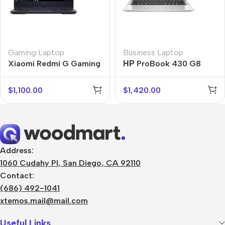
Gaming Laptop
Business Laptop
Xiaomi Redmi G Gaming
НР ProBook 430 G8
$
1,100.00
$
1,420.00
Address:
1060 Cudahy Pl, San Diego, CA 92110
Contact:
(686) 492-1041
xtemos.mail@mail.com
Useful Links