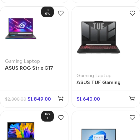
-2
0%
Gaming Laptop
ASUS ROG Strix G17
Gaming Laptop
ASUS TUF Gaming
$
1,849.00
$
1,640.00
$
2,300.00
HO
T