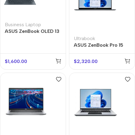
Business Laptop
ASUS ZenBook OLED 13
Ultrabook
ASUS ZenBook Pro 15
Flip
$
1,600.00
$
2,320.00