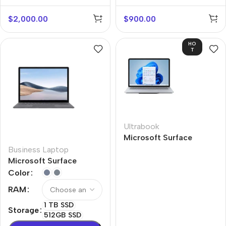
Gen 2
$
2,000.00
$
900.00
HO
T
Ultrabook
Microsoft Surface
Laptop Studio
Business Laptop
Microsoft Surface
Laptop 4
Color
RAM
1 TB SSD
Storage
512GB SSD