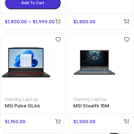
Add To Cart
$
1,800.00
–
$
1,999.00
$
1,800.00
Gaming Laptop
Gaming Laptop
MSI Pulse GL66
MSI Stealth 15M
$
1,150.00
$
1,500.00