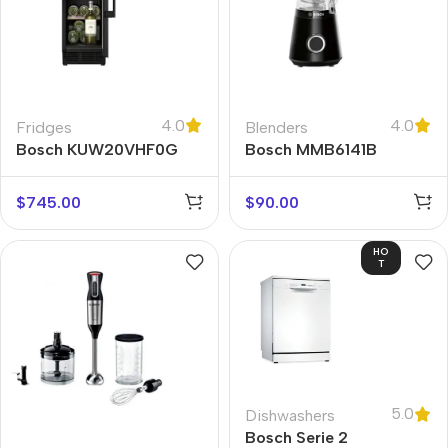
4.0
4.0
Fridges
Blenders
Bosch KUW20VHF0G
Bosch MMB6141B
$
745.00
$
90.00
HO
T
5.0
Dishwashers
Bosch Serie 2