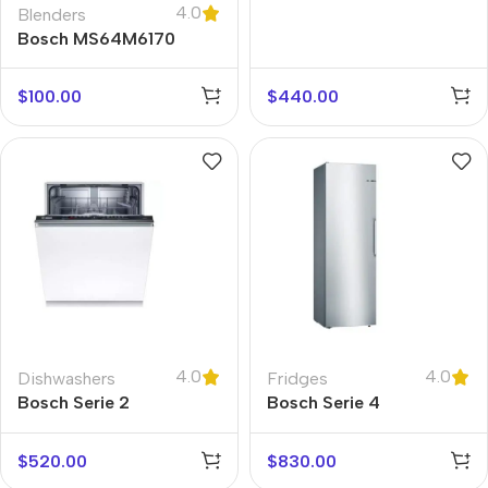
4.0
SMS2ITW08G
Blenders
Bosch MS64M6170
$
100.00
$
440.00
4.0
4.0
Dishwashers
Fridges
Bosch Serie 2
Bosch Serie 4
SMV2ITX18G
KSV36VLEP
$
520.00
$
830.00