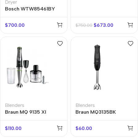
Dryer
Bosch WTW85461BY
$
700.00
$
673.00
$
750.00
Blenders
Blenders
Braun MQ 9135 XI
Braun MQ3135BK
SAUCE
$
110.00
$
60.00