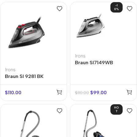
-1
0%
Irons
Braun SI7149WB
Irons
Braun SI 9281 BK
$
110.00
$
99.00
$
110.00
HO
T