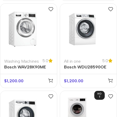
5.0
5.0
Washing Machines
All in one
Bosch WAV28K90ME
Bosch WDU28590OE
$
1,200.00
$
1,200.00
HO
T