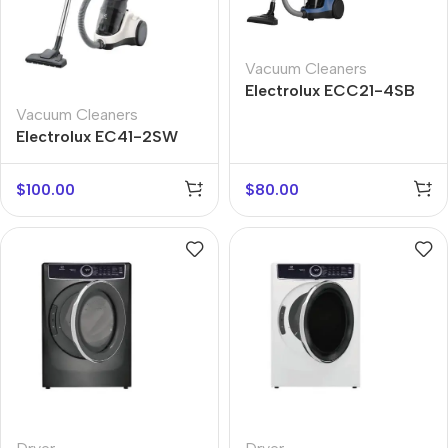
Vacuum Cleaners
Electrolux ECC21-4SB
Vacuum Cleaners
Electrolux EC41-2SW
$
100.00
$
80.00