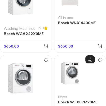
All in one
Bosch WNA14400ME
5.0
Washing Machines
Bosch WGA242X0ME
$
650.00
$
650.00
-1
0%
Dryer
Bosch WTX87M90ME