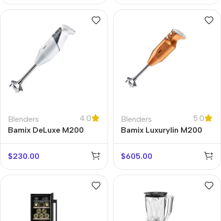
4.0
5.0
Blenders
Blenders
Bamix DeLuxe M200
Bamix Luxurylin M200
$
230.00
$
605.00