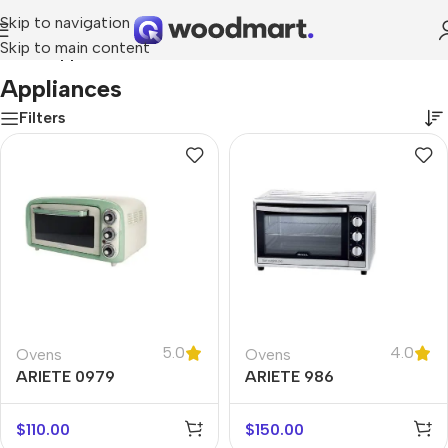
Skip to navigation
Skip to main content
Home
/
Appliances
Appliances
Filters
5.0
4.0
Ovens
Ovens
ARIETE 0979
ARIETE 986
$
110.00
$
150.00