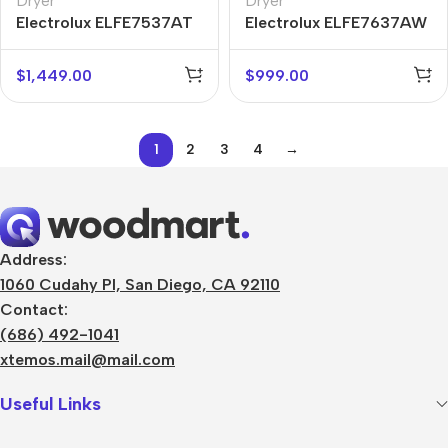
Dryer
Dryer
Electrolux ELFE7537AT
Electrolux ELFE7637AW
$
1,449.00
$
999.00
1
2
3
4
→
Address:
1060 Cudahy Pl, San Diego, CA 92110
Contact:
(686) 492-1041
xtemos.mail@mail.com
Useful Links