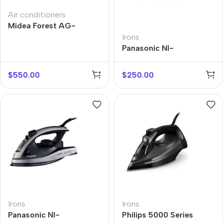
Air conditioners
Midea Forest AG-
18NXD0-I
Irons
Panasonic NI-
GT200ATW
$
550.00
$
250.00
Irons
Irons
Panasonic NI-
Philips 5000 Series