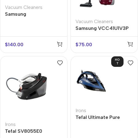
Vacuum Cleaners
Samsung
VC07M31C0HG
Vacuum Cleaners
Samsung VCC41U1V3P
$
140.00
$
75.00
HO
T
Irons
Tefal Ultimate Pure
FV9834E0
Irons
Tefal SV8055E0