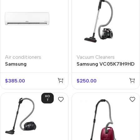
Air conditioners
Vacuum Cleaners
Samsung
Samsung VC05K71H9HD
AR12TXHQASIN
$
385.00
$
250.00
HO
T