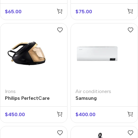
W950ALTW
$
65.00
$
75.00
Irons
Air conditioners
Philips PerfectCare
Samsung
8000
AR09TSHZAWKNER
$
450.00
$
400.00