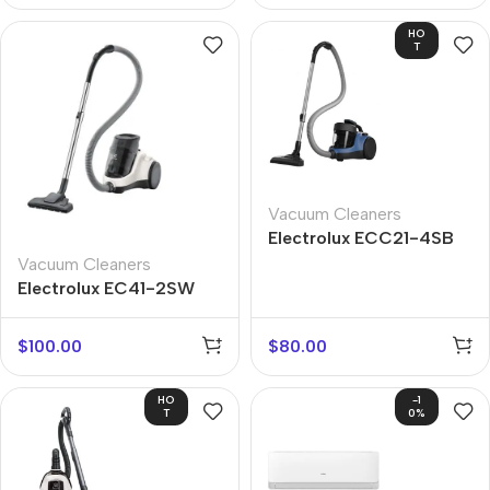
HO
T
Vacuum Cleaners
Electrolux ECC21-4SB
Vacuum Cleaners
Electrolux EC41-2SW
$
100.00
$
80.00
HO
-1
T
0%