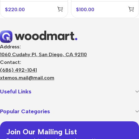
$
220.00
$
100.00
Address:
1060 Cudahy Pl, San Diego, CA 92110
Contact:
(686) 492-1041
xtemos.mail@mail.com
Useful Links
Popular Categories
Join Our Mailing List