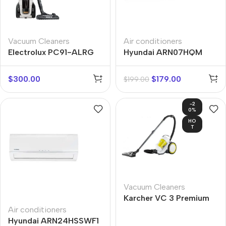
Vacuum Cleaners
Air conditioners
Electrolux PC91-ALRG
Hyundai ARN07HQM
$
300.00
$
179.00
$
199.00
-2
0%
HO
T
Vacuum Cleaners
Karcher VC 3 Premium
Air conditioners
Hyundai ARN24HSSWF1