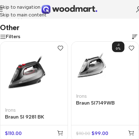
Skip to navigation
Skip to main content
Home
/
Appliances
/
Other
Other
Filters
-1
0%
Irons
Braun SI7149WB
Irons
Braun SI 9281 BK
$
110.00
$
99.00
$
110.00