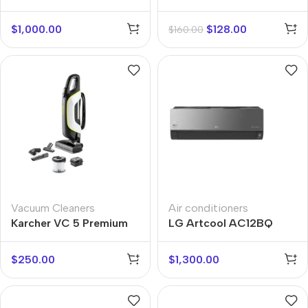
$
1,000.00
$
128.00
$
160.00
Vacuum Cleaners
Air conditioners
Karcher VC 5 Premium
LG Artcool AC12BQ
$
250.00
$
1,300.00