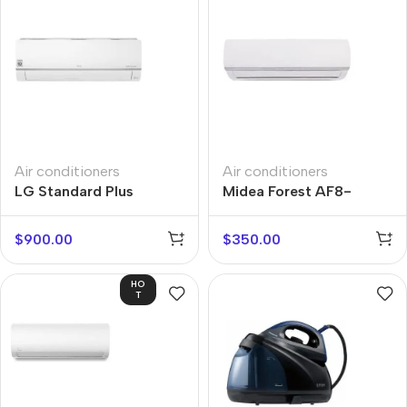
Air conditioners
Air conditioners
LG Standard Plus
Midea Forest AF8-
PC12SQ
07N1C2D-I
$
900.00
$
350.00
HO
T