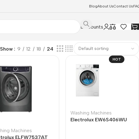
Blog
About Us
Contact Us
FA
Discounts
Show
9
12
18
24
HOT
Washing Machines
Electrolux EW6S406WU
hing Machines
ctrolux ELFW7537AT