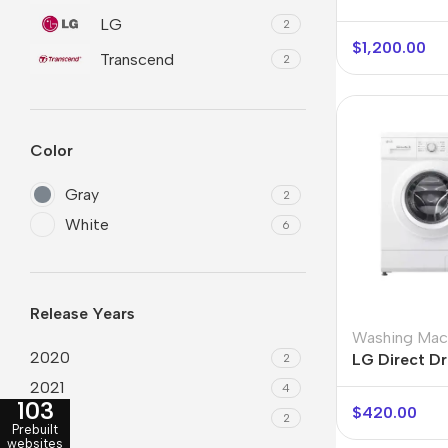
LG
2
$
1,200.00
Transcend
2
Color
Gray
2
White
6
Smartphones
Powe
Apple
Base
Release Years
Samsung
Rema
Washing Mac
2020
LG Direct Dr
2
Google
Hoco
F4MT08WE
2021
4
103
Nokia
Scre
$
420.00
2022
2
Prebuilt
Motorola
websites
Temp