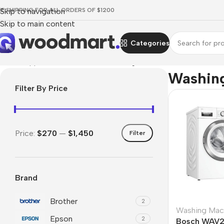
EE SHIPPING FOR ALL ORDERS OF $1200
Skip to navigation
Skip to main content
Categories
Home
/
Appliances
/
Bathroom
/
Washing Machines
Washin
Filter By Price
Price:
$270
—
$1,450
Filter
Brand
Brother
2
Washing Mac
Epson
2
Bosch WAV