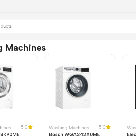
g Machines
5.0
5.0
hines
Washing Machines
Was
28K90ME
Bosch WGA242X0ME
Ele