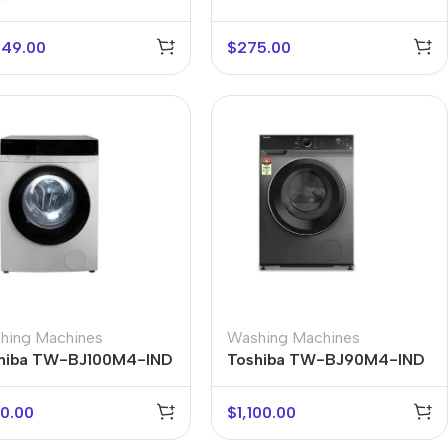
449.00
$
275.00
hing Machines
Washing Machines
hiba TW-BJ100M4-IND
Toshiba TW-BJ90M4-IND
0.00
$
1,100.00