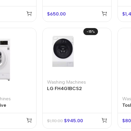
$
650.00
$
1,
-15%
r Banks
Headphones
Washing Machines
The thinnest
us
In-ear headphones
LG FH4G1BCS2
iPhone ever
x
Wired headphones
iPhone
hines
Was
ive
Tos
Wireless
Air
headphones
en Protectors
$
945.00
$
80
$
1,110.00
Buy Now
Bluetooth headsets
ered glass