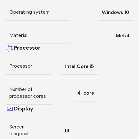
Operating system
Windows 10
Material
Metal
Processor
Processor
Intel Core i5
Number of
4-core
processor cores
Display
Screen
14”
diagonal