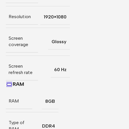
Resolution
1920×1080
Screen
Glossy
coverage
Screen
60 Hz
refresh rate
RAM
RAM
8GB
Type of
DDR4
RAM