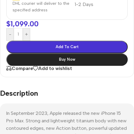
DHL courier will deliver to the
1-2 Days
specified address
$
1,099.00
-
+
Add To Cart
Buy Now
Compare
Add to wishlist
Description
In September 2023, Apple released the new iPhone 15
Pro Max. Strong and lightweight titanium body with new
contoured edges, new Action button, powerful updated