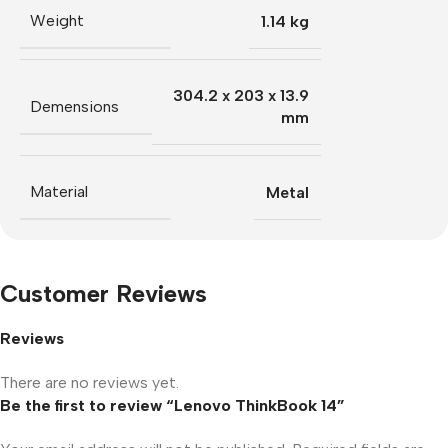
Weight
1.14 kg
304.2 x 203 x 13.9
Demensions
mm
Material
Metal
Customer Reviews
Reviews
There are no reviews yet.
Be the first to review “Lenovo ThinkBook 14”