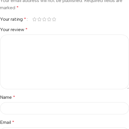
Your email address will not be published.
Required fields are
marked
*
Your rating
*
Your review
*
Name
*
Email
*