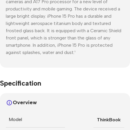
cameras and A17 Pro processor for a new level of
productivity and mobile gaming. The device received a
large bright display. iPhone 15 Pro has a durable and
lightweight aerospace titanium body and textured
frosted glass back. It is equipped with a Ceramic Shield
front panel, which is stronger than the glass of any
smartphone. In addition, iPhone 15 Pro is protected
against splashes, water and dust.¹
Specification
Overview
Model
ThinkBook