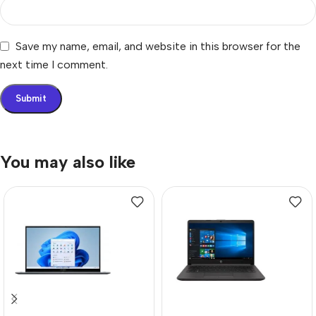
Save my name, email, and website in this browser for the
next time I comment.
You may also like