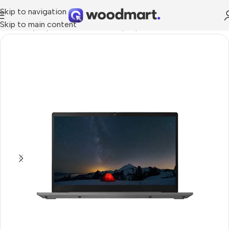
Skip to navigation
Skip to main content
Home
/
Laptops, Tablets & PCs
/
Laptops
/
Ultrabook