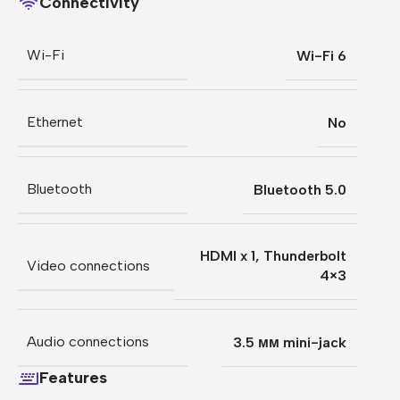
Connectivity
Wi-Fi
Wi-Fi 6
Ethernet
No
Bluetooth
Bluetooth 5.0
HDMI x 1
,
Thunderbolt
Video connections
4×3
Audio connections
3.5 мм mini-jack
Features