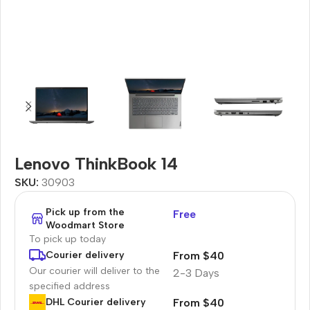
Lenovo ThinkBook 14
SKU:
30903
Pick up from the
Free
Woodmart Store
To pick up today
From $40
Courier delivery
Our courier will deliver to the
2-3 Days
specified address
From $40
DHL Courier delivery