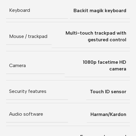
Keyboard
Backit magik keyboard
Multi-touch trackpad with
Mouse / trackpad
gestured control
1080p facetime HD
Camera
camera
Security features
Touch ID sensor
Audio software
Harman/Kardon