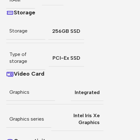
Storage
Storage
256GB SSD
Type of
PCI-Ex SSD
storage
Video Card
Graphics
Integrated
Intel Iris Xe
Graphics series
Graphics