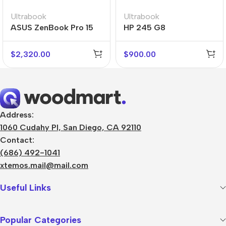
Ultrabook
Ultrabook
ASUS ZenBook Pro 15
HP 245 G8
Flip
$
2,320.00
$
900.00
Address:
1060 Cudahy Pl, San Diego, CA 92110
Contact:
(686) 492-1041
xtemos.mail@mail.com
Useful Links
Popular Categories