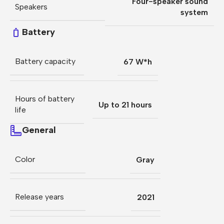
Four-speaker sound
Speakers
system
Battery
Battery capacity
67 W*h
Hours of battery
Up to 21 hours
life
General
Color
Gray
Release years
2021