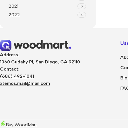
2021
5
2022
4
Use
Address:
Abo
1060 Cudahy Pl, San Diego, CA 92110
Con
Contact:
(686) 492-1041
Blo
xtemos.mail@mail.com
FA
Buy WoodMart