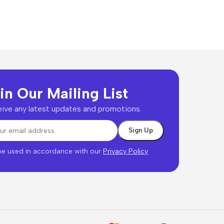
in Our Mailing List
ive any latest updates and promotions.
 be used in accordance with our
Privacy Policy