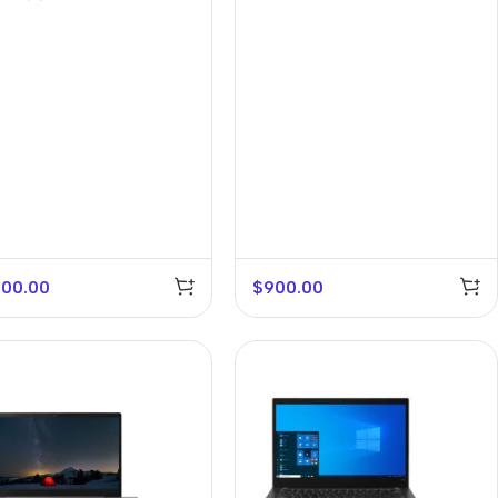
400.00
$
900.00