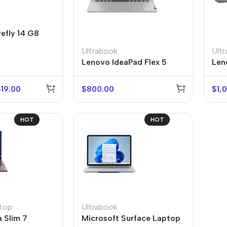
Power Devices
arbonate
ctor
Mains chargers
efly 14 G8
rs For
Data cables
Ultrabook
Ult
es
Lenovo IdeaPad Flex 5
Len
Wireless chargers
rs-overlays
619.00
$
800.00
$
1,
rs-cases
HOT
HOT
top
Ultrabook
 Slim 7
Microsoft Surface Laptop