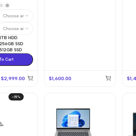
1TB HDD
256GB SSD
512GB SSD
To Cart
$
2,999.00
$
1,600.00
$
1,
r Banks
Headphones
The thinnest
us
In-ear headphones
iPhone ever
-15%
x
Wired headphones
iPhone
Wireless
Air
headphones
en Protectors
Buy Now
Bluetooth headsets
ered glass