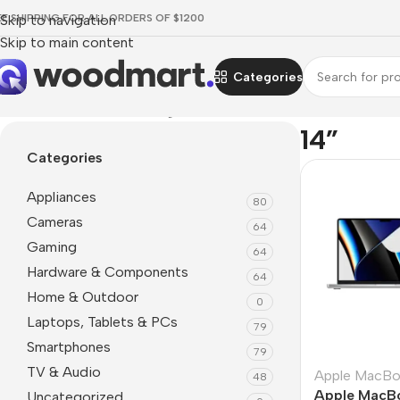
EE SHIPPING FOR ALL ORDERS OF $1200
Skip to navigation
Skip to main content
Categories
Home
/
Product Screen diagonal
/
14”
14”
Categories
Appliances
80
Cameras
64
Gaming
64
Hardware & Components
64
Home & Outdoor
0
Laptops, Tablets & PCs
79
Smartphones
79
TV & Audio
Apple MacB
48
Apple MacBo
Uncategorized