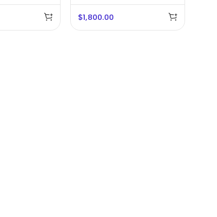
Studio
$
1,800.00