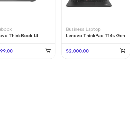
rabook
Business Laptop
ovo ThinkBook 14
Lenovo ThinkPad T14s Gen
2
099.00
$
2,000.00