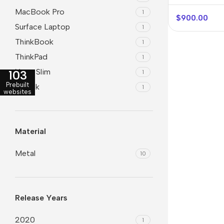
MacBook Pro
1
$
900.00
Surface Laptop
1
ThinkBook
1
ThinkPad
1
Yoga Slim
103
1
Prebuilt
ZBook
1
websites
Material
Metal
10
Release Years
2020
1