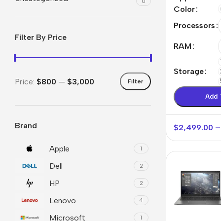
0
Max
Color
Processors
Filter By Price
RAM
Storage
Price:
$800
—
$3,000
Filter
Add 
Brand
$
2,499.00
–
Smartphones
Powe
Apple
Base
Apple
1
Dell
Samsung
Rema
2
HP
Google
Hoco
2
Lenovo
Nokia
4
Scre
Microsoft
1
Motorola
Temp