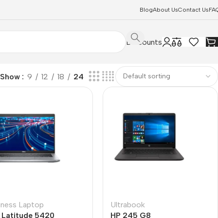
Blog
About Us
Contact Us
FA
Discounts
Show
9
12
18
24
iness Laptop
Ultrabook
l Latitude 5420
HP 245 G8