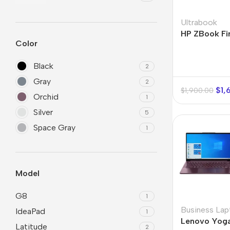
Refurbished phones
Polyc
Ultrabook
prote
HP ZBook Fir
Accessories
Color
Cove
Memory cards
Phon
Black
2
Stand holders
Cave
Gray
2
$
1,
$
1,900.00
Car holders
Orchid
Cove
1
Selfie sticks
Silver
5
Space Gray
1
Model
G8
1
Business Lap
IdeaPad
1
Lenovo Yoga
Latitude
2