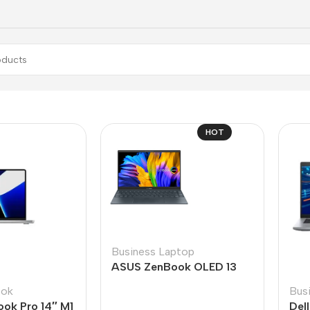
HOT
Business Laptop
ASUS ZenBook OLED 13
ook
Bus
ok Pro 14″ M1
Del