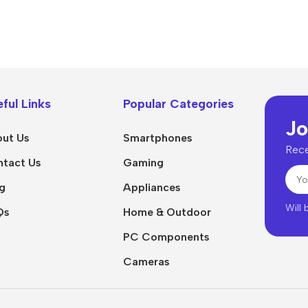
ful Links
Popular Categories
Jo
ut Us
Smartphones
Rece
tact Us
Gaming
g
Appliances
Will
Qs
Home & Outdoor
PC Components
Cameras