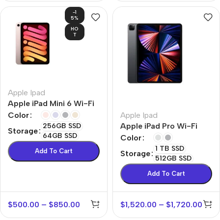
-1
5%
HO
T
Apple Ipad
Apple iPad Mini 6 Wi-Fi
Apple Ipad
Color
Apple iPad Pro Wi-Fi
256GB SSD
Storage
64GB SSD
Color
1 TB SSD
Add To Cart
Storage
512GB SSD
Add To Cart
$
500.00
–
$
850.00
$
1,520.00
–
$
1,720.00