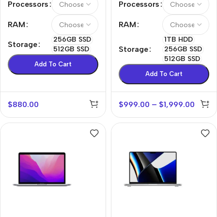
Processors
Processors
RAM
RAM
256GB SSD
1TB HDD
Storage
Storage
512GB SSD
256GB SSD
512GB SSD
Add To Cart
Add To Cart
$
880.00
$
999.00
–
$
1,999.00