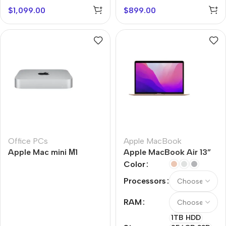
$
1,099.00
$
899.00
Office PCs
Apple MacBook
Apple Mac mini М1
Apple MacBook Air 13”
M1
Color
Processors
RAM
1TB HDD