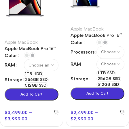
Apple MacBook
Apple MacBook Pro 16″
M1 Pro
Apple MacBook
Color
Apple MacBook Pro 16″
Processors
M1 Max
Color
RAM
RAM
1 TB SSD
1TB HDD
Storage
256GB SSD
Storage
256GB SSD
512GB SSD
512GB SSD
Add To Cart
Add To Cart
$
3,499.00
–
$
2,499.00
–
$
3,999.00
$
2,999.00