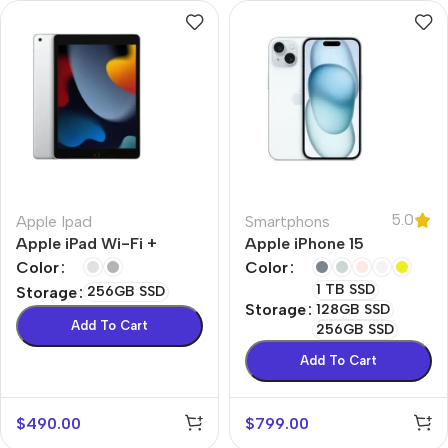
5.0
Apple Ipad
Smartphons
Apple iPad Wi-Fi +
Apple iPhone 15
Cellular
Color
Color
1 TB SSD
Storage
256GB SSD
Storage
128GB SSD
Add To Cart
256GB SSD
Add To Cart
$
490.00
$
799.00