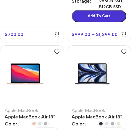
Storage
256GB SSD
512GB SSD
Add To Cart
$
700.00
$
999.00
–
$
1,299.00
Apple MacBook
Apple MacBook
Apple MacBook Air 13”
Apple MacBook Air 13”
M1
M2
Color
Color