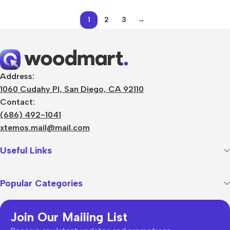
1
2
3
→
Address:
1060 Cudahy Pl, San Diego, CA 92110
Contact:
(686) 492-1041
xtemos.mail@mail.com
Useful Links
Popular Categories
Join Our Mailing List