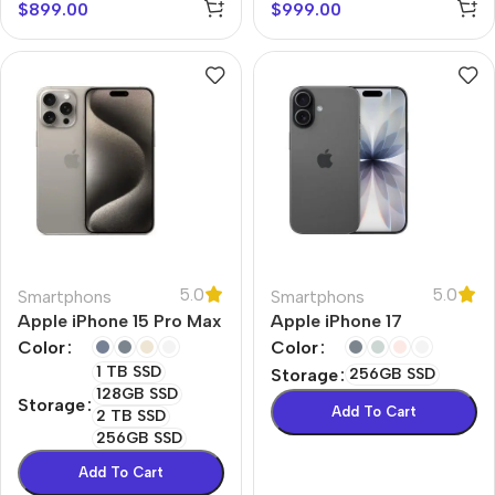
$
899.00
$
999.00
5.0
5.0
Smartphons
Smartphons
Apple iPhone 15 Pro Max
Apple iPhone 17
Color
Color
1 TB SSD
Storage
256GB SSD
128GB SSD
Storage
Add To Cart
2 TB SSD
256GB SSD
Add To Cart