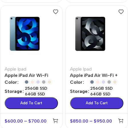
Apple Ipad
Apple Ipad
Apple iPad Air Wi-Fi
Apple iPad Air Wi-Fi +
Cellular
Color
Color
256GB SSD
256GB SSD
Storage
Storage
64GB SSD
64GB SSD
Add To Cart
Add To Cart
$
600.00
–
$
700.00
$
850.00
–
$
950.00