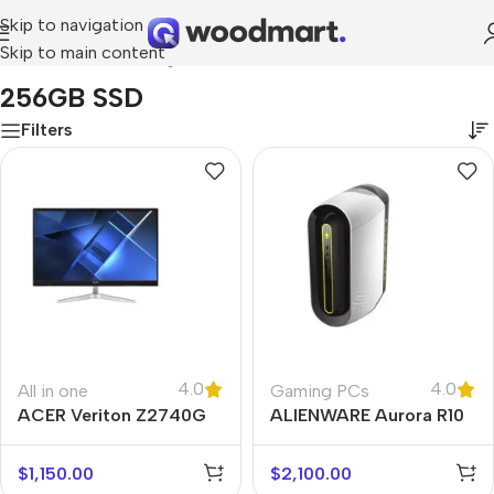
Skip to navigation
Skip to main content
Home
/
Product Storage
/
256GB SSD
256GB SSD
Filters
4.0
4.0
All in one
Gaming PCs
ACER Veriton Z2740G
ALIENWARE Aurora R10
$
1,150.00
$
2,100.00