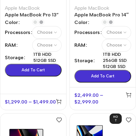
Apple MacBook
Apple MacBook
Apple MacBook Pro 13”
Apple MacBook Pro 14″
M2
M1 Max
Color
Color
Processors
Processors
RAM
RAM
1TB HDD
1TB HDD
Storage
Storage
512GB SSD
256GB SSD
512GB SSD
Add To Cart
Add To Cart
$
2,499.00
–
$
1,299.00
–
$
1,499.00
$
2,999.00
HO
T