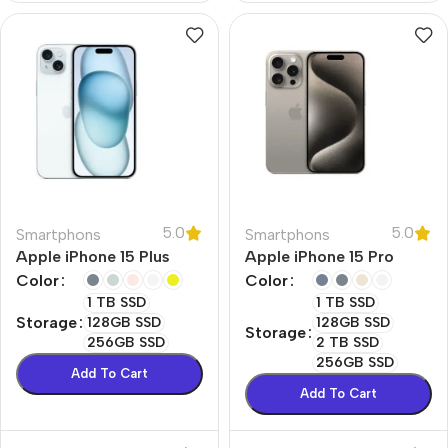
5.0
5.0
Smartphons
Smartphons
Apple iPhone 15 Plus
Apple iPhone 15 Pro
Color
Color
1 TB SSD
1 TB SSD
Storage
128GB SSD
128GB SSD
Storage
256GB SSD
2 TB SSD
256GB SSD
Add To Cart
Add To Cart