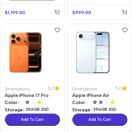
$
1,199.00
$
999.00
5.0
5.0
Smartphons
Smartphons
Apple iPhone 17 Pro
Apple iPhone Air
Color
Color
Storage
256GB SSD
Storage
256GB SSD
Add To Cart
Add To Cart