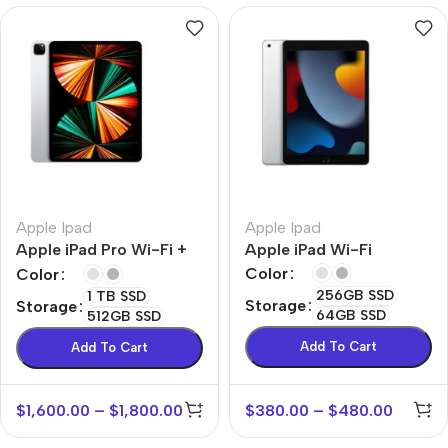
Apple Ipad
Apple Ipad
Apple iPad Pro Wi-Fi +
Apple iPad Wi-Fi
Cellular
Color
Color
256GB SSD
1 TB SSD
Storage
Storage
64GB SSD
512GB SSD
Add To Cart
Add To Cart
$
1,600.00
–
$
1,800.00
$
380.00
–
$
480.00