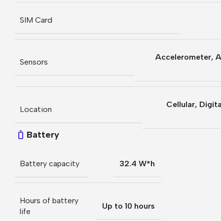
SIM Card
Accelerometer
,
A
Sensors
Cellular
,
Digit
Location
Battery
Battery capacity
32.4 W*h
Hours of battery
Up to 10 hours
life