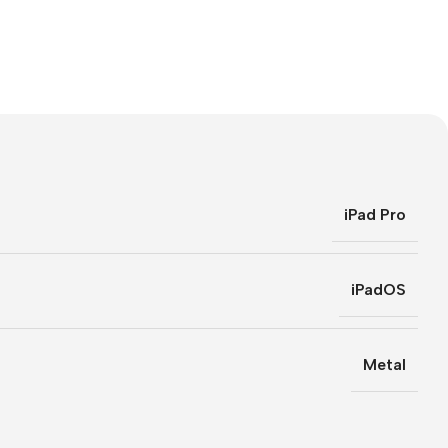
iPad Pro
iPadOS
Metal