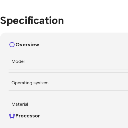
Specification
Overview
Model
Operating system
Material
Processor