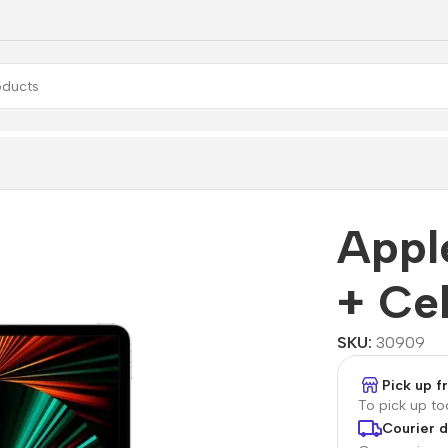
Pro Wi-Fi + Cellular
Appl
+ Cel
SKU:
30909
Pick up 
To pick up t
Courier d