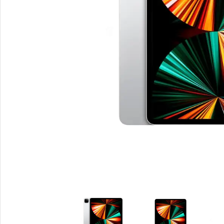
Smartphones
Powe
Apple
Base
Samsung
Rema
Google
Hoco
Nokia
Scre
Motorola
Temp