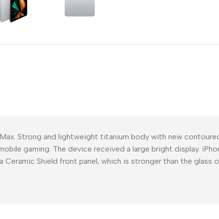
Power Devices
arbonate
ctor
Mains chargers
rs For
Data cables
es
Wireless chargers
rs-overlays
rs-cases
 Max. Strong and lightweight titanium body with new contour
mobile gaming. The device received a large bright display. iPho
a Ceramic Shield front panel, which is stronger than the glass 