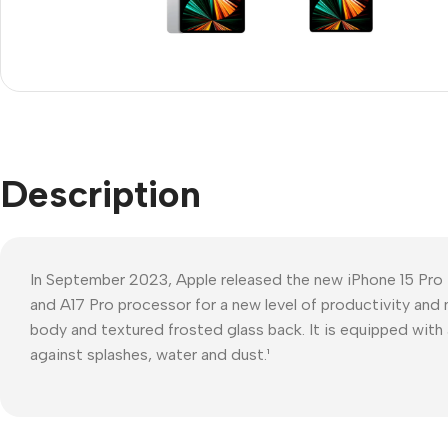
Refurbished phones
Polyc
prote
Accessories
Cove
Memory cards
Phon
Stand holders
Cave
Car holders
Description
Cove
Selfie sticks
In September 2023, Apple released the new iPhone 15 Pro
and A17 Pro processor for a new level of productivity and 
body and textured frosted glass back. It is equipped with 
against splashes, water and dust.¹