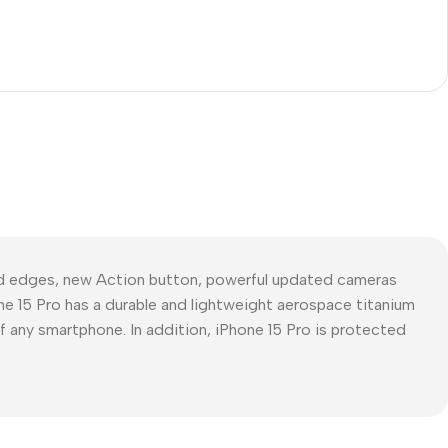
ed edges, new Action button, powerful updated cameras
ne 15 Pro has a durable and lightweight aerospace titanium
of any smartphone. In addition, iPhone 15 Pro is protected