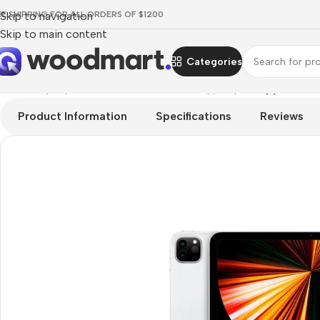
EE SHIPPING FOR ALL ORDERS OF $1200
Skip to navigation
Skip to main content
Categories
Home
/
Laptops, Tablets & PCs
/
Tablets
/
Apple Ipad
/
Apple iPad 
Product Information
Specifications
Reviews