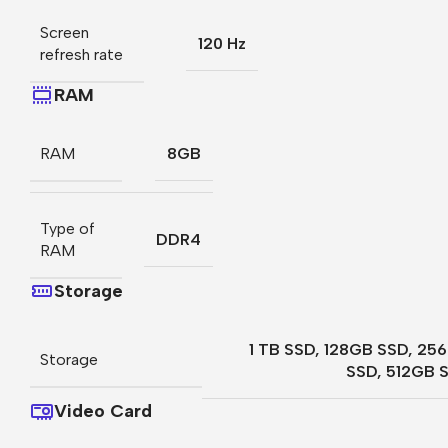
Screen
120 Hz
refresh rate
RAM
RAM
8GB
Type of
DDR4
RAM
Storage
1 TB SSD
,
128GB SSD
,
25
Storage
SSD
,
512GB 
Video Card