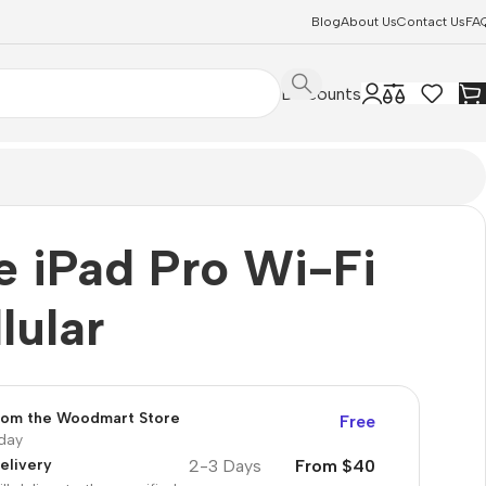
Blog
About Us
Contact Us
FA
Discounts
e iPad Pro Wi-Fi
lular
from the Woodmart Store
Free
oday
2-3 Days
From $40
elivery