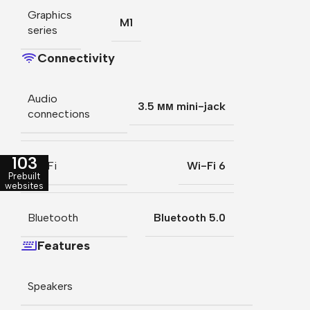
Graphics
M1
series
Connectivity
Audio
3.5 мм mini-jack
connections
103
Wi-Fi
Wi-Fi 6
Prebuilt
websites
Bluetooth
Bluetooth 5.0
Features
Speakers