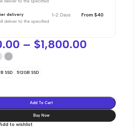
ll deliver to the specified
1-2 Days
From $40
er delivery
ll deliver to the specified
0.00
–
$
1,800.00
TB SSD
512GB SSD
Add To Cart
Buy Now
Add to wishlist