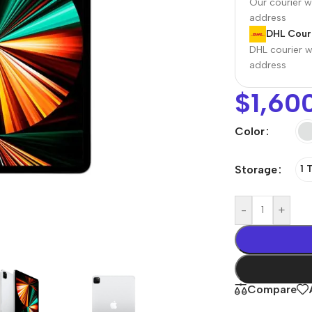
Our courier wi
address
DHL Couri
DHL courier wi
address
$
1,60
Color
Storage
1 
r Banks
Headphones
The thinnest
us
In-ear headphones
-
+
iPhone ever
x
Wired headphones
iPhone
Wireless
Air
headphones
en Protectors
Compare
Buy Now
Bluetooth headsets
ered glass