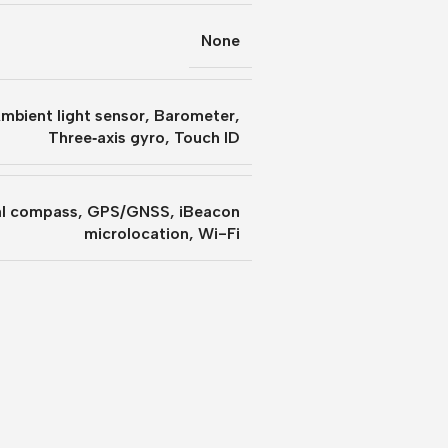
None
mbient light sensor
,
Barometer
,
Three‐axis gyro
,
Touch ID
al compass
,
GPS/GNSS
,
iBeacon
microlocation
,
Wi-Fi