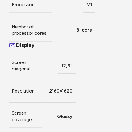
Processor
M1
Number of
8-core
processor cores
Display
Screen
12,9”
diagonal
Resolution
2160×1620
Screen
Glossy
coverage