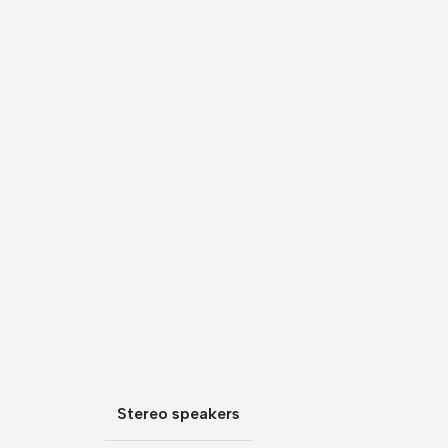
Stereo speakers