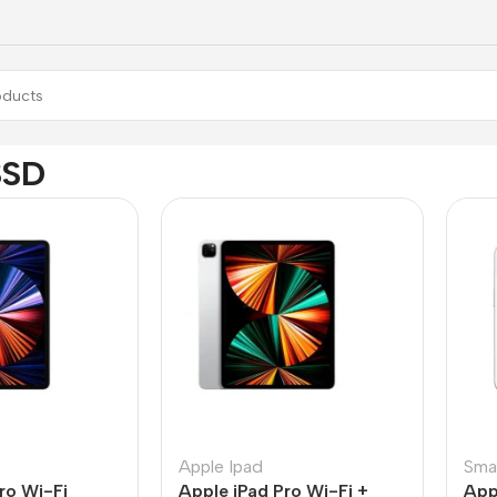
SSD
Apple Ipad
Sma
ro Wi-Fi
Apple iPad Pro Wi-Fi +
App