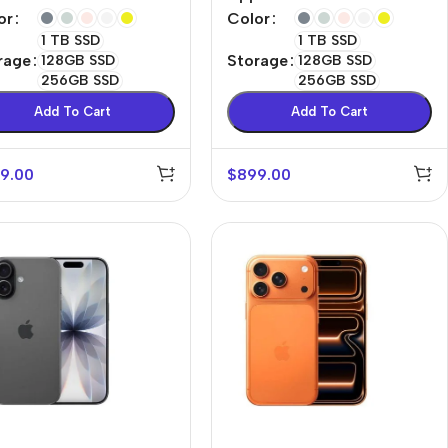
or
Color
1 TB SSD
1 TB SSD
rage
Storage
128GB SSD
128GB SSD
256GB SSD
256GB SSD
Add To Cart
Add To Cart
9.00
$
899.00