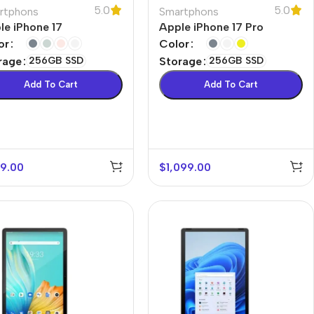
5.0
5.0
rtphons
Smartphons
le iPhone 17
Apple iPhone 17 Pro
or
Color
rage
256GB SSD
Storage
256GB SSD
Add To Cart
Add To Cart
9.00
$
1,099.00