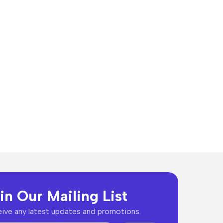
in Our Mailing List
ive any latest updates and promotions.