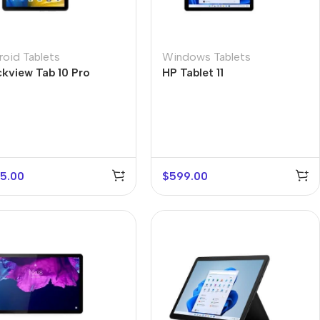
roid Tablets
Windows Tablets
ckview Tab 10 Pro
HP Tablet 11
5.00
$
599.00