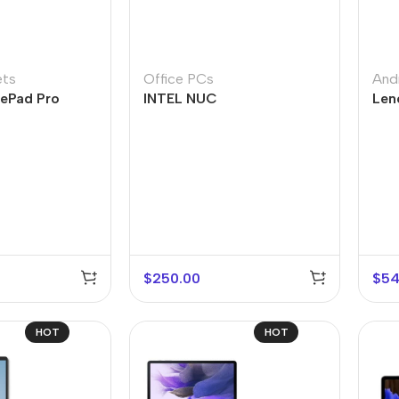
ets
Office PCs
And
ePad Pro
INTEL NUC
Len
$
250.00
$
54
HOT
HOT