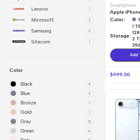
Smartphons
Lenovo
1
Refurbished phones
Polyc
Apple iPhone
prote
Color
Microsoft
2
Accessories
1 T
Cove
Samsung
3
128
Memory cards
Storage
Phon
2 T
Sitecom
1
Stand holders
25
Cave
Add 
Car holders
Cove
Selfie sticks
Color
$
999.00
Black
4
Blue
3
Bronze
1
Gold
1
Gray
10
Green
6