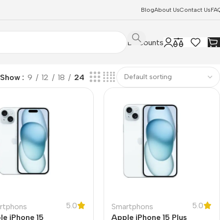
Blog
About Us
Contact Us
FA
Discounts
Show
9
12
18
24
5.0
5.0
rtphons
Smartphons
le iPhone 15
Apple iPhone 15 Plus