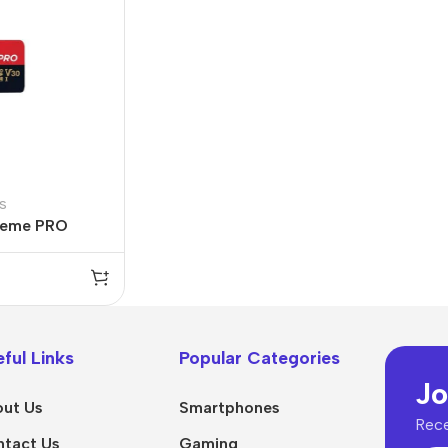
s
reme PRO
ful Links
Popular Categories
Jo
ut Us
Smartphones
Rece
tact Us
Gaming