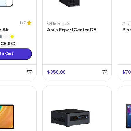
5.0
Office PCs
And
 Air
Asus ExpertCenter D5
Bla
6GB SSD
To Cart
$
350.00
$
78