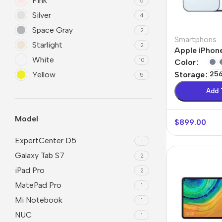
Pink
5
Silver
4
Space Gray
2
Smartphons
Starlight
2
Apple iPhone
White
10
Color
Yellow
Storage
25
5
Add 
Model
$
899.00
ExpertCenter D5
1
Galaxy Tab S7
2
iPad Pro
2
MatePad Pro
1
Mi Notebook
1
NUC
1