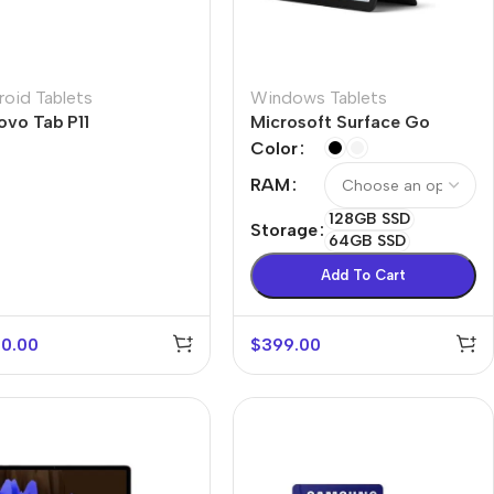
roid Tablets
Windows Tablets
ovo Tab P11
Microsoft Surface Go
Color
RAM
128GB SSD
Storage
64GB SSD
Add To Cart
0.00
$
399.00