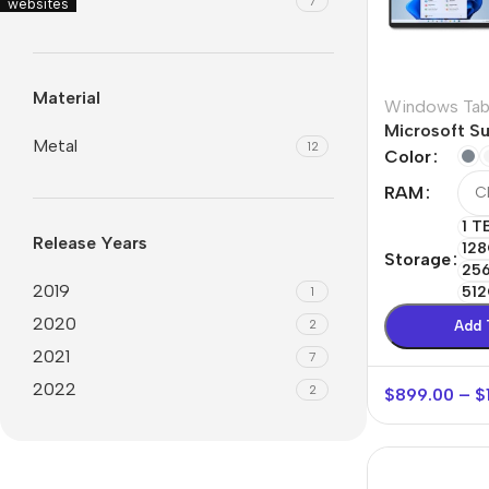
6.7″
7
websites
Material
Windows Tab
Microsoft Su
Metal
12
Color
RAM
1 T
Release Years
128
Storage
25
2019
512
1
2020
2
Add 
2021
7
2022
2
$
899.00
–
$