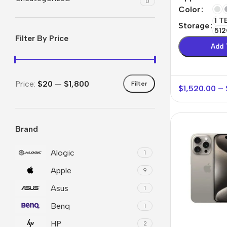
0
Color
1 T
Storage
512
Filter By Price
Add 
Price:
$20
—
$1,800
Filter
$
1,520.00
–
Brand
Smartphones
Powe
Apple
Base
Alogic
1
Apple
Samsung
Rema
9
Asus
Google
Hoco
1
Benq
Nokia
1
Scre
HP
2
Motorola
Temp