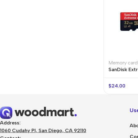
Memory card
SanDisk Ext
$
24.00
Use
Address:
Abo
1060 Cudahy Pl, San Diego, CA 92110
Con