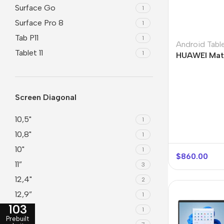
Surface Go
1
Surface Pro 8
1
Tab P11
1
Android Tabl
Tablet 11
1
HUAWEI Mat
Screen Diagonal
10,5"
1
10,8"
1
10"
1
$
860.00
11”
3
12,4"
2
12,9”
1
103
13”
1
Prebuilt