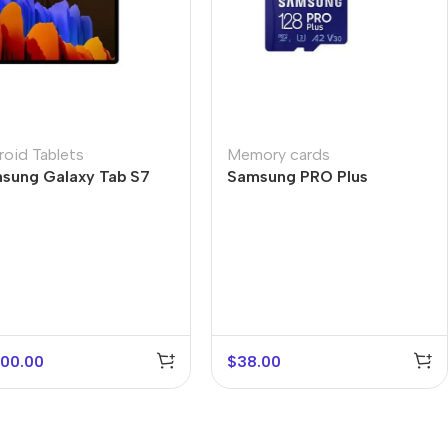
roid Tablets
Memory cards
sung Galaxy Tab S7
Samsung PRO Plus
s
200.00
$
38.00