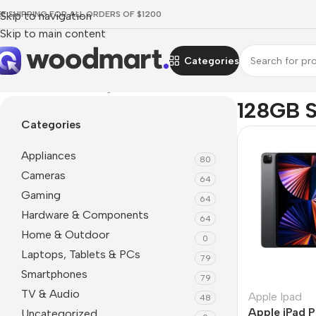
EE SHIPPING FOR ALL ORDERS OF $1200
Skip to navigation
Skip to main content
Categories
Home
/
Product Storage
/
128GB SSD
128GB 
Categories
Appliances
80
Cameras
64
Gaming
64
Hardware & Components
64
Home & Outdoor
0
Laptops, Tablets & PCs
79
Smartphones
79
TV & Audio
Apple Ipad
48
Apple iPad P
Uncategorized