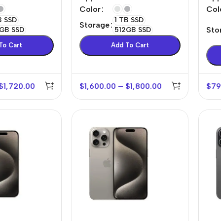
Cellular
Col
Color
B SSD
1 TB SSD
Storage
Sto
GB SSD
512GB SSD
To Cart
Add To Cart
$
1,720.00
$
1,600.00
–
$
1,800.00
$
79
r Banks
Headphones
The thinnest
us
In-ear headphones
iPhone ever
x
Wired headphones
iPhone
Wireless
Air
headphones
en Protectors
Buy Now
Bluetooth headsets
ered glass