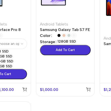
lets
Android Tablets
rface Pro 8
Samsung Galaxy Tab S7 FE
Color
And
Storage
128GB SSD
Sam
Plu
Add To Cart
B SSD
GB SSD
6GB SSD
GB SSD
To Cart
1,100.00
$
1,000.00
$
1,