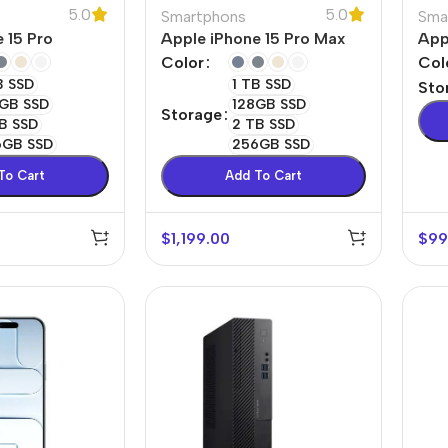
5.0
5.0
Smartphons
Sma
Power Devices
arbonate
 15 Pro
Apple iPhone 15 Pro Max
App
ctor
Mains chargers
Color
Col
B SSD
1 TB SSD
Sto
rs For
Data cables
GB SSD
128GB SSD
Storage
es
B SSD
2 TB SSD
Wireless chargers
6GB SSD
256GB SSD
rs-overlays
To Cart
Add To Cart
rs-cases
$
1,199.00
$
99