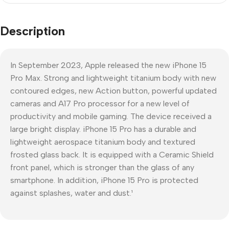
Description
In September 2023, Apple released the new iPhone 15
Pro Max. Strong and lightweight titanium body with new
contoured edges, new Action button, powerful updated
cameras and A17 Pro processor for a new level of
productivity and mobile gaming. The device received a
large bright display. iPhone 15 Pro has a durable and
lightweight aerospace titanium body and textured
frosted glass back. It is equipped with a Ceramic Shield
front panel, which is stronger than the glass of any
smartphone. In addition, iPhone 15 Pro is protected
against splashes, water and dust.¹