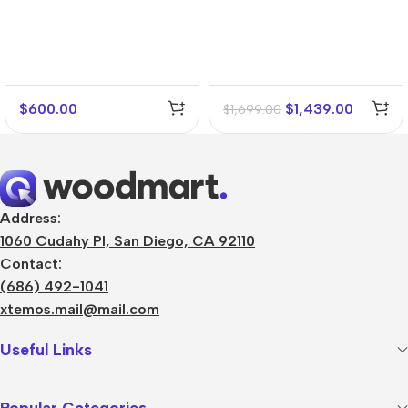
$
600.00
$
1,439.00
$
1,699.00
Address:
1060 Cudahy Pl, San Diego, CA 92110
Contact:
(686) 492-1041
xtemos.mail@mail.com
Useful Links
Popular Categories