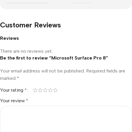
Customer Reviews
Reviews
There are no reviews yet.
Be the first to review “Microsoft Surface Pro 8”
Your email address will not be published.
Required fields are
marked
*
Your rating
*
Your review
*