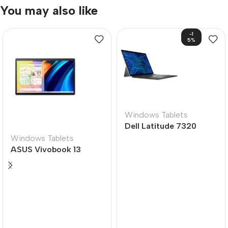
You may also like
-1
5%
Windows Tablets
Dell Latitude 7320
Windows Tablets
ASUS Vivobook 13