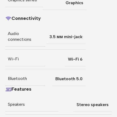
Graphics
Connectivity
Audio
3.5 мм mini-jack
connections
Wi-Fi
Wi-Fi 6
Bluetooth
Bluetooth 5.0
Features
Speakers
Stereo speakers