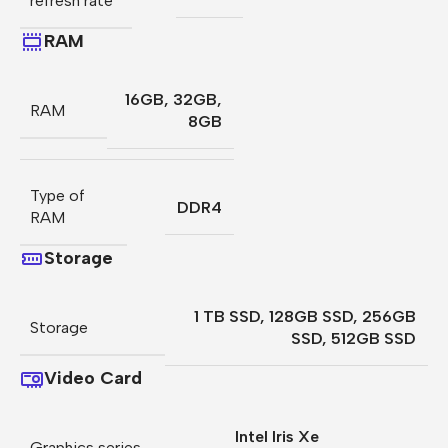
refresh rate
RAM
16GB
,
32GB
,
RAM
8GB
Type of
DDR4
RAM
Storage
1 TB SSD
,
128GB SSD
,
256GB
Storage
SSD
,
512GB SSD
Video Card
Intel Iris Xe
Graphics series