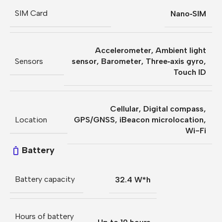
SIM Card
Nano‑SIM
Accelerometer
,
Ambient light
Sensors
sensor
,
Barometer
,
Three‐axis gyro
,
Touch ID
Cellular
,
Digital compass
,
Location
GPS/GNSS
,
iBeacon microlocation
,
Wi-Fi
Battery
Battery capacity
32.4 W*h
Hours of battery