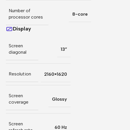
Number of
8-core
processor cores
Display
Screen
13”
diagonal
Resolution
2160×1620
Screen
Glossy
coverage
Screen
60 Hz