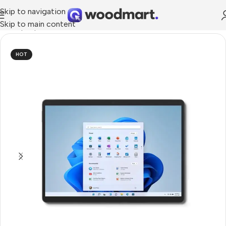
Skip to navigation
Skip to main content
me
/
Laptops, Tablets & PCs
/
Tablets
/
Windows Tablets
HOT