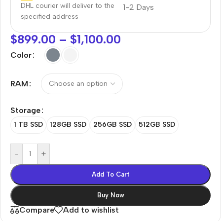
DHL courier will deliver to the
1-2 Days
specified address
$
899.00
–
$
1,100.00
Color
RAM
Storage
1 TB SSD
128GB SSD
256GB SSD
512GB SSD
-
+
Add To Cart
Buy Now
Compare
Add to wishlist