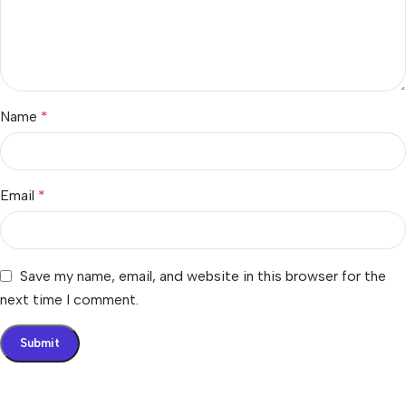
Name
*
Email
*
Save my name, email, and website in this browser for the
next time I comment.