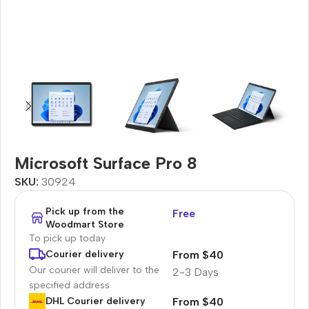
Microsoft Surface Pro 8
SKU:
30924
Pick up from the
Free
Woodmart Store
To pick up today
From $40
Courier delivery
Our courier will deliver to the
2-3 Days
specified address
From $40
DHL Courier delivery