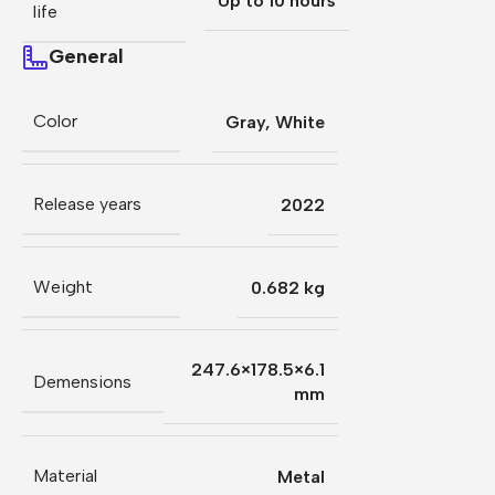
Up to 10 hours
life
General
Color
Gray
,
White
Release years
2022
Weight
0.682 kg
247.6×178.5×6.1
Demensions
mm
Material
Metal