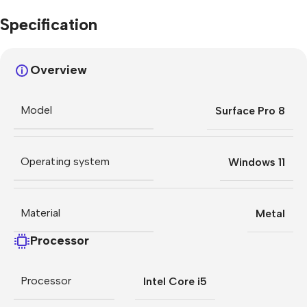
Specification
Overview
Model
Surface Pro 8
Operating system
Windows 11
Material
Metal
Processor
Processor
Intel Core i5