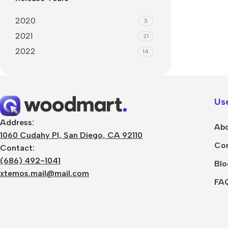
2020
3
2021
21
2022
14
Use
Address:
Abo
1060 Cudahy Pl, San Diego, CA 92110
Con
Contact:
(686) 492-1041
Blo
xtemos.mail@mail.com
FA