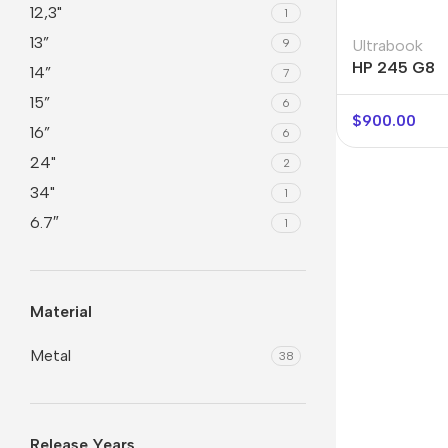
12,3"
1
13”
9
Ultrabook
HP 245 G8
14”
7
15”
6
$
900.00
16”
6
24"
2
34"
1
6.7″
1
Material
Metal
38
Release Years