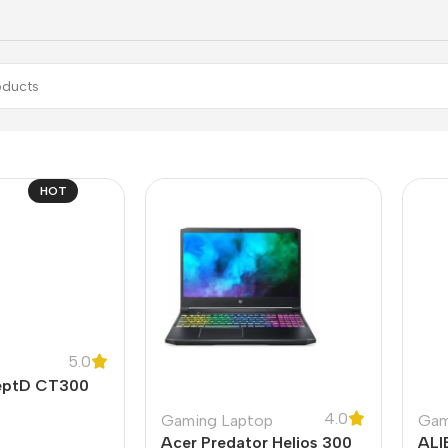
HOT
5.0
eptD CT300
4.0
Gaming Laptop
Gam
Acer Predator Helios 300
ALI