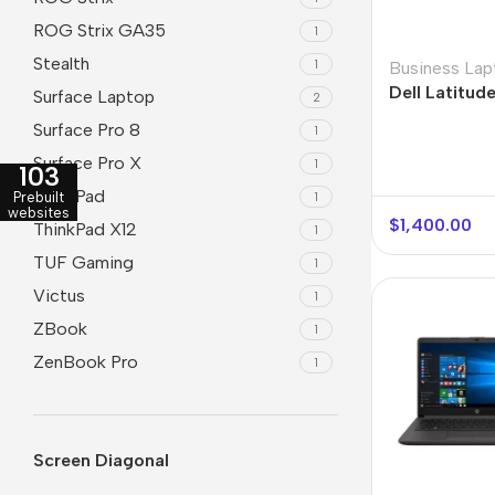
ROG Strix GA35
1
Stealth
1
Business Lap
Dell Latitud
Surface Laptop
2
Surface Pro 8
1
Surface Pro X
1
103
ThinkPad
1
Prebuilt
websites
$
1,400.00
ThinkPad X12
1
TUF Gaming
1
Victus
1
ZBook
1
ZenBook Pro
1
Screen Diagonal