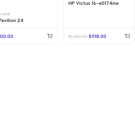
HP Victus 16-e0174nw
in one
Pavilion 24
000.00
$
918.00
$
1,020.00