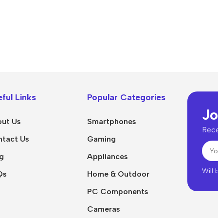
ful Links
Popular Categories
Jo
ut Us
Smartphones
Rece
tact Us
Gaming
g
Appliances
Will
Qs
Home & Outdoor
PC Components
Cameras