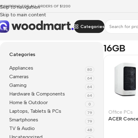
EE SHIPPING FOR ALL ORDERS OF $1200
Skip to navigation
Skip to main content
Categories
Home
/
Product RAM
/
16GB
16GB
Categories
Appliances
80
Cameras
64
Gaming
64
Hardware & Components
64
Home & Outdoor
0
Laptops, Tablets & PCs
Office PCs
79
ACER Conc
Smartphones
79
TV & Audio
48
Uncategorized