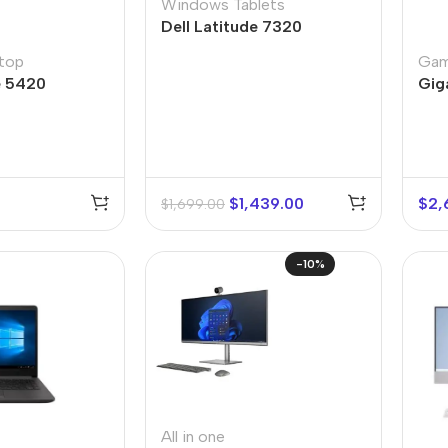
Windows Tablets
Dell Latitude 7320
top
Gam
e 5420
Gig
$
1,439.00
$
2,
$
1,699.00
-10%
All in one