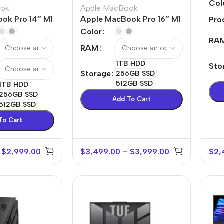
Pro
Col
ook
Apple MacBook
ok Pro 14″ M1
Apple MacBook Pro 16″ M1
Pro
Max
Color
RA
RAM
1TB HDD
Sto
Storage
256GB SSD
512GB SSD
1TB HDD
256GB SSD
Add To Cart
512GB SSD
To Cart
$
2,999.00
$
3,499.00
–
$
3,999.00
$
2,