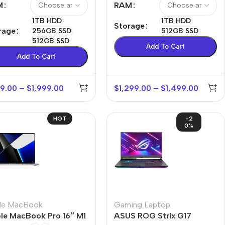
M
RAM
1TB HDD
1TB HDD
Storage
rage
256GB SSD
512GB SSD
512GB SSD
Add To Cart
Add To Cart
9.00
–
$
1,999.00
$
1,299.00
–
$
1,499.00
HOT
-2
0%
le MacBook
Gaming Laptop
le MacBook Pro 16″ M1
ASUS ROG Strix G17