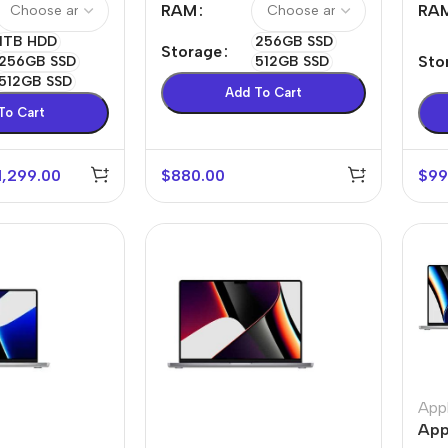
RAM
RA
Power Devices
arbonate
1TB HDD
256GB SSD
Storage
ctor
Mains chargers
Sto
256GB SSD
512GB SSD
512GB SSD
rs For
Data cables
Add To Cart
To Cart
es
Wireless chargers
rs-overlays
1,299.00
$
880.00
$
99
rs-cases
App
App