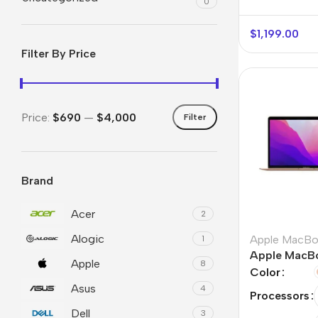
0
$
1,199.00
Filter By Price
Price:
$690
—
$4,000
Filter
Brand
Smartphones
Powe
Apple
Base
Acer
2
Alogic
Samsung
Rema
Apple MacB
1
Apple MacBo
Apple
Google
Hoco
8
Color
Asus
Nokia
4
Scre
Processors
Dell
3
Motorola
Temp