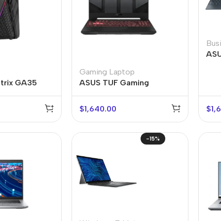
Bus
ASU
Gaming Laptop
trix GA35
ASUS TUF Gaming
$
1,640.00
$
1,
-15%