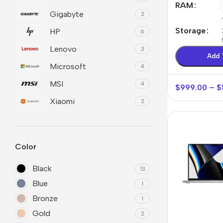
RAM
Gigabyte
2
Refurbished phones
Polyc
prote
Storage
HP
6
Accessories
Cove
Lenovo
3
Memory cards
Add 
Phon
Microsoft
4
Stand holders
Cave
MSI
4
$
999.00
–
$
Car holders
Cove
Xiaomi
2
Selfie sticks
Color
Black
13
Blue
1
Bronze
1
Gold
2