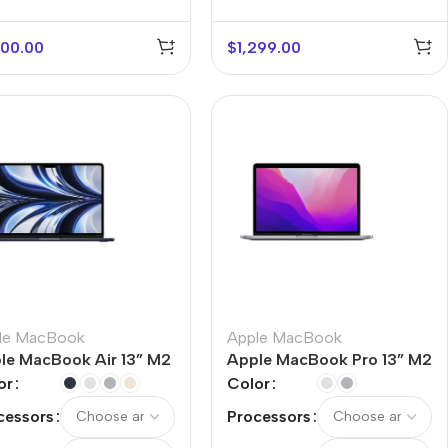
100.00
$
1,299.00
le MacBook
Apple MacBook
le MacBook Air 13” M2
Apple MacBook Pro 13” M2
or
Color
cessors
Processors