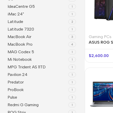
IdeaCentre G5
1
iMac 24"
1
Latitude
2
Latitude 7320
1
Gaming PCs
MacBook Air
3
ASUS ROG S
MacBook Pro
4
MAG Codex 5
1
$
2,600.00
Mi Notebook
1
MPG Trident AS 11TD
1
Pavilion 24
1
Predator
1
ProBook
1
Pulse
1
Redmi G Gaming
1
ROG Strix
1