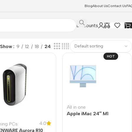
Blog
About Us
Contact Us
FA
Discounts
Show
9
12
18
24
HOT
All in one
Apple iMac 24″ M1
4.0
ing PCs
ENWARE Aurora R10