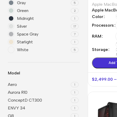
Gray
5
Apple MacB
Apple MacBo
Green
2
Max
Color
Midnight
1
Processors
Silver
17
Space Gray
7
RAM
Starlight
1
Storage
White
5
Add 
Model
$
2,499.00
–
Aero
1
Aurora R10
1
ConceptD CT300
1
ENVY 34
1
G8
1