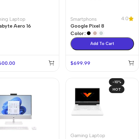
4.0
ing Laptop
Smartphons
abyte Aero 16
Google Pixel 8
Color
Add To Cart
600.00
$
699.99
-10%
HOT
Gaming Laptop