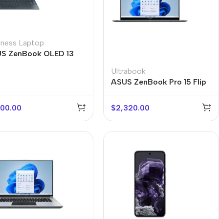
iness Laptop
S ZenBook OLED 13
Ultrabook
ASUS ZenBook Pro 15 Flip
600.00
$
2,320.00