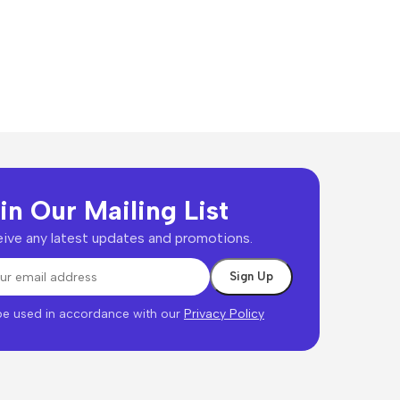
in Our Mailing List
ive any latest updates and promotions.
 be used in accordance with our
Privacy Policy