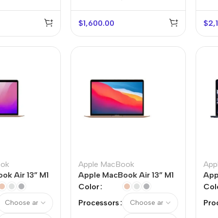
$
1,600.00
$
2,
r Banks
Headphones
The thinnest
us
In-ear headphones
iPhone ever
x
Wired headphones
iPhone
ook
Apple MacBook
App
ok Air 13” M1
Apple MacBook Air 13” M1
App
Wireless
Air
Color
Col
headphones
en Protectors
Processors
Pro
Buy Now
Bluetooth headsets
ered glass