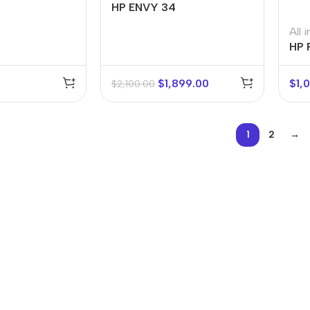
HP ENVY 34
All 
HP 
$
1,899.00
$
1,
$
2,100.00
1
2
→