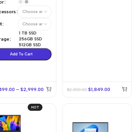
or
cessors
M
1 TB SSD
rage
256GB SSD
512GB SSD
Add To Cart
499.00
–
$
2,999.00
$
1,849.00
$
2,300.00
HOT