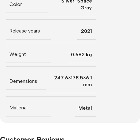
Silver
,
Space
Color
Gray
Release years
2021
Weight
0.682 kg
247.6×178.5×6.1
Demensions
mm
Material
Metal
Customer Reviews