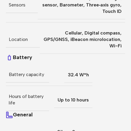
Sensors
sensor
,
Barometer
,
Three‐axis gyro
,
Touch ID
Cellular
,
Digital compass
,
Location
GPS/GNSS
,
iBeacon microlocation
,
Wi-Fi
Battery
Battery capacity
32.4 W*h
Hours of battery
Up to 10 hours
life
General