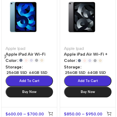
Apple Ipad
Apple Ipad
Apple iPad Air Wi-Fi
Apple iPad Air Wi-Fi +
Cellular
Color
Color
Storage
Storage
256GB SSD
64GB SSD
256GB SSD
64GB SSD
Add To Cart
Add To Cart
Buy Now
Buy Now
$
600.00
–
$
700.00
$
850.00
–
$
950.00