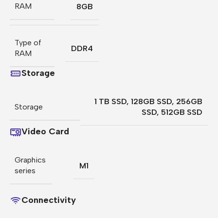
RAM
8GB
Type of
DDR4
RAM
Storage
1 TB SSD
,
128GB SSD
,
256GB
Storage
SSD
,
512GB SSD
Video Card
Graphics
M1
series
Connectivity