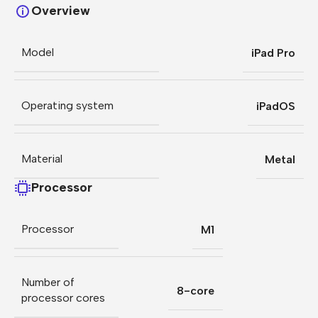
Overview
Model
iPad Pro
Operating system
iPadOS
Material
Metal
Processor
Processor
M1
Number of
8-core
processor cores