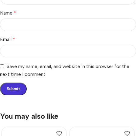
Name
*
Email
*
Save my name, email, and website in this browser for the
next time I comment.
You may also like