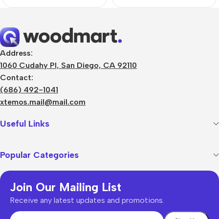
Address:
1060 Cudahy Pl, San Diego, CA 92110
Contact:
(686) 492-1041
xtemos.mail@mail.com
Useful Links
Popular Categories
Join Our Mailing List
Receive any latest updates and promotions.