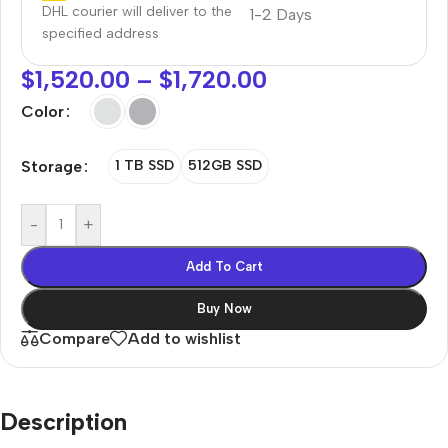
DHL courier will deliver to the
1-2 Days
specified address
$
1,520.00
–
$
1,720.00
Color
Storage
1 TB SSD
512GB SSD
-
+
Add To Cart
Buy Now
Compare
Add to wishlist
Description