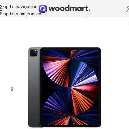
Skip to navigation
Skip to main content
Home
/
Laptops, Tablets & PCs
/
Tablets
/
Apple Ipad