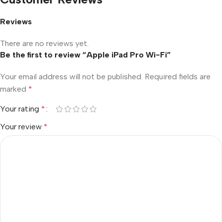
Reviews
There are no reviews yet.
Be the first to review “Apple iPad Pro Wi-Fi”
Your email address will not be published.
Required fields are
marked
*
Your rating
*
Your review
*