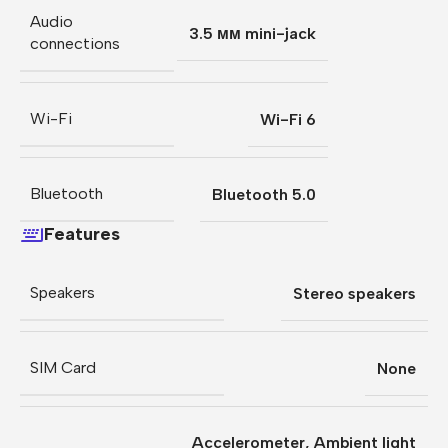
Audio
3.5 мм mini-jack
connections
Wi-Fi
Wi-Fi 6
Bluetooth
Bluetooth 5.0
Features
Speakers
Stereo speakers
SIM Card
None
Accelerometer
,
Ambient light