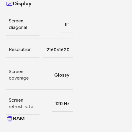
Display
Screen
11”
diagonal
Resolution
2160×1620
Screen
Glossy
coverage
Screen
120 Hz
refresh rate
RAM