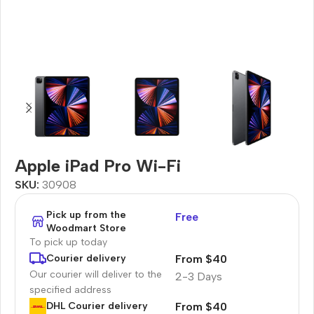
Apple iPad Pro Wi-Fi
SKU:
30908
Pick up from the
Free
Woodmart Store
To pick up today
From $40
Courier delivery
Our courier will deliver to the
2-3 Days
specified address
From $40
DHL Courier delivery