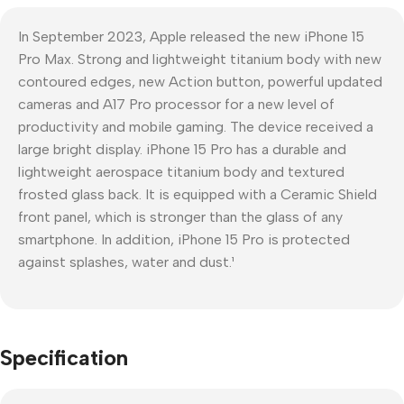
In September 2023, Apple released the new iPhone 15
Pro Max. Strong and lightweight titanium body with new
contoured edges, new Action button, powerful updated
cameras and A17 Pro processor for a new level of
productivity and mobile gaming. The device received a
large bright display. iPhone 15 Pro has a durable and
lightweight aerospace titanium body and textured
frosted glass back. It is equipped with a Ceramic Shield
front panel, which is stronger than the glass of any
smartphone. In addition, iPhone 15 Pro is protected
against splashes, water and dust.¹
Specification