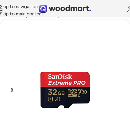
Skip to navigation
Skip to main content
Home
/
Smartphones
/
Memory cards