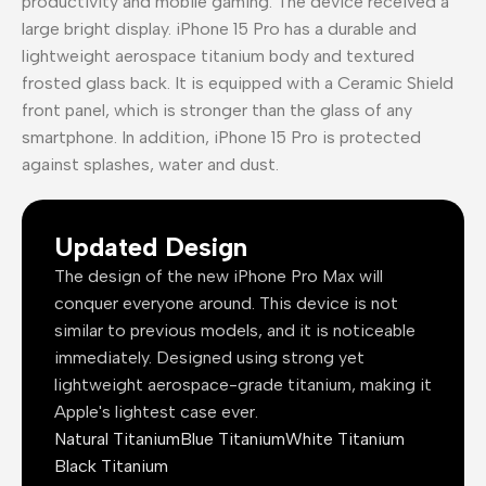
productivity and mobile gaming. The device received a
large bright display. iPhone 15 Pro has a durable and
lightweight aerospace titanium body and textured
frosted glass back. It is equipped with a Ceramic Shield
front panel, which is stronger than the glass of any
smartphone. In addition, iPhone 15 Pro is protected
against splashes, water and dust.
Updated Design
The design of the new iPhone Pro Max will
conquer everyone around. This device is not
similar to previous models, and it is noticeable
immediately. Designed using strong yet
lightweight aerospace-grade titanium, making it
Apple's lightest case ever.
Natural Titanium
Blue Titanium
White Titanium
Black Titanium