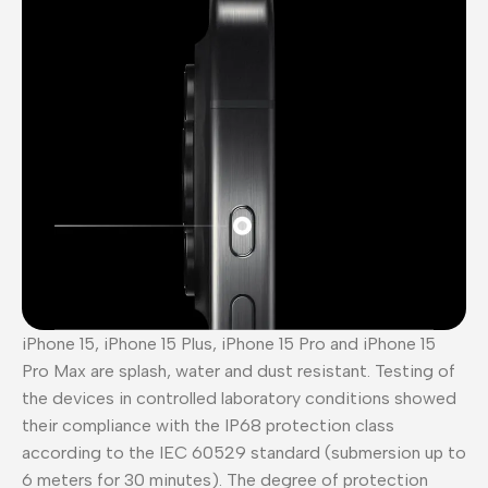
iPhone 15, iPhone 15 Plus, iPhone 15 Pro and iPhone 15
Pro Max are splash, water and dust resistant. Testing of
the devices in controlled laboratory conditions showed
their compliance with the IP68 protection class
according to the IEC 60529 standard (submersion up to
6 meters for 30 minutes). The degree of protection