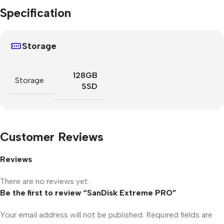
Specification
Storage
128GB
Storage
SSD
Customer Reviews
Reviews
There are no reviews yet.
Be the first to review “SanDisk Extreme PRO”
Your email address will not be published.
Required fields are