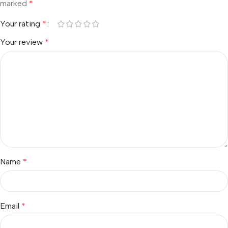
marked
*
Your rating
*
Your review
*
Name
*
Email
*