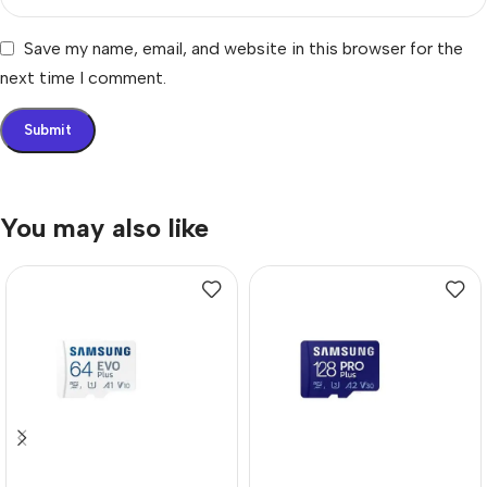
Save my name, email, and website in this browser for the
next time I comment.
You may also like