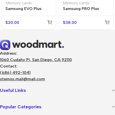
Memory cards
Memory cards
Samsung EVO Plus
Samsung PRO Plus
$
20.00
$
38.00
Address:
1060 Cudahy Pl, San Diego, CA 92110
Contact:
(686) 492-1041
xtemos.mail@mail.com
Useful Links
Popular Categories