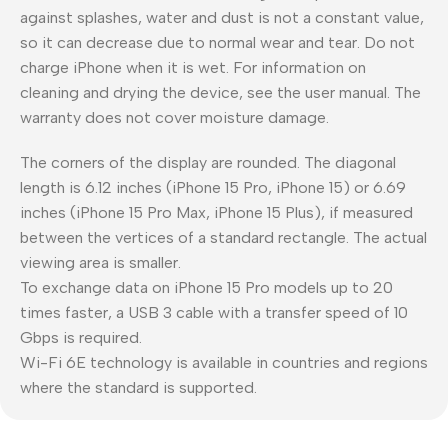
against splashes, water and dust is not a constant value,
so it can decrease due to normal wear and tear. Do not
charge iPhone when it is wet. For information on
cleaning and drying the device, see the user manual. The
warranty does not cover moisture damage.
The corners of the display are rounded. The diagonal
length is 6.12 inches (iPhone 15 Pro, iPhone 15) or 6.69
inches (iPhone 15 Pro Max, iPhone 15 Plus), if measured
between the vertices of a standard rectangle. The actual
viewing area is smaller.
To exchange data on iPhone 15 Pro models up to 20
times faster, a USB 3 cable with a transfer speed of 10
Gbps is required.
Wi-Fi 6E technology is available in countries and regions
where the standard is supported.