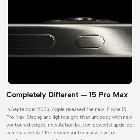
Completely Different — 15 Pro Max
In September 2023, Apple released the new iPhone 15
Pro Max. Strong and lightweight titanium body with new
contoured edges, new Action button, powerful updated
cameras and A17 Pro processor for a new level of