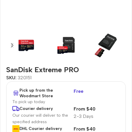
SanDisk Extreme PRO
SKU:
320151
Pick up from the
Free
Woodmart Store
To pick up today
From $40
Courier delivery
Our courier will deliver to the
2-3 Days
specified address
From $40
DHL Courier delivery