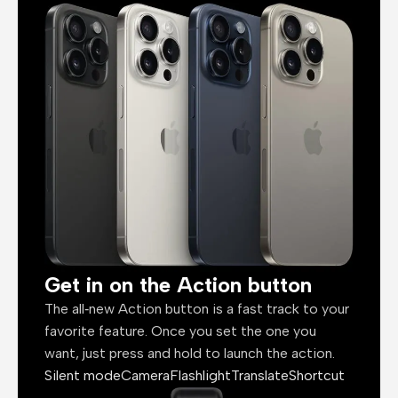
Get in on the Action button
The all‑new Action button is a fast track to your
favorite feature. Once you set the one you
want, just press and hold to launch the action.
Silent mode
Camera
Flashlight
Translate
Shortcut