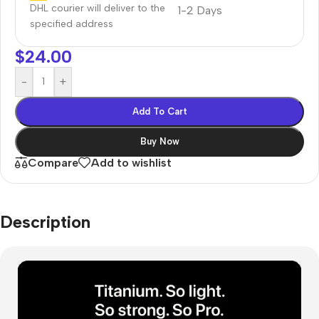
DHL courier will deliver to the
1-2 Days
specified address
$
24.00
-
+
Add To Cart
Buy Now
Compare
Add to wishlist
Description